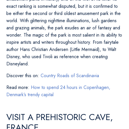
exact ranking is somewhat disputed, but it is confirmed to
be either the second or third oldest amusement park in the
world. With glittering nighttime illuminations, lush gardens
and grazing animals, the park exudes an air of fantasy and
wonder. The magic of the park is most salient in its ability to
inspire artists and writers throughout history. From fairytale
author Hans Christian Andersen (Little Mermaid), to Walt
Disney, who used Tivoli as reference when creating
Disneyland.
Discover this on:
Country Roads of Scandinavia
Read more:
How to spend 24 hours in Copenhagen,
Denmark’s trendy capital
VISIT A PREHISTORIC CAVE,
FRANCE