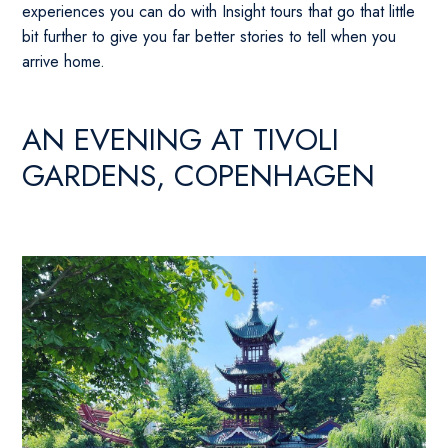
experiences you can do with Insight tours that go that little
bit further to give you far better stories to tell when you
arrive home.
AN EVENING AT TIVOLI
GARDENS, COPENHAGEN