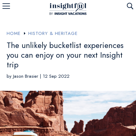
U
HOME
HISTORY & HERITAGE
E
The unlikely bucketlist experiences
you can enjoy on your next Insight
trip
by
Jason Brasier
|
12 Sep 2022