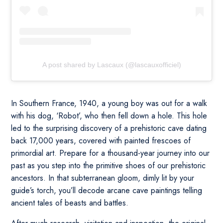
A post shared by Lascaux (@lascauxofficiel)
In Southern France, 1940, a young boy was out for a walk
with his dog, ‘Robot’, who then fell down a hole. This hole
led to the surprising discovery of a prehistoric cave dating
back 17,000 years, covered with painted frescoes of
primordial art. Prepare for a thousand-year journey into our
past as you step into the primitive shoes of our prehistoric
ancestors. In that subterranean gloom, dimly lit by your
guide’s torch, you’ll decode arcane cave paintings telling
ancient tales of beasts and battles.