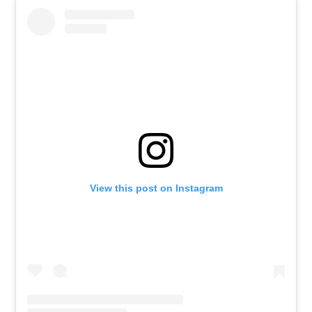
View this post on Instagram