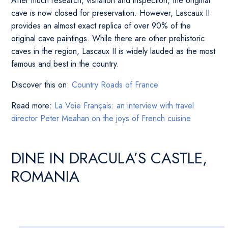
After much research, visitation and inspection, the original
cave is now closed for preservation. However, Lascaux II
provides an almost exact replica of over 90% of the
original cave paintings. While there are other prehistoric
caves in the region, Lascaux II is widely lauded as the most
famous and best in the country.
Discover this on:
Country Roads of France
Read more:
La Voie Français: an interview with travel
director Peter Meahan on the joys of French cuisine
DINE IN DRACULA’S CASTLE,
ROMANIA