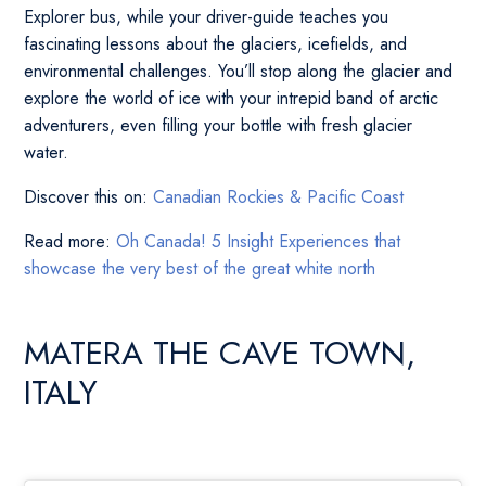
Explorer bus, while your driver-guide teaches you
fascinating lessons about the glaciers, icefields, and
environmental challenges. You’ll stop along the glacier and
explore the world of ice with your intrepid band of arctic
adventurers, even filling your bottle with fresh glacier
water.
Discover this on:
Canadian Rockies & Pacific Coast
Read more:
Oh Canada! 5 Insight Experiences that
showcase the very best of the great white north
MATERA THE CAVE TOWN,
ITALY