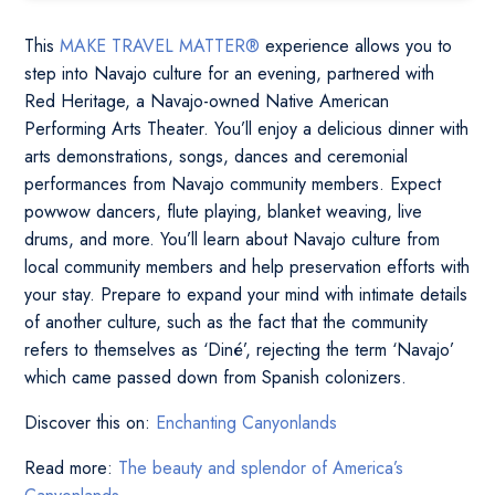
This
MAKE TRAVEL MATTER®
experience allows you to
step into Navajo culture for an evening, partnered with
Red Heritage, a Navajo-owned Native American
Performing Arts Theater. You’ll enjoy a delicious dinner with
arts demonstrations, songs, dances and ceremonial
performances from Navajo community members. Expect
powwow dancers, flute playing, blanket weaving, live
drums, and more. You’ll learn about Navajo culture from
local community members and help preservation efforts with
your stay. Prepare to expand your mind with intimate details
of another culture, such as the fact that the community
refers to themselves as ‘Diné’, rejecting the term ‘Navajo’
which came passed down from Spanish colonizers.
Discover this on:
Enchanting Canyonlands
Read more:
The beauty and splendor of America’s