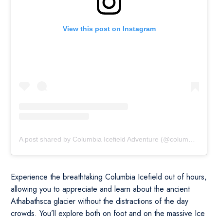
View this post on Instagram
A post shared by Columbia Icefield Adventure (@columbiaicefieldadventure)
Experience the breathtaking Columbia Icefield out of hours,
allowing you to appreciate and learn about the ancient
Athabathsca glacier without the distractions of the day
crowds. You’ll explore both on foot and on the massive Ice