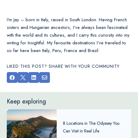
I'm Jay – born in Italy, raised in South London. Having French
sisters and Hungarian ancestors, I've always been fascinated
with the world and its cultures, and I carry this curiosity into my
writing for Insightful. My favourite destinations I've traveled to
so far have been Italy, Peru, France and Brazil.
LIKED THIS POST? SHARE WITH YOUR COMMUNITY




Keep exploring
8 Locations in The Odyssey You
Can Visit in Real Life