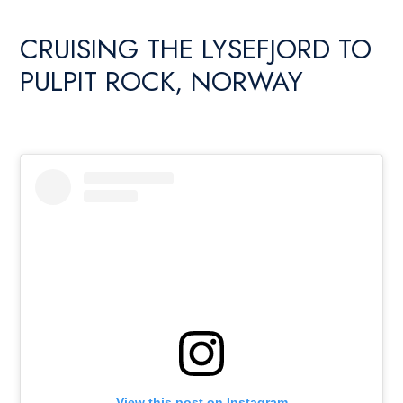
CRUISING THE LYSEFJORD TO
PULPIT ROCK, NORWAY
View this post on Instagram