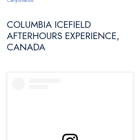
Canyonlands
COLUMBIA ICEFIELD
AFTERHOURS EXPERIENCE,
CANADA