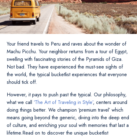
Your friend travels to Peru and raves about the wonder of
Machu Picchu. Your neighbor returns from a tour of Egypt,
swelling with fascinating stories of the Pyramids of Giza.
Not bad. They have experienced the must-see sights of
the world, the typical bucketlist experiences that everyone
should tick off.
However, it pays to push past the typical. Our philosophy,
what we call
‘The Art of Traveling in Style’
, centers around
doing things better. We champion ‘premium travel’ which
means going beyond the generic, diving into the deep end
of culture, and enriching your soul with memories that last a
lifetime.Read on to discover the unique bucketlist