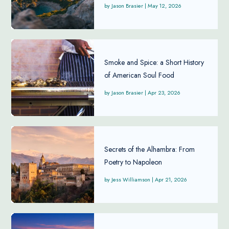
Jason Brasier
|
May 12, 2026
Smoke and Spice: a Short History
of American Soul Food
Jason Brasier
|
Apr 23, 2026
Secrets of the Alhambra: From
Poetry to Napoleon
Jess Williamson
|
Apr 21, 2026