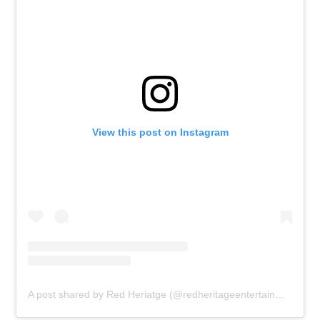
View this post on Instagram
A post shared by Red Heriatge (@redheritageentertainment)