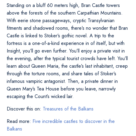
Standing on a bluff 60 meters high, Bran Castle towers
above the forests of the southern Carpathian Mountains.
With eerie stone passageways, cryptic Transylvanian
fitments and shadowed rooms, there’s no wonder that Bran
Castle is linked to Stoker’s gothic novel. A trip to the
fortress is a one-of-a-kind experience in of itself, but with
Insight, you’ll go even further. You’ll enjoy a private visit in
the evening, after the typical tourist crowds have left. You’ll
learn about Queen Maria, the castle’s last inhabitant, creep
through the torture rooms, and share tales of Stoker’s
infamous vampiric antagonist. Then, a private dinner in
Queen Mary’s Tea House before you leave, narrowly
escaping the Count’s wicked lair.
Discover this on:
Treasures of the Balkans
Read more:
Five incredible castles to discover in the
Balkans