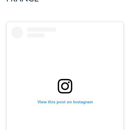
View this post on Instagram