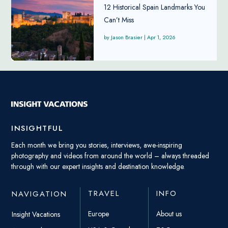
12 Historical Spain Landmarks You
Can’t Miss
Jason Brasier
|
Apr 1, 2026
INSIGHTFUL
Each month we bring you stories, interviews, awe-inspiring
photography and videos from around the world – always threaded
through with our expert insights and destination knowledge.
TRAVEL
INFO
NAVIGATION
Europe
About us
Insight Vacations