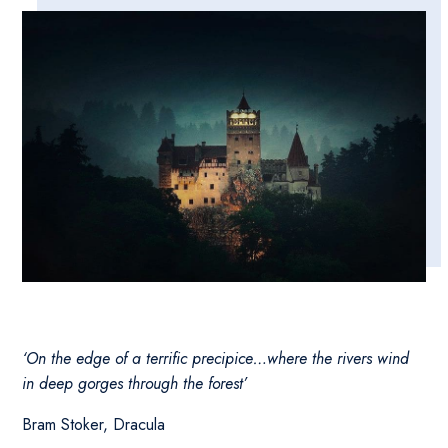
‘On the edge of a terrific precipice…where the rivers wind
in deep gorges through the forest’
Bram Stoker, Dracula