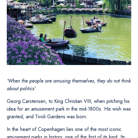
‘When the people are amusing themselves, they do not think
about politics’
Georg Carstensen, to King Christian VIII, when pitching his
idea for an amusement park in the mid-1800s. His wish was
granted, and Tivoli Gardens was born.
In the heart of Copenhagen lies one of the most iconic
amusement parks in history, one of the first of its kind. Its