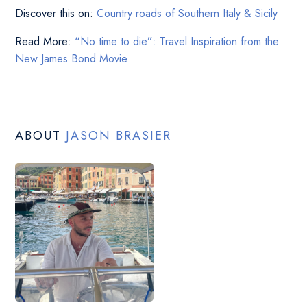
Discover this on:
Country roads of Southern Italy & Sicily
Read More:
“No time to die”: Travel Inspiration from the
New James Bond Movie
ABOUT
JASON BRASIER