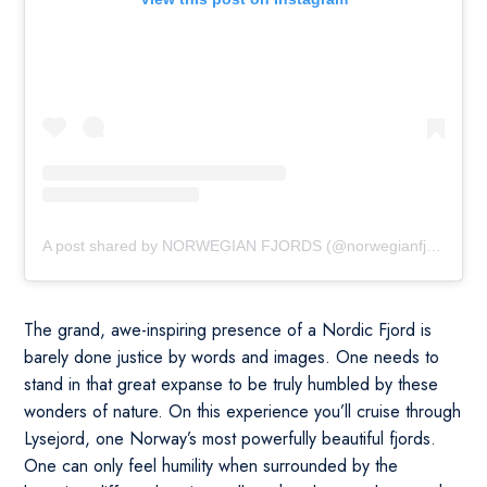
A post shared by NORWEGIAN FJORDS (@norwegianfjords)
The grand, awe-inspiring presence of a Nordic Fjord is
barely done justice by words and images. One needs to
stand in that great expanse to be truly humbled by these
wonders of nature. On this experience you’ll cruise through
Lysejord, one Norway’s most powerfully beautiful fjords.
One can only feel humility when surrounded by the