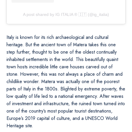
A post shared by IG ITALIA ® 🇮🇹 (@ig_italia)
Italy is known for its rich archaeological and cultural
heritage. But the ancient town of Matera takes this one
step further, thought to be one of the oldest continually
inhabited settlements in the world. This beautifully quaint
town hosts incredible little cave houses carved out of
stone. However, this was not always a place of charm and
childlike wonder. Matera was actually one of the poorest
parts of Italy in the 1800s. Blighted by extreme poverty, the
low quality of life led to a national emergency. After waves
of investment and infrastructure, the ruined town turned into
one of the country’s most popular tourist destinations,
Europe’s 2019 capital of culture, and a UNESCO World
Heritage site.