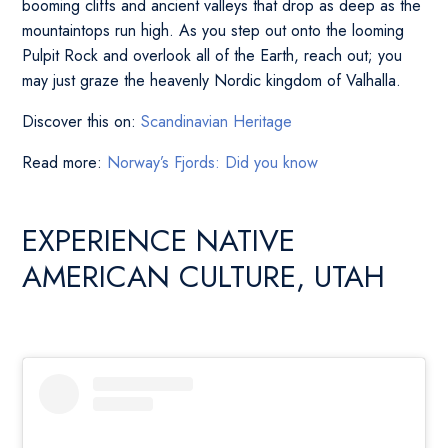
booming cliffs and ancient valleys that drop as deep as the
mountaintops run high. As you step out onto the looming
Pulpit Rock and overlook all of the Earth, reach out; you
may just graze the heavenly Nordic kingdom of Valhalla.
Discover this on:
Scandinavian Heritage
Read more:
Norway’s Fjords: Did you know
EXPERIENCE NATIVE
AMERICAN CULTURE, UTAH