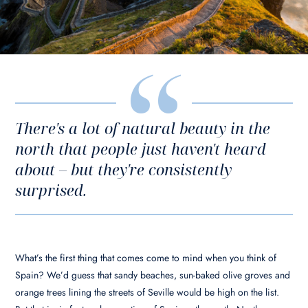
There's a lot of natural beauty in the
north that people just haven't heard
about – but they're consistently
surprised.
What’s the first thing that comes come to mind when you think of
Spain? We’d guess that sandy beaches, sun-baked olive groves and
orange trees lining the streets of Seville would be high on the list.