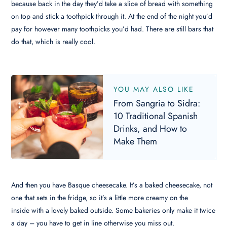
because back in the day they’d take a slice of bread with something
on top and stick a toothpick through it. At the end of the night you’d
pay for however many toothpicks you’d had. There are still bars that
do that, which is really cool.
YOU MAY ALSO LIKE
From Sangria to Sidra:
10 Traditional Spanish
Drinks, and How to
Make Them
And then you have Basque cheesecake. It’s a baked cheesecake, not
one that sets in the fridge, so it’s a little more creamy on the
inside with a lovely baked outside. Some bakeries only make it twice
a day – you have to get in line otherwise you miss out.