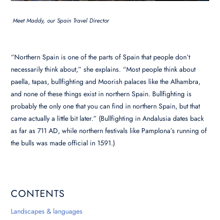
Meet Maddy, our Spain Travel Director
“Northern Spain is one of the parts of Spain that people don’t
necessarily think about,” she explains. “Most people think about
paella, tapas, bullfighting and Moorish palaces like the Alhambra,
and none of these things exist in northern Spain. Bullfighting is
probably the only one that you can find in northern Spain, but that
came actually a little bit later.” (Bullfighting in Andalusia dates back
as far as 711 AD, while northern festivals like Pamplona’s running of
the bulls was made official in 1591.)
CONTENTS
Landscapes & languages