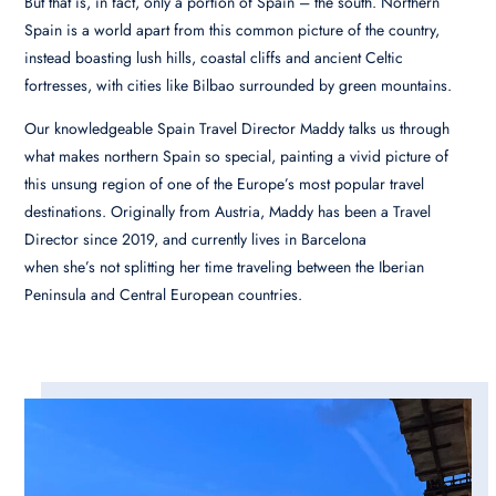
But that is, in fact, only a portion of Spain – the south. Northern
Spain is a world apart from this common picture of the country,
instead boasting lush hills, coastal cliffs and ancient Celtic
fortresses, with cities like Bilbao surrounded by green mountains.
Our knowledgeable Spain Travel Director Maddy talks us through
what makes northern Spain so special, painting a vivid picture of
this unsung region of one of the Europe’s most popular travel
destinations.
Originally from Austria, Maddy has been a Travel
Director since 2019, and currently lives in Barcelona
when she’s not splitting her time traveling between the Iberian
Peninsula and Central European countries.