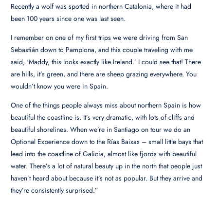
Recently a wolf was spotted in northern Catalonia, where it had
been 100 years since one was last seen.
I remember on one of my first trips we were driving from San
Sebastián down to Pamplona, and this couple traveling with me
said, ‘Maddy, this looks exactly like Ireland.’ I could see that! There
are hills, it’s green, and there are sheep grazing everywhere. You
wouldn’t know you were in Spain.
One of the things people always miss about northern Spain is how
beautiful the coastline is. It’s very dramatic, with lots of cliffs and
beautiful shorelines. When we’re in Santiago on tour we do an
Optional Experience down to the Rías Baixas – small little bays that
lead into the coastline of Galicia, almost like fjords with beautiful
water. There’s a lot of natural beauty up in the north that people just
haven’t heard about because it’s not as popular. But they arrive and
they’re consistently surprised.”