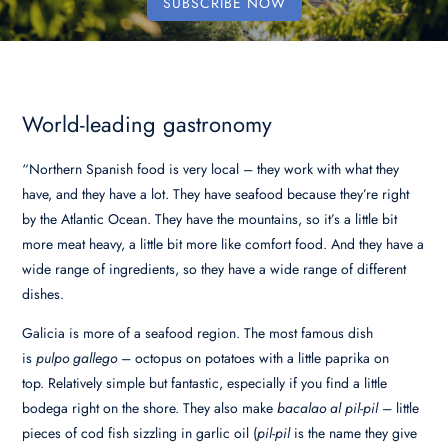
SUBSCRIBE NOW
World-leading gastronomy
“Northern Spanish food is very local – they work with what they
have, and they have a lot. They have seafood because they’re right
by the Atlantic Ocean. They have the mountains, so it’s a little bit
more meat heavy, a little bit more like comfort food. And they have a
wide range of ingredients, so they have a wide range of different
dishes.
Galicia is more of a seafood region. The most famous dish
is
pulpo gallego
– octopus on potatoes with a little paprika on
top. Relatively simple but fantastic, especially if you find a little
bodega right on the shore. They also make
bacalao al pil-pil
– little
pieces of cod fish sizzling in garlic oil (
pil-pil
is the name they give