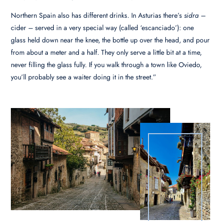
Northern Spain also has different drinks. In Asturias there’s
sidra
–
cider – served in a very special way (called ‘escanciado’): one
glass held down near the knee, the bottle up over the head, and pour
from about a meter and a half. They only serve a little bit at a time,
never filling the glass fully. If you walk through a town like Oviedo,
you’ll probably see a waiter doing it in the street.”