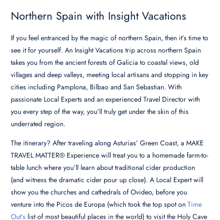
Northern Spain with Insight Vacations
If you feel entranced by the magic of northern Spain, then it’s time to
see it for yourself. An Insight Vacations trip across northern Spain
takes you from the ancient forests of Galicia to coastal views, old
villages and deep valleys, meeting local artisans and stopping in key
cities including Pamplona, Bilbao and San Sebastian.
With
passionate Local Experts and an experienced Travel Director with
you every step of the way, you’ll truly get under the skin of this
underrated region.
The itinerary? After traveling along Asturias’ Green Coast, a MAKE
TRAVEL MATTER® Experience will treat you to a homemade farm-to-
table lunch where you’ll learn about traditional cider production
(and witness the dramatic cider pour up close). A Local Expert will
show you the churches and cathedrals of Ovideo, before you
venture into the Picos de Europa (which took the top spot on
Time
Out’s
list of most beautiful places in the world) to visit the Holy Cave