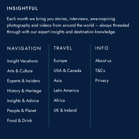
INSIGHTFUL
Each month we bring you stories, interviews, awe-inspiring
photography and videos from around the world – always threaded
through with our expert insights and destination knowledge.
TRAVEL
INFO
NAVIGATION
Europe
About us
Insight Vacations
USA & Canada
T&Cs
Arts & Culture
Asia
Privacy
Experts & Insiders
Latin America
History & Heritage
Africa
Insights & Advice
UK & Ireland
People & Planet
Food & Drink