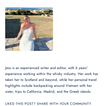
Jess is an experienced writer and editor, with 6 years'
experience working within the whisky industry. Her work has
taken her to Scotland and beyond, while her personal travel
highlights include backpacking around Vietnam with her
sister, trips to California, Madrid, and the Greek islands.
LIKED THIS POST? SHARE WITH YOUR COMMUNITY