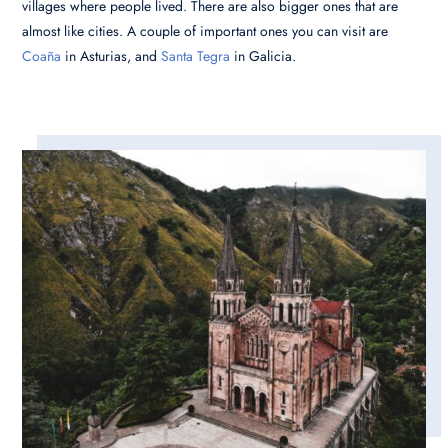
villages where people lived. There are also bigger ones that are
almost like cities. A couple of important ones you can visit are
Coaña
in Asturias, and
Santa Tegra
in Galicia.