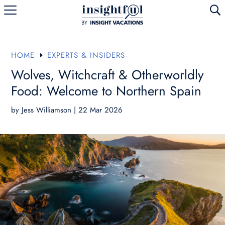
U
HOME
EXPERTS & INSIDERS
E
Wolves, Witchcraft & Otherworldly
Food: Welcome to Northern Spain
by
Jess Williamson
|
22 Mar 2026