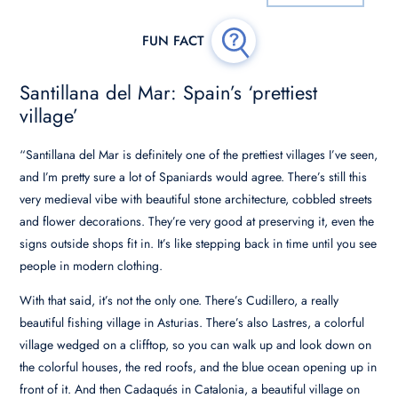
Santillana del Mar: Spain’s ‘prettiest
village’
“Santillana del Mar is definitely one of the prettiest villages I’ve seen,
and I’m pretty sure a lot of Spaniards would agree. There’s still this
very medieval vibe with beautiful stone architecture, cobbled streets
and flower decorations. They’re very good at preserving it, even the
signs outside shops fit in. It’s like stepping back in time until you see
people in modern clothing.
With that said, it’s not the only one. There’s Cudillero, a really
beautiful fishing village in Asturias. There’s also Lastres, a colorful
village wedged on a clifftop, so you can walk up and look down on
the colorful houses, the red roofs, and the blue ocean opening up in
front of it. And then Cadaqués in Catalonia, a beautiful village on