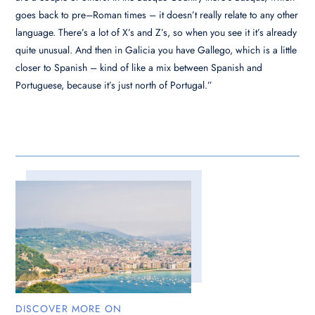
goes back to pre–Roman times – it doesn’t really relate to any other
language. There’s a lot of X’s and Z’s, so when you see it it’s already
quite unusual. And then in Galicia you have Gallego, which is a little
closer to Spanish – kind of like a mix between Spanish and
Portuguese, because it’s just north of Portugal.”
DISCOVER MORE ON