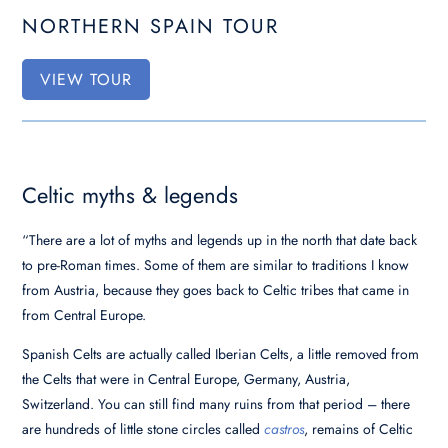
NORTHERN SPAIN TOUR
VIEW TOUR
Celtic myths & legends
“There are a lot of myths and legends up in the north that date back
to pre-Roman times. Some of them are similar to traditions I know
from Austria, because they goes back to Celtic tribes that came in
from Central Europe.
Spanish Celts are actually called Iberian Celts, a little removed from
the Celts that were in Central Europe, Germany, Austria,
Switzerland. Y
ou can still find many ruins from that period – there
are hundreds of little stone circles called
castros
,
remains of Celtic