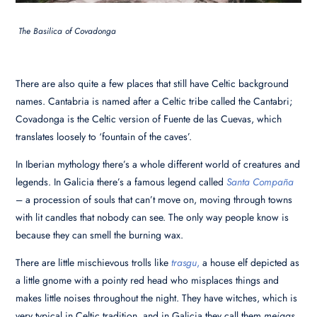
The Basilica of Covadonga
There are also quite a few places that still have Celtic background
names. Cantabria is named after a Celtic tribe called the Cantabri;
Covadonga is the Celtic version of Fuente de las Cuevas, which
translates loosely to ‘fountain of the caves’.
In Iberian mythology there’s a whole different world of creatures and
legends. In Galicia there’s a famous legend called
Santa Compaña
– a procession of souls that can’t move on, moving through towns
with lit candles that nobody can see. The only way people know is
because they can smell the burning wax.
There are little mischievous trolls like
trasgu
,
a house elf depicted as
a little gnome with a pointy red head who misplaces things and
makes little noises throughout the night. They have witches, which is
very typical in Celtic tradition, and in Galicia they call them
meigas
,