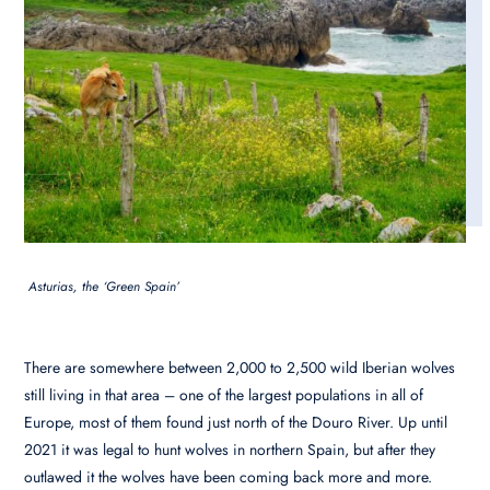
Asturias, the ‘Green Spain’
There are somewhere between 2,000 to 2,500 wild Iberian wolves
still living in that area – one of the largest populations in all of
Europe, most of them found just north of the Douro River. Up until
2021 it was legal to hunt wolves in northern Spain, but after they
outlawed it the wolves have been coming back more and more.