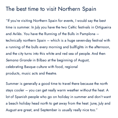
The best time to visit Northern Spain
“If you’re visiting Northern Spain for events, I would say the best
time is summer. In July you have the two Celtic festivals in Ortigueira
and Avilés. You have the Running of the Bulls in Pamplona –
technically northern Spain – which is a huge seven-day festival with
a running of the bulls every morning and bullfights in the afternoon,
and the city turns into this white and red sea of people. And then
Semana Grande
in Bilbao at the beginning of August,
celebrating Basque culture with food, regional
products, music acts and theatre.
Summer is generally a good time to travel there because the north
stays cooler – you can get really warm weather without the heat. A
lot of Spanish people who go on holiday in summer and don’t want
a beach holiday head north to get away from the heat. June, July and
August are great, and September is usually really nice too.”