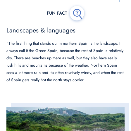
Landscapes & languages
“The first thing that stands out in northern Spain is the landscape. I
always call it the Green Spain, because the rest of Spain is relatively
dry. There are beaches up there as well, but they also have really
lush hills and mountains because of the weather. Northern Spain
sees a lot more rain and it’s often relatively windy, and when the rest
of Spain gets really hot the north stays cooler.