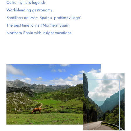
Celtic myths & legends
World-leading gastronomy
Santillana del Mar: Spain’s ‘prettiest village’
The best time to visit Northern Spain
Northern Spain with Insight Vacations