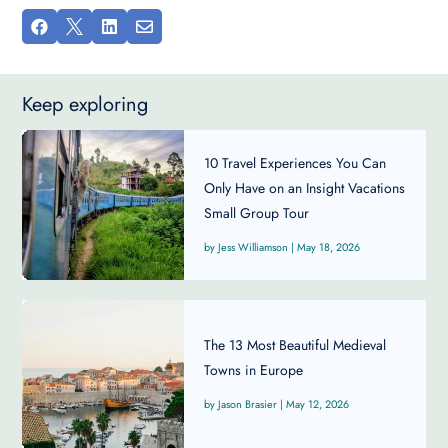




Keep exploring
10 Travel Experiences You Can
Only Have on an Insight Vacations
Small Group Tour
Jess Williamson
|
May 18, 2026
The 13 Most Beautiful Medieval
Towns in Europe
Jason Brasier
|
May 12, 2026