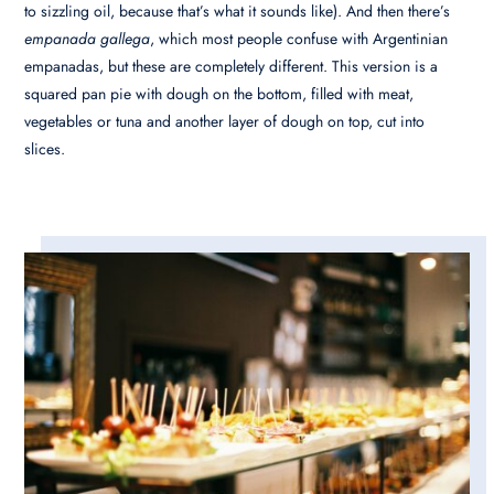
to sizzling oil, because that’s what it sounds like). And then there’s
empanada gallega
, which most people confuse with Argentinian
empanadas, but these are completely different. This version is a
squared pan pie with dough on the bottom, filled with meat,
vegetables or tuna and another layer of dough on top, cut into
slices.