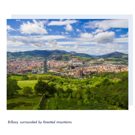
Bilbao, surrounded by forested mountains