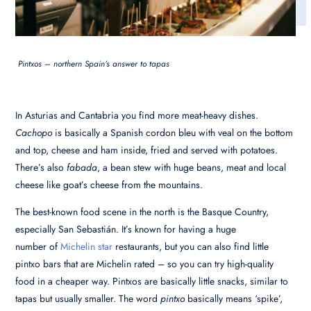
Pintxos – northern Spain’s answer to tapas
In Asturias and Cantabria you find more meat-heavy dishes.
Cachopo
is basically a Spanish cordon bleu with veal on the bottom
and top, cheese and ham inside, fried and served with potatoes.
There’s also
fabada
, a bean stew with huge beans, meat and local
cheese like goat’s cheese from the mountains.
The best-known food scene in the north is the Basque Country,
especially San Sebastián. It’s known for having a huge
number of
Michelin star
restaurants, but you can also find little
pintxo bars that are Michelin rated – so you can try high-quality
food in a cheaper way. Pintxos are basically little snacks, similar to
tapas but usually smaller. The word
pintxo
basically means ‘spike’,