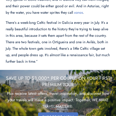
and their power could be either good or evil
. And in Asturias, right
by the water, you have water sprites they call
xanas
.
There’s a week-long Celtic festival in Galicia every year in July. It’s a
really beautiful introduction to the history they’re trying to keep alive
in this area, because it sets them apart from the rest of the country.
There are two festivals, one in Ortigueira and one in Avilés, both in
July. The whole town gets involved, there’s a little Celtic village set
up, and people dress up. It’s almost like a renaissance fair, but much
further back in time.”
SAVE UP TO $3,000* PER COUPLE ON YOUR FIRST
PREMIUM TOUR
Plus receive latest offers, travel inspiration, and discover how
your travels will make a positive impact. Together, WE MAKE
TRAVEL MATTER®.