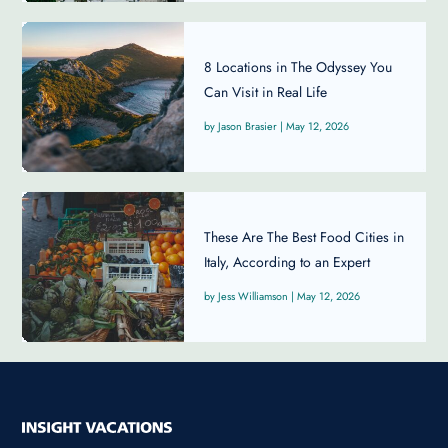
8 Locations in The Odyssey You
Can Visit in Real Life
Jason Brasier
|
May 12, 2026
These Are The Best Food Cities in
Italy, According to an Expert
Jess Williamson
|
May 12, 2026