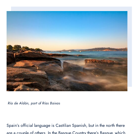
Ría de Aldán, part of Rías Baixas
Spain’s official language is Castilian Spanish, but in the north there
are a couple of others. In the Basque Country there’s Basque, which