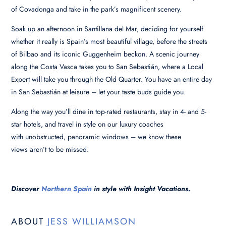
of Covadonga and take in the park’s magnificent scenery.
Soak up an afternoon in Santillana del Mar, deciding for yourself
whether it really is Spain’s most beautiful village, before the streets
of Bilbao and its iconic Guggenheim beckon. A scenic journey
along the Costa Vasca takes you to San Sebastián, where a Local
Expert will take you through the Old Quarter. You have an entire day
in San Sebastián at leisure – let your taste buds guide you.
Along the way you’ll dine in top-rated restaurants, stay in 4- and 5-
star hotels, and travel in style on our luxury coaches
with unobstructed, panoramic windows – we know these
views aren’t to be missed.
Discover
Northern Spain
in style with Insight Vacations.
ABOUT
JESS WILLIAMSON