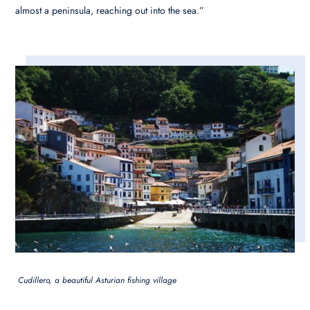
almost a peninsula, reaching out into the sea.”
Cudillero, a beautiful Asturian fishing village