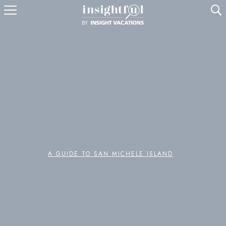
U
A GUIDE TO SAN MICHELE ISLAND