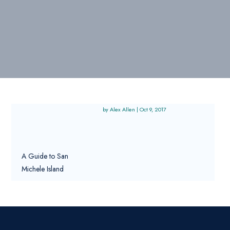
Alex Allen
|
Oct 9, 2017
A Guide to San
Michele Island