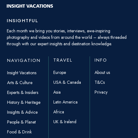
INSIGHTFUL
Each month we bring you stories, interviews, awe-inspiring
photography and videos from around the world – always threaded
through with our expert insights and destination knowledge.
TRAVEL
INFO
NAVIGATION
Europe
About us
Insight Vacations
USA & Canada
T&Cs
Arts & Culture
Asia
Privacy
Experts & Insiders
Latin America
History & Heritage
Africa
Insights & Advice
UK & Ireland
People & Planet
Food & Drink