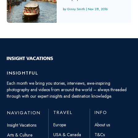
Ginny Smith
|
Nov 28, 2016
INSIGHTFUL
Each month we bring you stories, interviews, awe-inspiring
photography and videos from around the world – always threaded
through with our expert insights and destination knowledge.
TRAVEL
INFO
NAVIGATION
Europe
About us
Insight Vacations
USA & Canada
T&Cs
Arts & Culture