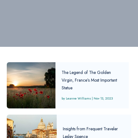
The Legend of The Golden
Virgin, France’s Most Important
Statue
Leanne Williams
|
Nov 13, 2023
Insights from Frequent Traveler
Lesley Spence