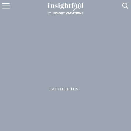
U
BATTLEFIELDS