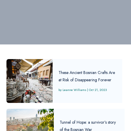
These Ancient Bosnian Crafts Are
at Risk of Disappearing Forever
Leanne Williams
|
Oct 21, 2023
Tunnel of Hope: a survivor’s story
of the Bosnian War