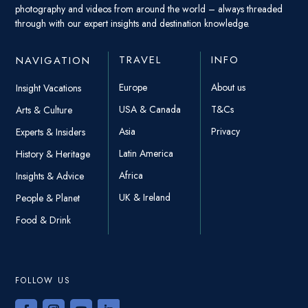
photography and videos from around the world – always threaded
through with our expert insights and destination knowledge.
TRAVEL
INFO
NAVIGATION
Europe
About us
Insight Vacations
USA & Canada
T&Cs
Arts & Culture
Asia
Privacy
Experts & Insiders
Latin America
History & Heritage
Africa
Insights & Advice
UK & Ireland
People & Planet
Food & Drink
FOLLOW US