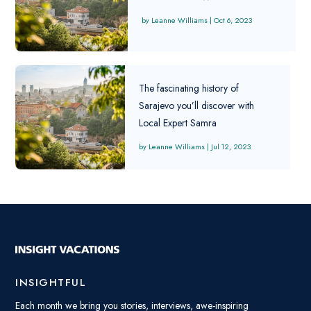
Leanne Williams
|
Oct 6, 2023
The fascinating history of
Sarajevo you’ll discover with
Local Expert Samra
Leanne Williams
|
Jul 12, 2023
INSIGHTFUL
Each month we bring you stories, interviews, awe-inspiring