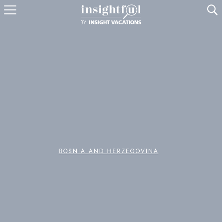
U
BOSNIA AND HERZEGOVINA