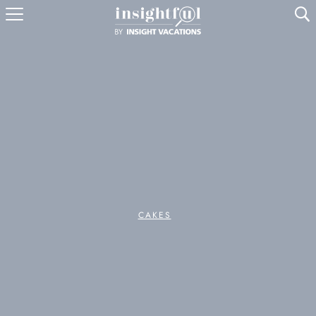
U
CAKES