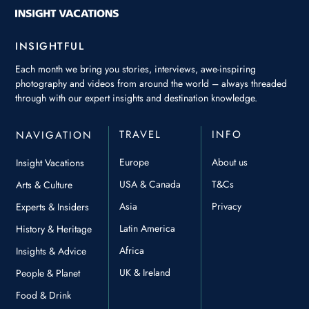
INSIGHTFUL
Each month we bring you stories, interviews, awe-inspiring
photography and videos from around the world – always threaded
through with our expert insights and destination knowledge.
TRAVEL
INFO
NAVIGATION
Europe
About us
Insight Vacations
USA & Canada
T&Cs
Arts & Culture
Asia
Privacy
Experts & Insiders
Latin America
History & Heritage
Africa
Insights & Advice
UK & Ireland
People & Planet
Food & Drink