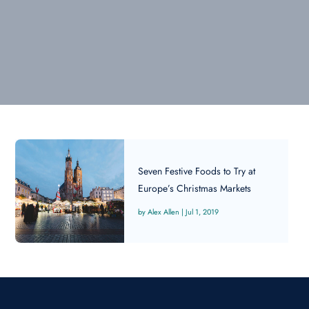
Seven Festive Foods to Try at
Europe’s Christmas Markets
Alex Allen
|
Jul 1, 2019