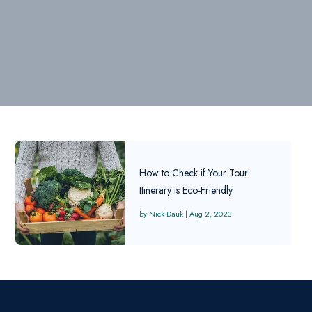
How to Check if Your Tour
Itinerary is Eco-Friendly
Nick Dauk
|
Aug 2, 2023