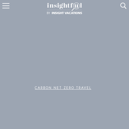
U
CARBON NET ZERO TRAVEL