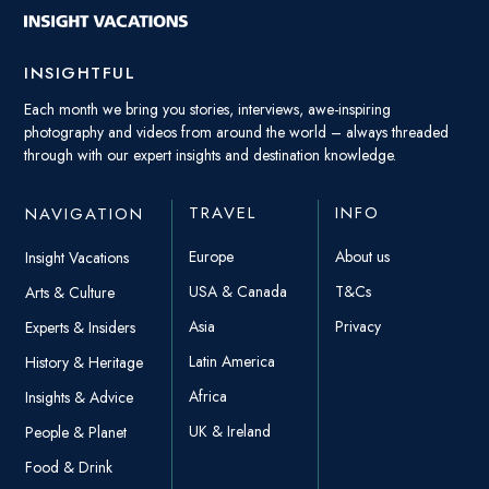
INSIGHTFUL
Each month we bring you stories, interviews, awe-inspiring
photography and videos from around the world – always threaded
through with our expert insights and destination knowledge.
TRAVEL
INFO
NAVIGATION
Europe
About us
Insight Vacations
USA & Canada
T&Cs
Arts & Culture
Asia
Privacy
Experts & Insiders
Latin America
History & Heritage
Africa
Insights & Advice
UK & Ireland
People & Planet
Food & Drink