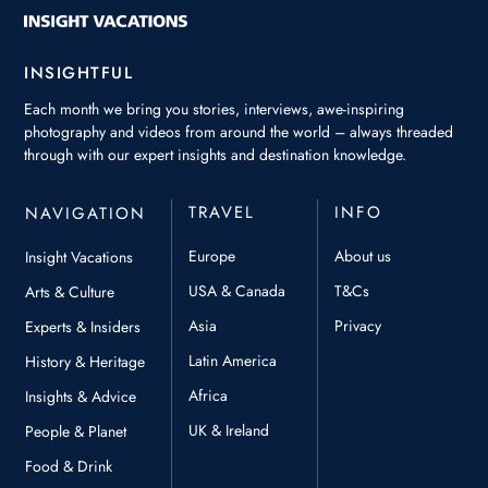
INSIGHTFUL
Each month we bring you stories, interviews, awe-inspiring
photography and videos from around the world – always threaded
through with our expert insights and destination knowledge.
TRAVEL
INFO
NAVIGATION
Europe
About us
Insight Vacations
USA & Canada
T&Cs
Arts & Culture
Asia
Privacy
Experts & Insiders
Latin America
History & Heritage
Africa
Insights & Advice
UK & Ireland
People & Planet
Food & Drink