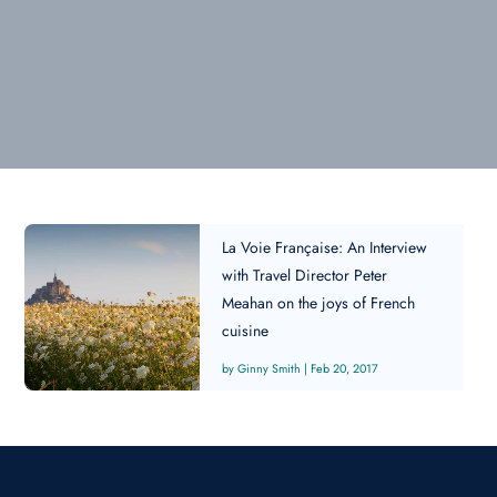
La Voie Française: An Interview
with Travel Director Peter
Meahan on the joys of French
cuisine
Ginny Smith
|
Feb 20, 2017