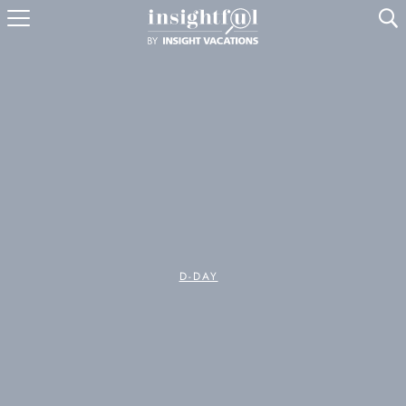
U
D-DAY