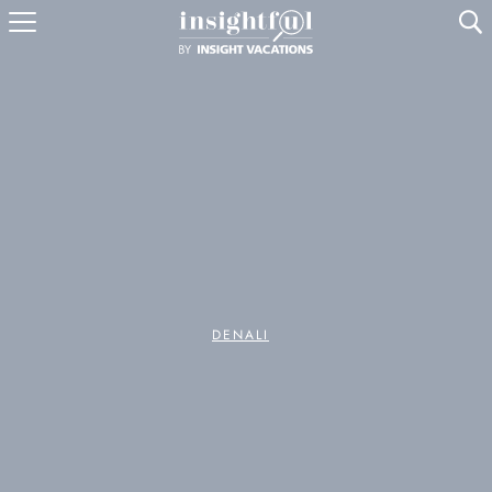
U
DENALI