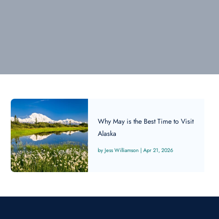
Why May is the Best Time to Visit
Alaska
Jess Williamson
|
Apr 21, 2026