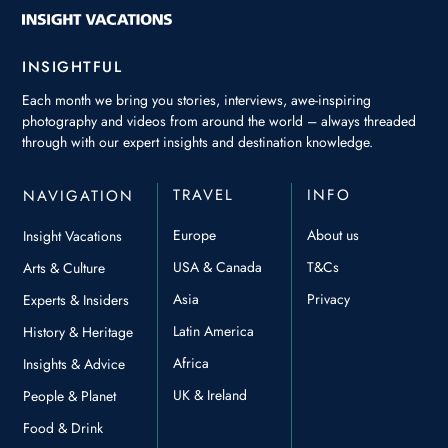
INSIGHTFUL
Each month we bring you stories, interviews, awe-inspiring
photography and videos from around the world – always threaded
through with our expert insights and destination knowledge.
TRAVEL
INFO
NAVIGATION
Europe
About us
Insight Vacations
USA & Canada
T&Cs
Arts & Culture
Asia
Privacy
Experts & Insiders
Latin America
History & Heritage
Africa
Insights & Advice
UK & Ireland
People & Planet
Food & Drink