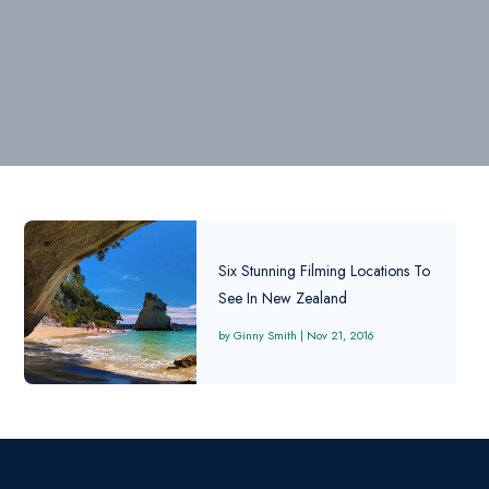
Six Stunning Filming Locations To
See In New Zealand
Ginny Smith
|
Nov 21, 2016