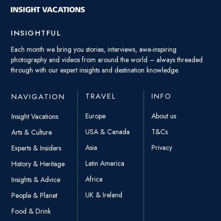
INSIGHTFUL
Each month we bring you stories, interviews, awe-inspiring
photography and videos from around the world – always threaded
through with our expert insights and destination knowledge.
TRAVEL
INFO
NAVIGATION
Europe
About us
Insight Vacations
USA & Canada
T&Cs
Arts & Culture
Asia
Privacy
Experts & Insiders
Latin America
History & Heritage
Africa
Insights & Advice
UK & Ireland
People & Planet
Food & Drink