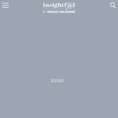
U
DISNEY