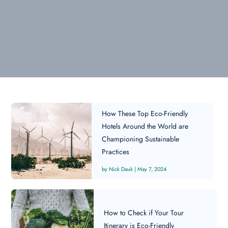
How These Top Eco-Friendly
Hotels Around the World are
Championing Sustainable
Practices
Nick Dauk
|
May 7, 2024
How to Check if Your Tour
Itinerary is Eco-Friendly