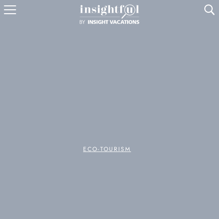
U
ECO-TOURISM