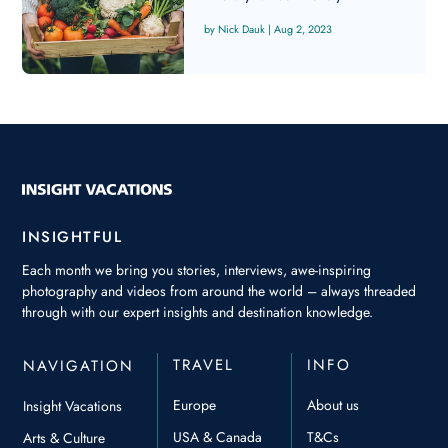
Nick Dauk
|
Aug 2, 2023
INSIGHTFUL
Each month we bring you stories, interviews, awe-inspiring
photography and videos from around the world – always threaded
through with our expert insights and destination knowledge.
TRAVEL
INFO
NAVIGATION
Europe
About us
Insight Vacations
USA & Canada
T&Cs
Arts & Culture