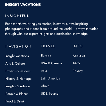
INSIGHTFUL
Each month we bring you stories, interviews, awe-inspiring
photography and videos from around the world – always threaded
through with our expert insights and destination knowledge.
TRAVEL
INFO
NAVIGATION
Europe
About us
Insight Vacations
USA & Canada
T&Cs
Arts & Culture
Asia
Privacy
Experts & Insiders
Latin America
History & Heritage
Africa
Insights & Advice
UK & Ireland
People & Planet
Food & Drink