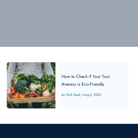
How to Check if Your Tour
Itinerary is Eco-Friendly
Nick Dauk
|
Aug 2, 2023