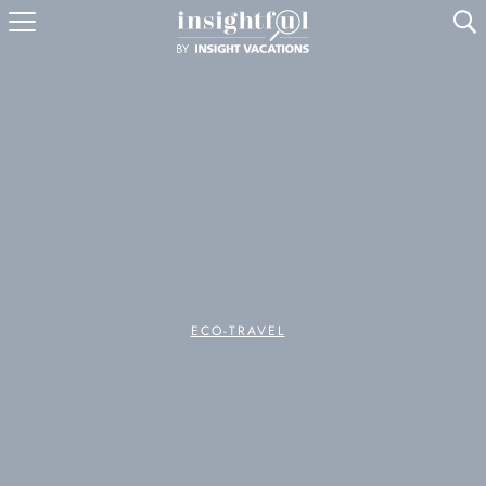
U
ECO-TRAVEL