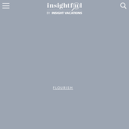
U
FLOURISH