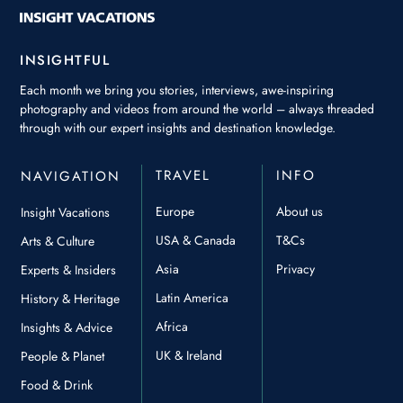
INSIGHTFUL
Each month we bring you stories, interviews, awe-inspiring
photography and videos from around the world – always threaded
through with our expert insights and destination knowledge.
TRAVEL
INFO
NAVIGATION
Europe
About us
Insight Vacations
USA & Canada
T&Cs
Arts & Culture
Asia
Privacy
Experts & Insiders
Latin America
History & Heritage
Africa
Insights & Advice
UK & Ireland
People & Planet
Food & Drink