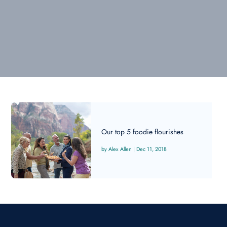
Our top 5 foodie flourishes
Alex Allen
|
Dec 11, 2018