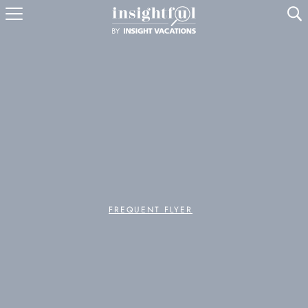
U
FREQUENT FLYER