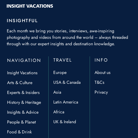
INSIGHTFUL
Each month we bring you stories, interviews, awe-inspiring
photography and videos from around the world – always threaded
through with our expert insights and destination knowledge.
TRAVEL
INFO
NAVIGATION
Europe
About us
Insight Vacations
USA & Canada
T&Cs
Arts & Culture
Asia
Privacy
Experts & Insiders
Latin America
History & Heritage
Africa
Insights & Advice
UK & Ireland
People & Planet
Food & Drink