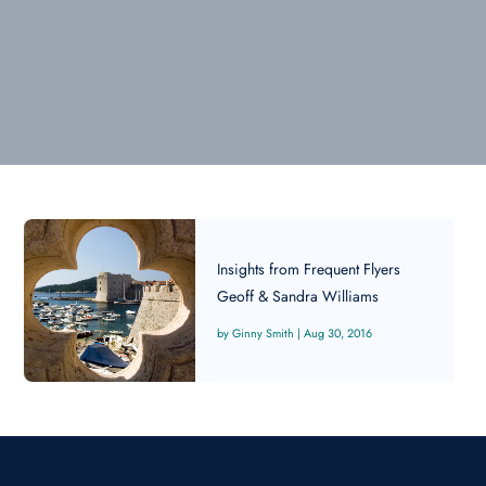
Insights from Frequent Flyers
Geoff & Sandra Williams
Ginny Smith
|
Aug 30, 2016