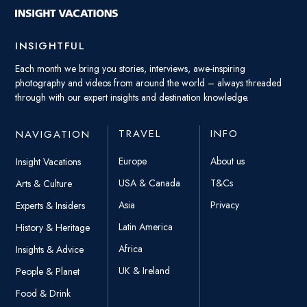
INSIGHTFUL
Each month we bring you stories, interviews, awe-inspiring
photography and videos from around the world – always threaded
through with our expert insights and destination knowledge.
TRAVEL
INFO
NAVIGATION
Europe
About us
Insight Vacations
USA & Canada
T&Cs
Arts & Culture
Asia
Privacy
Experts & Insiders
Latin America
History & Heritage
Africa
Insights & Advice
UK & Ireland
People & Planet
Food & Drink