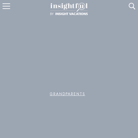
U
GRANDPARENTS