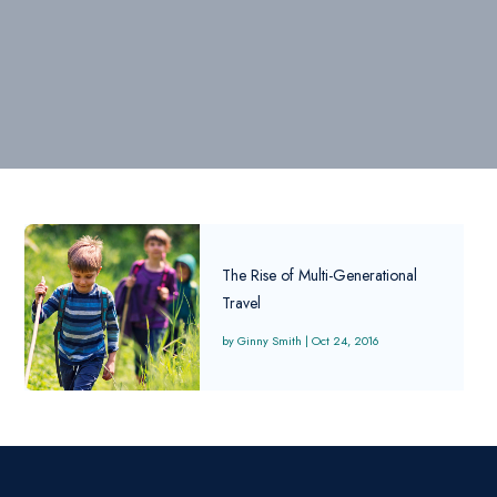
The Rise of Multi-Generational
Travel
Ginny Smith
|
Oct 24, 2016