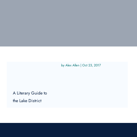
Alex Allen
|
Oct 23, 2017
A Literary Guide to
the Lake District