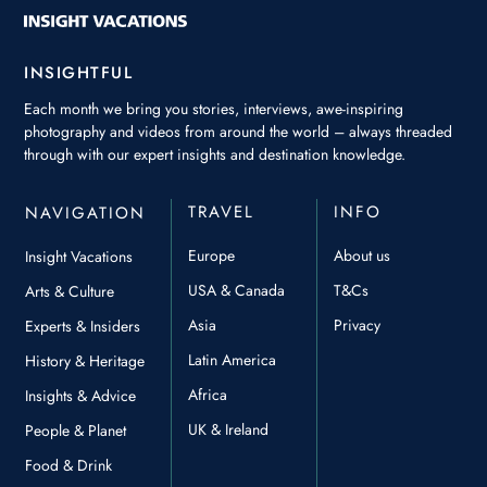
INSIGHTFUL
Each month we bring you stories, interviews, awe-inspiring
photography and videos from around the world – always threaded
through with our expert insights and destination knowledge.
TRAVEL
INFO
NAVIGATION
Europe
About us
Insight Vacations
USA & Canada
T&Cs
Arts & Culture
Asia
Privacy
Experts & Insiders
Latin America
History & Heritage
Africa
Insights & Advice
UK & Ireland
People & Planet
Food & Drink