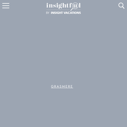
U
GRASMERE