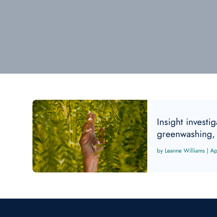
Insight investi
greenwashing, 
Leanne Williams
|
Ap