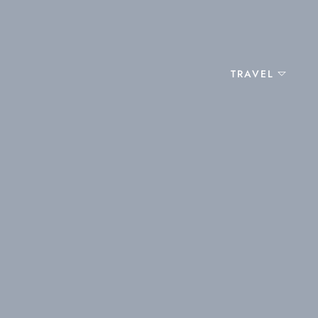
TRAVEL