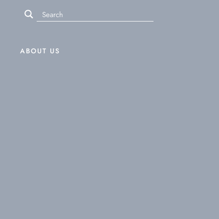
ABOUT US