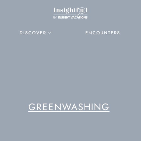
DISCOVER
ENCOUNTERS
GREENWASHING