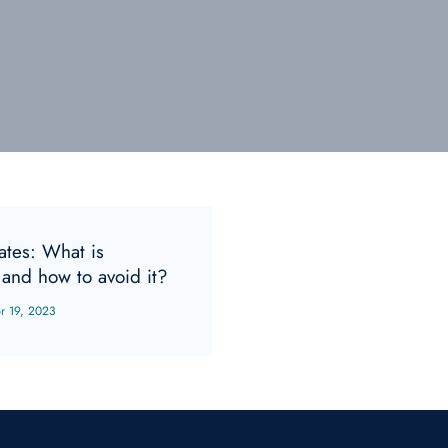
gates: What is
and how to avoid it?
r 19, 2023