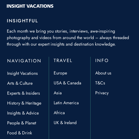
INSIGHTFUL
Each month we bring you stories, interviews, awe-inspiring
photography and videos from around the world – always threaded
through with our expert insights and destination knowledge.
TRAVEL
INFO
NAVIGATION
Europe
About us
Insight Vacations
USA & Canada
T&Cs
Arts & Culture
Asia
Privacy
Experts & Insiders
Latin America
History & Heritage
Africa
Insights & Advice
UK & Ireland
People & Planet
Food & Drink