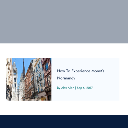
How To Experience Monet’s
Normandy
Alex Allen
|
Sep 6, 2017