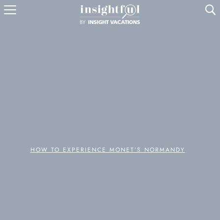
U
HOW TO EXPERIENCE MONET’S NORMANDY