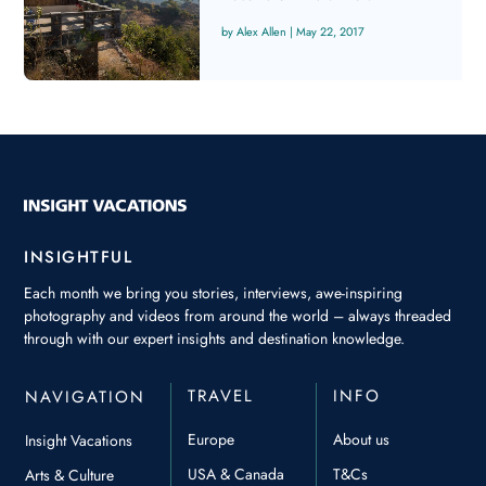
Alex Allen
|
May 22, 2017
INSIGHTFUL
Each month we bring you stories, interviews, awe-inspiring
photography and videos from around the world – always threaded
through with our expert insights and destination knowledge.
TRAVEL
INFO
NAVIGATION
Europe
About us
Insight Vacations
USA & Canada
T&Cs
Arts & Culture