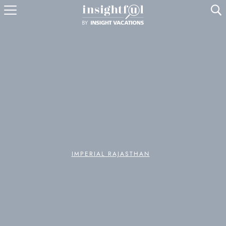
U
IMPERIAL RAJASTHAN