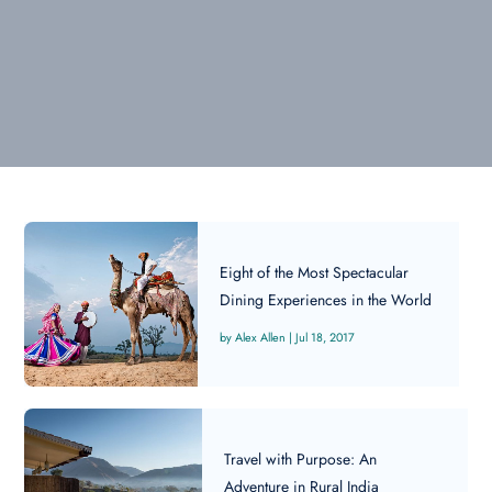
Eight of the Most Spectacular
Dining Experiences in the World
Alex Allen
|
Jul 18, 2017
Travel with Purpose: An
Adventure in Rural India