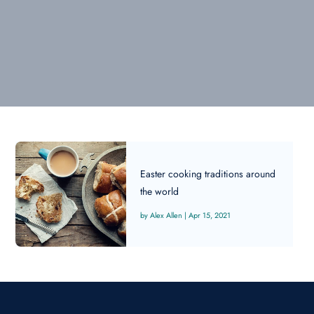
Easter cooking traditions around
the world
Alex Allen
|
Apr 15, 2021