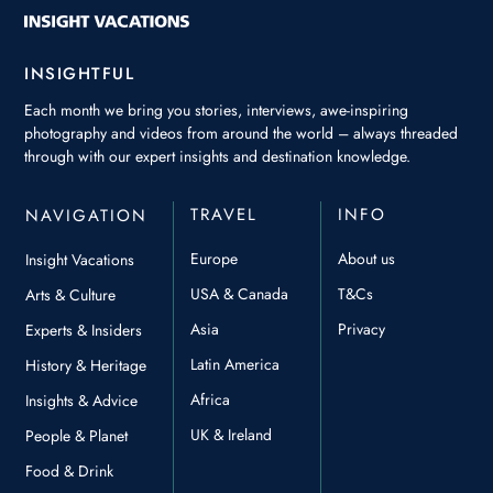
INSIGHTFUL
Each month we bring you stories, interviews, awe-inspiring
photography and videos from around the world – always threaded
through with our expert insights and destination knowledge.
TRAVEL
INFO
NAVIGATION
Europe
About us
Insight Vacations
USA & Canada
T&Cs
Arts & Culture
Asia
Privacy
Experts & Insiders
Latin America
History & Heritage
Africa
Insights & Advice
UK & Ireland
People & Planet
Food & Drink