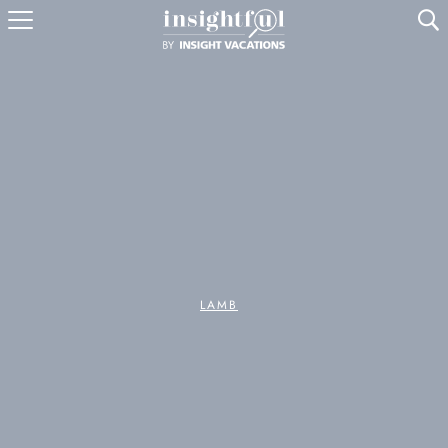
U
LAMB