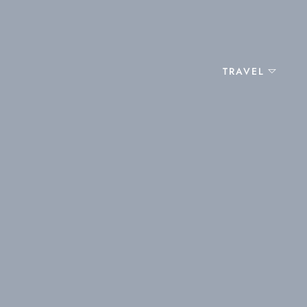
TRAVEL