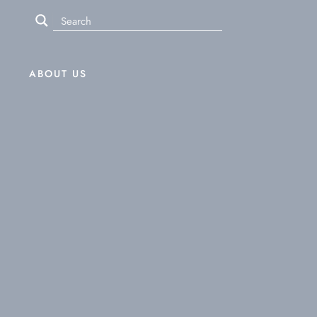
ABOUT US