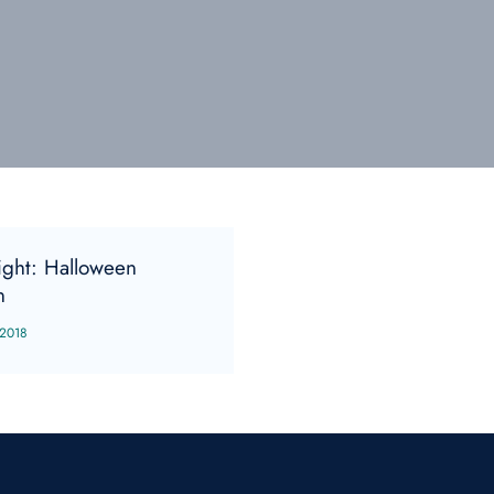
sight: Halloween
n
 2018