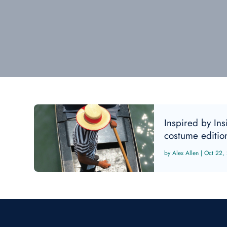
Inspired by In
costume editio
Alex Allen
|
Oct 22,