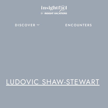
DISCOVER
ENCOUNTERS
LUDOVIC SHAW-STEWART