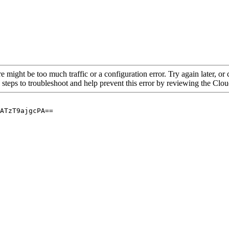
re might be too much traffic or a configuration error. Try again later, o
 steps to troubleshoot and help prevent this error by reviewing the Cl