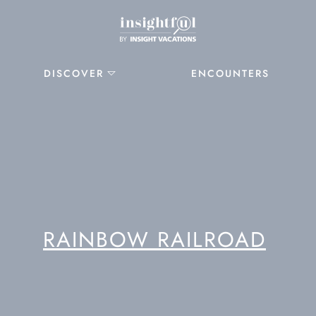
DISCOVER
ENCOUNTERS
RAINBOW RAILROAD