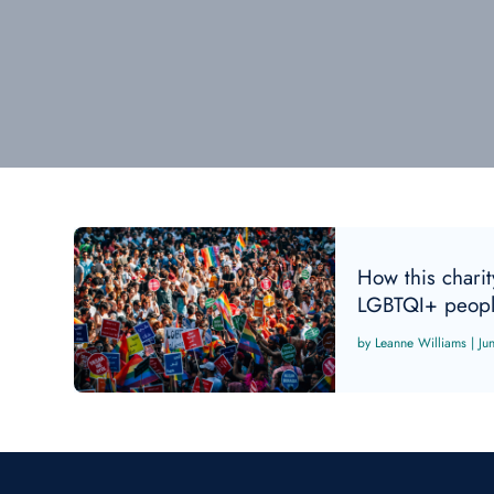
How this charity
LGBTQI+ peopl
Leanne Williams
|
Ju