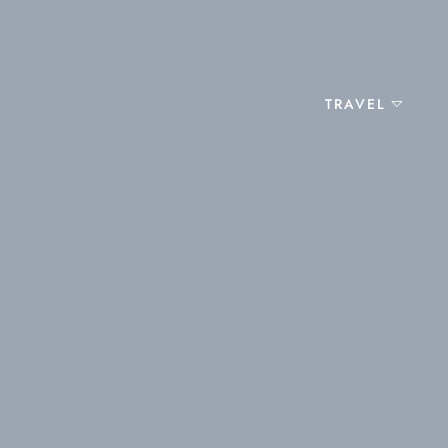
TRAVEL