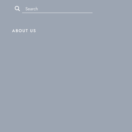
ABOUT US