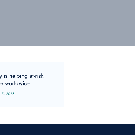
 is helping at-risk
e worldwide
n 5, 2023