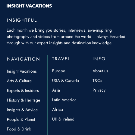
INSIGHTFUL
Each month we bring you stories, interviews, awe-inspiring
photography and videos from around the world – always threaded
through with our expert insights and destination knowledge.
TRAVEL
INFO
NAVIGATION
Europe
About us
Insight Vacations
USA & Canada
T&Cs
Arts & Culture
Asia
Privacy
Experts & Insiders
Latin America
History & Heritage
Africa
Insights & Advice
UK & Ireland
People & Planet
Food & Drink