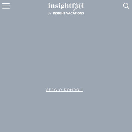
U
SERGIO DONDOLI