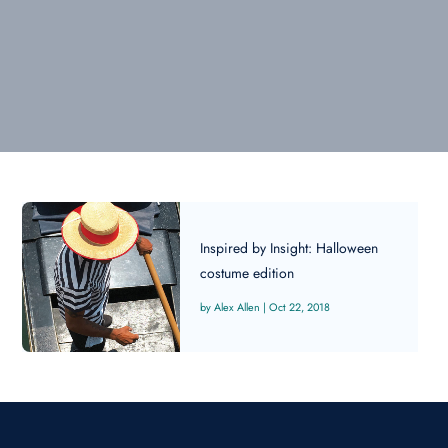
Inspired by Insight: Halloween
costume edition
Alex Allen
|
Oct 22, 2018