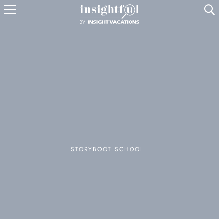
U
STORYBOOT SCHOOL