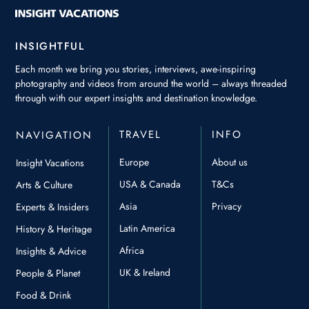
INSIGHTFUL
Each month we bring you stories, interviews, awe-inspiring
photography and videos from around the world – always threaded
through with our expert insights and destination knowledge.
TRAVEL
INFO
NAVIGATION
Europe
About us
Insight Vacations
USA & Canada
T&Cs
Arts & Culture
Asia
Privacy
Experts & Insiders
Latin America
History & Heritage
Africa
Insights & Advice
UK & Ireland
People & Planet
Food & Drink