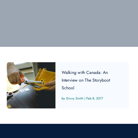
Walking with Canada: An
Interview on The Storyboot
School
Ginny Smith
|
Feb 8, 2017