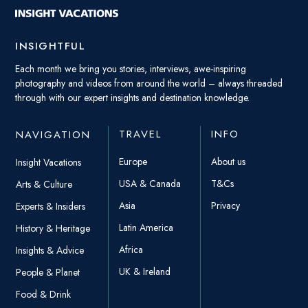
INSIGHTFUL
Each month we bring you stories, interviews, awe-inspiring
photography and videos from around the world – always threaded
through with our expert insights and destination knowledge.
TRAVEL
INFO
NAVIGATION
Europe
About us
Insight Vacations
USA & Canada
T&Cs
Arts & Culture
Asia
Privacy
Experts & Insiders
Latin America
History & Heritage
Africa
Insights & Advice
UK & Ireland
People & Planet
Food & Drink