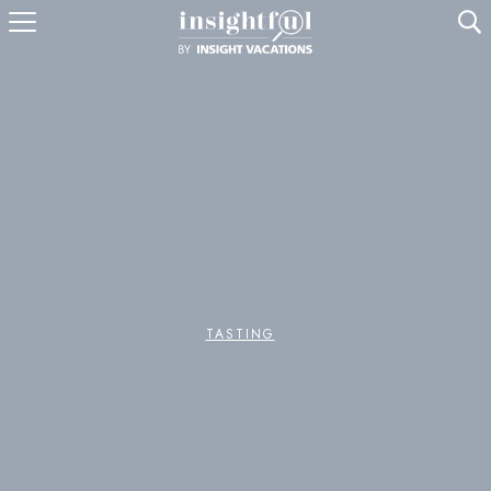
U
TASTING