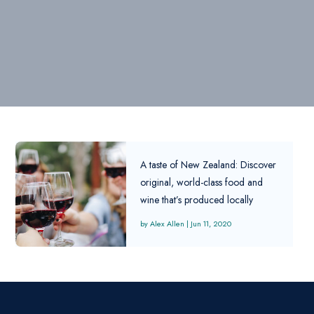
A taste of New Zealand: Discover
original, world-class food and
wine that’s produced locally
Alex Allen
|
Jun 11, 2020