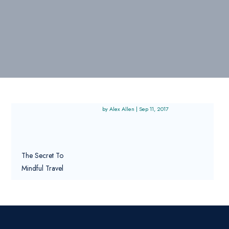
Alex Allen
|
Sep 11, 2017
The Secret To
Mindful Travel