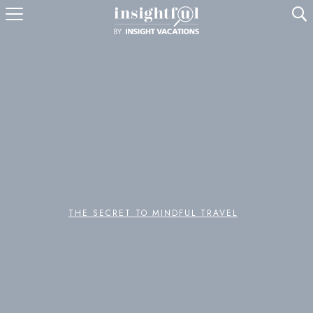
U
THE SECRET TO MINDFUL TRAVEL