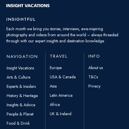
INSIGHTFUL
Each month we bring you stories, interviews, awe-inspiring
photography and videos from around the world – always threaded
through with our expert insights and destination knowledge.
TRAVEL
INFO
NAVIGATION
Europe
About us
Insight Vacations
USA & Canada
T&Cs
Arts & Culture
Asia
Privacy
Experts & Insiders
Latin America
History & Heritage
Africa
Insights & Advice
UK & Ireland
People & Planet
Food & Drink