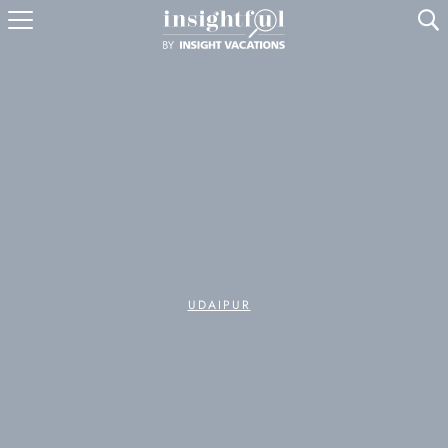
U
UDAIPUR