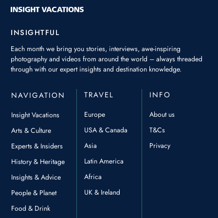
INSIGHTFUL
Each month we bring you stories, interviews, awe-inspiring
photography and videos from around the world – always threaded
through with our expert insights and destination knowledge.
TRAVEL
INFO
NAVIGATION
Europe
About us
Insight Vacations
USA & Canada
T&Cs
Arts & Culture
Asia
Privacy
Experts & Insiders
Latin America
History & Heritage
Africa
Insights & Advice
UK & Ireland
People & Planet
Food & Drink