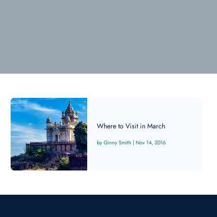
Where to Visit in March
Ginny Smith
|
Nov 14, 2016