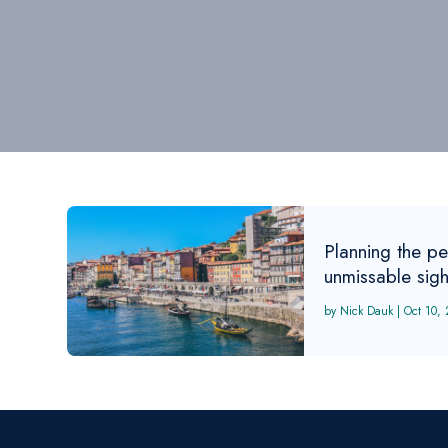
Planning the per
unmissable sig
Nick Dauk
|
Oct 10,