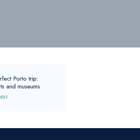
fect Porto trip:
hts and museums
 2023