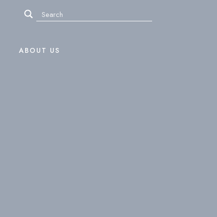
ABOUT US