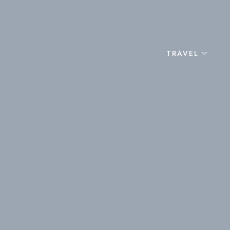
TRAVEL