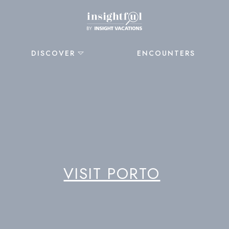
DISCOVER
ENCOUNTERS
VISIT PORTO