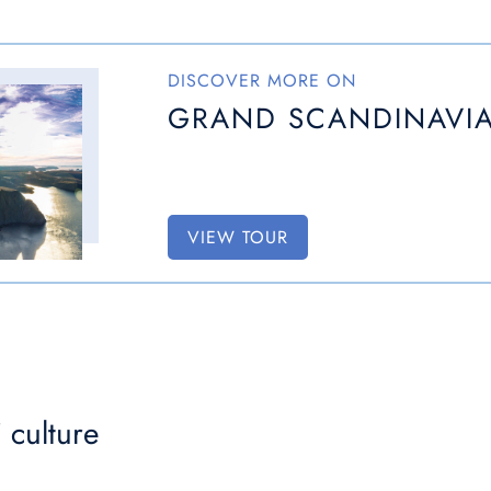
DISCOVER MORE ON
GRAND SCANDINAVIA
VIEW TOUR
 culture