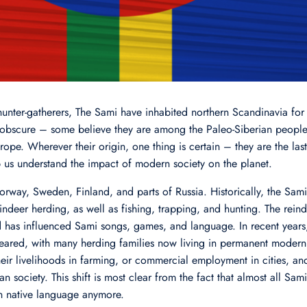
nter-gatherers, The Sami have inhabited northern Scandinavia for 
 obscure – some believe they are among the Paleo-Siberian people
ope. Wherever their origin, one thing is certain – they are the la
 us understand the impact of modern society on the planet.
rway, Sweden, Finland, and parts of Russia. Historically, the Sami
deer herding, as well as fishing, trapping, and hunting. The reind
d has influenced Sami songs, games, and language. In recent years,
appeared, with many herding families now living in permanent mod
heir livelihoods in farming, or commercial employment in cities, an
n society. This shift is most clear from the fact that almost all Sa
n native language anymore.