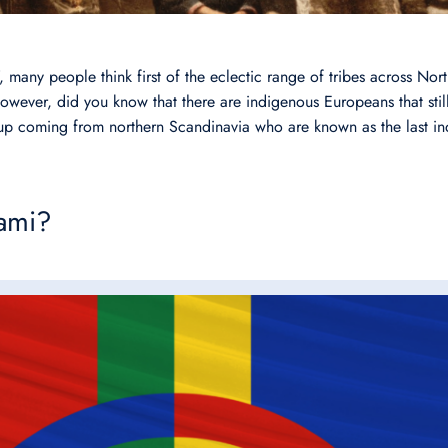
, many people think first of the eclectic range of tribes across No
wever, did you know that there are indigenous Europeans that still
up coming from northern Scandinavia who are known as the last i
ami?