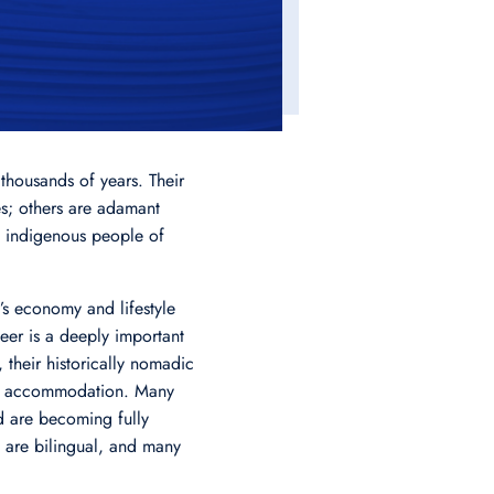
thousands of years. Their
s; others are adamant
st indigenous people of
’s economy and lifestyle
eer is a deeply important
 their historically nomadic
ern accommodation. Many
d are becoming fully
mi are bilingual, and many