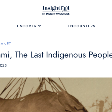
DISCOVER
ENCOUNTERS
LANET
mi, The Last Indigenous Peopl
2025