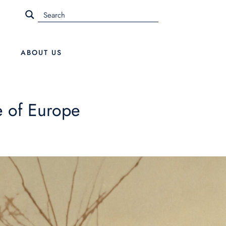
ABOUT US
e of Europe