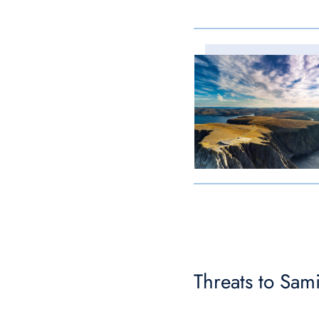
Threats to Sami