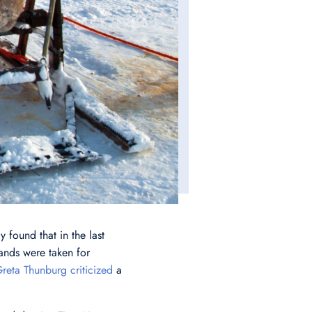
 found that in the last
lands were taken for
reta Thunburg criticized
a