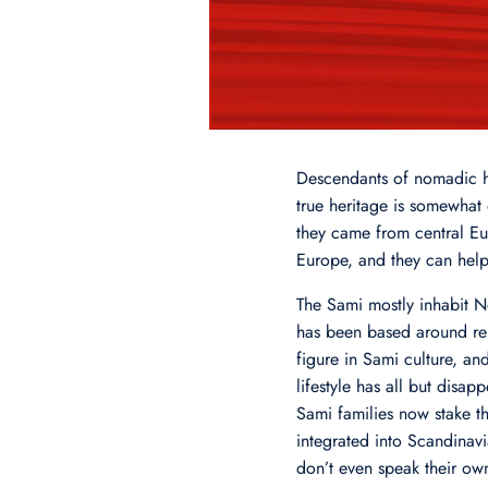
Descendants of nomadic hu
true heritage is somewhat
they came from central Eur
Europe, and they can help
The Sami mostly inhabit No
has been based around rein
figure in Sami culture, an
lifestyle has all but dis
Sami families now stake t
integrated into Scandinavia
don’t even speak their ow