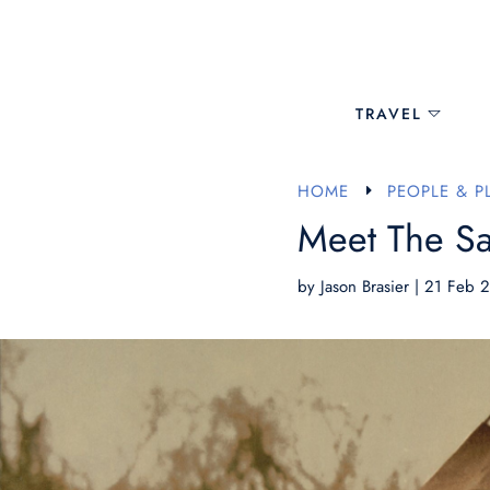
TRAVEL
HOME
PEOPLE & P
E
Meet The Sa
by
Jason Brasier
|
21 Feb 