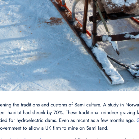
ning the traditions and customs of Sami culture. A study in Norway
eer habitat had shrunk by 70%. These traditional reindeer grazing 
ded for hydroelectric dams. Even as recent as a few months ago,
G
overnment to allow a UK firm to mine on Sami land.