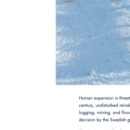
Human expansion is threate
century, undisturbed reind
logging, mining, and floo
decision by the Swedish g