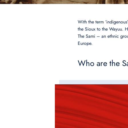
With the term ‘indigenous’
the Sioux to the Wayuu. Ho
The Sami – an ethnic gro
Europe.
Who are the S