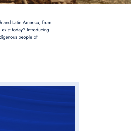
rth and Latin America, from
 exist today? Introducing
ndigenous people of