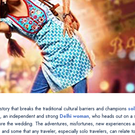
 story that breaks the traditional cultural barriers and champions
so
ni, an independent and strong
Delhi woman
, who heads out on a 
fore the wedding. The adventures, misfortunes, new experiences an
 and some that any traveler, especially solo travelers, can relate to