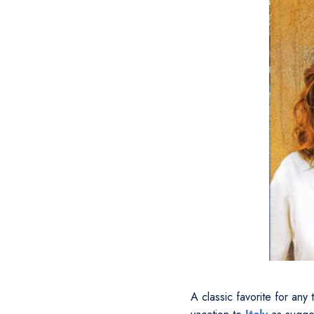
A classic favorite for any