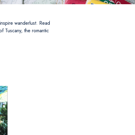
o inspire wanderlust. Read
of Tuscany, the romantic