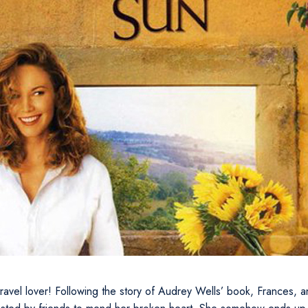
 travel lover! Following the story of Audrey Wells’ book, Frances, a