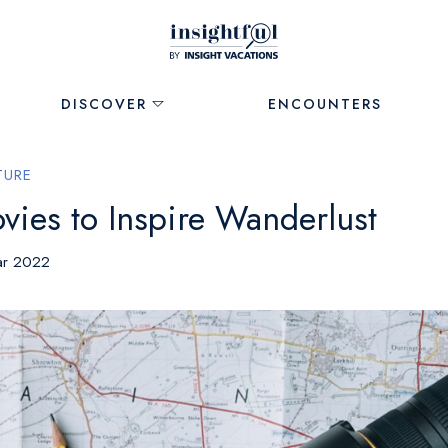
DISCOVER
ENCOUNTERS
TURE
vies to Inspire Wanderlust
ar 2022