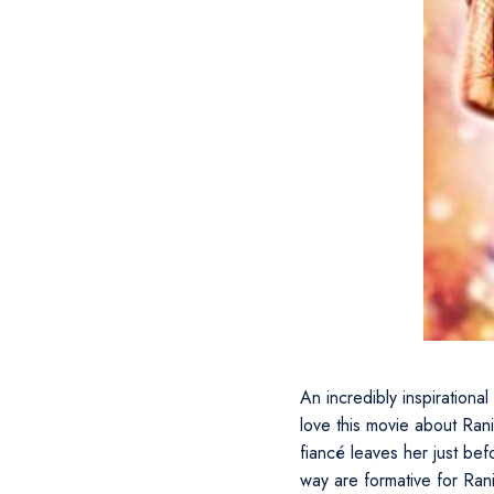
An incredibly inspirational
love this movie about Ra
fiancé leaves her just be
way are formative for Rani