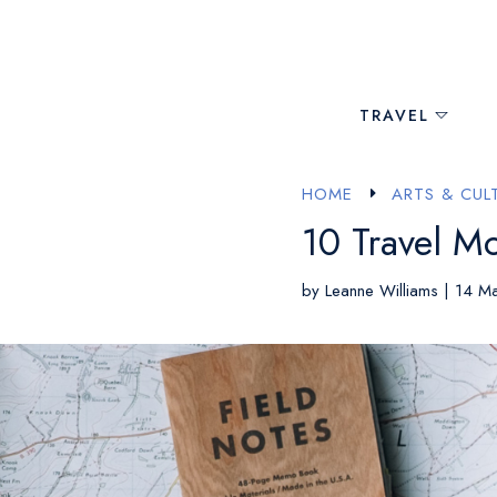
TRAVEL
HOME
ARTS & CUL
E
10 Travel Mo
by
Leanne Williams
|
14 M