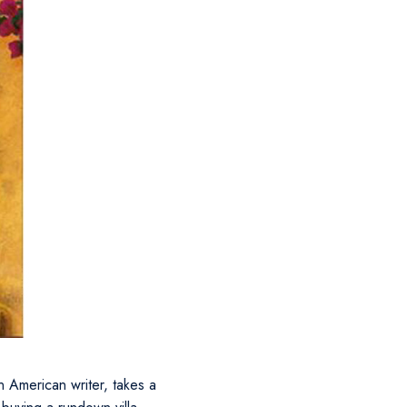
n American writer, takes a