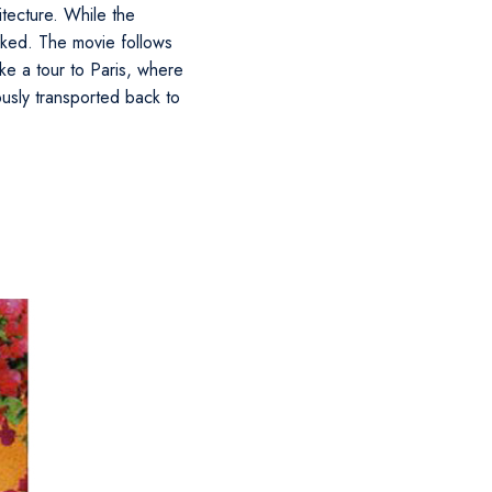
itecture. While the
hooked. The movie follows
ke a tour to Paris, where
ously transported back to