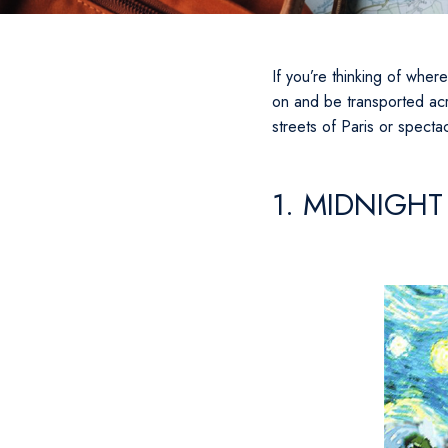
If you’re thinking of wher
on and be transported acr
streets of Paris or specta
1. MIDNIGHT 