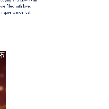
uying a rundown villa
ie filled with love,
 inspire wanderlust.