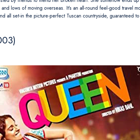
ted by friends to mend her broken heart. She somehow ends up b
 and lows of moving overseas. It’s an all-round feel-good travel mov
nd all set-in the picture-perfect Tuscan countryside, guaranteed to
003)