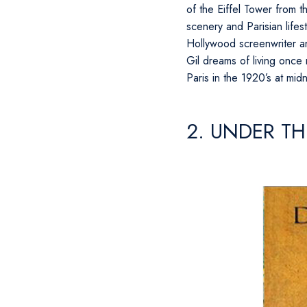
of the Eiffel Tower from 
scenery and Parisian lifest
Hollywood screenwriter and
Gil dreams of living once
Paris in the 1920’s at mid
2. UNDER TH