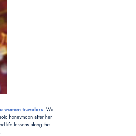
lo women travelers
. We
solo honeymoon after her
d life lessons along the
.