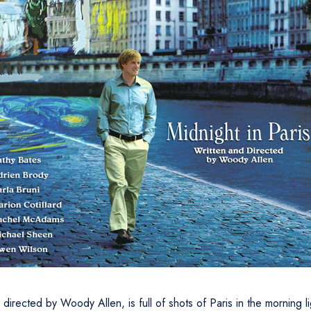
directed by Woody Allen, is full of shots of Paris in the morning l