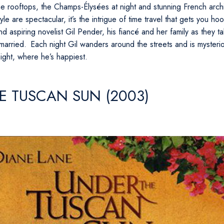
the rooftops, the Champs-Élysées at night and stunning French arch
yle are spectacular, it’s the intrigue of time travel that gets you 
 aspiring novelist Gil Pender, his fiancé and her family as they ta
 married. Each night Gil wanders around the streets and is mysteri
night, where he’s happiest.
E TUSCAN SUN (2003)