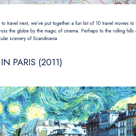
e to travel next, we’ve put together a fun list of 10 travel movies t
oss the globe by the magic of cinema. Perhaps to the rolling hills 
cular scenery of Scandinavia.
IN PARIS (2011)