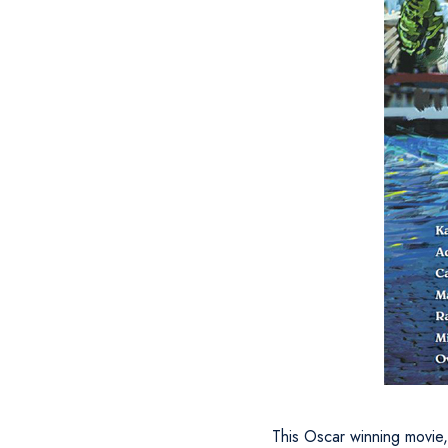
This Oscar winning movie, 