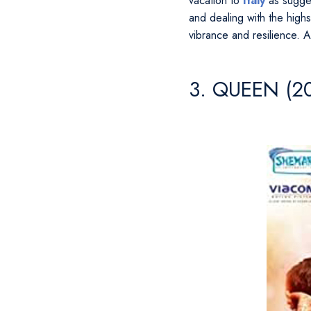
vacation to
Italy
as sugges
and dealing with the highs
vibrance and resilience. A
3. QUEEN (2