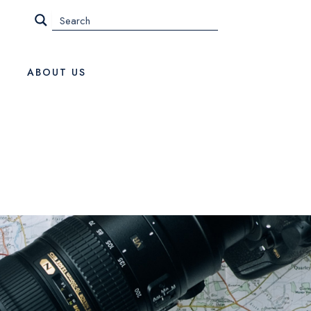
ABOUT US