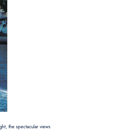
ight, the spectacular views