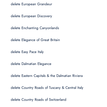
delete European Grandeur
delete European Discovery
delete Enchanting Canyonlands
delete Elegance of Great Britain
delete Easy Pace Italy
delete Dalmatian Elegance
delete Eastern Capitals & the Dalmatian Riviera
delete Country Roads of Tuscany & Central Italy
delete Country Roads of Switzerland