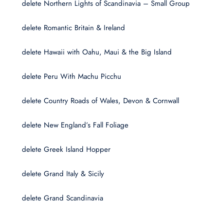
delete Northern Lights of Scandinavia – Small Group
delete Romantic Britain & Ireland
delete Hawaii with Oahu, Maui & the Big Island
delete Peru With Machu Picchu
delete Country Roads of Wales, Devon & Cornwall
delete New England’s Fall Foliage
delete Greek Island Hopper
delete Grand Italy & Sicily
delete Grand Scandinavia