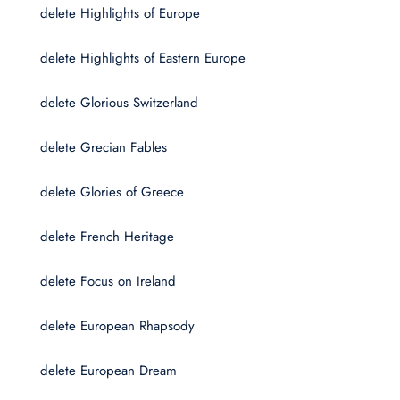
delete Highlights of Europe
delete Highlights of Eastern Europe
delete Glorious Switzerland
delete Grecian Fables
delete Glories of Greece
delete French Heritage
delete Focus on Ireland
delete European Rhapsody
delete European Dream