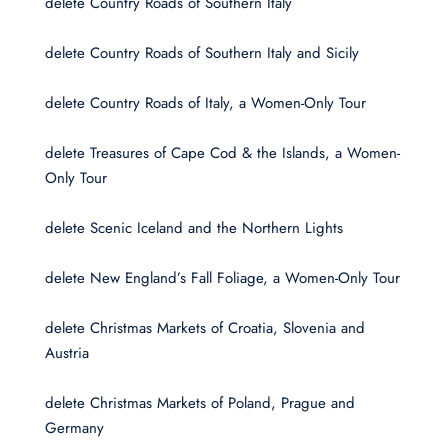
delete Country Roads of Southern Italy
delete Country Roads of Southern Italy and Sicily
delete Country Roads of Italy, a Women-Only Tour
delete Treasures of Cape Cod & the Islands, a Women-
Only Tour
delete Scenic Iceland and the Northern Lights
delete New England’s Fall Foliage, a Women-Only Tour
delete Christmas Markets of Croatia, Slovenia and
Austria
delete Christmas Markets of Poland, Prague and
Germany