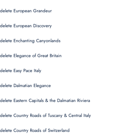
delete European Grandeur
delete European Discovery
delete Enchanting Canyonlands
delete Elegance of Great Britain
delete Easy Pace Italy
delete Dalmatian Elegance
delete Eastern Capitals & the Dalmatian Riviera
delete Country Roads of Tuscany & Central Italy
delete Country Roads of Switzerland