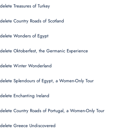
delete Treasures of Turkey
delete Country Roads of Scotland
delete Wonders of Egypt
delete Oktoberfest, the Germanic Experience
delete Winter Wonderland
delete Splendours of Egypt, a Women-Only Tour
delete Enchanting Ireland
delete Country Roads of Portugal, a Women-Only Tour
delete Greece Undiscovered