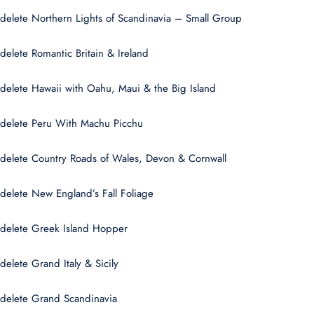
delete Northern Lights of Scandinavia – Small Group
delete Romantic Britain & Ireland
delete Hawaii with Oahu, Maui & the Big Island
delete Peru With Machu Picchu
delete Country Roads of Wales, Devon & Cornwall
delete New England’s Fall Foliage
delete Greek Island Hopper
delete Grand Italy & Sicily
delete Grand Scandinavia