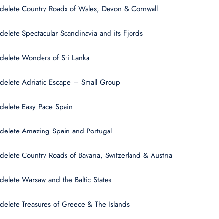
delete Country Roads of Wales, Devon & Cornwall
delete Spectacular Scandinavia and its Fjords
delete Wonders of Sri Lanka
delete Adriatic Escape – Small Group
delete Easy Pace Spain
delete Amazing Spain and Portugal
delete Country Roads of Bavaria, Switzerland & Austria
delete Warsaw and the Baltic States
delete Treasures of Greece & The Islands