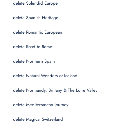
delete Splendid Europe
delete Spanish Heritage
delete Romantic European
delete Road to Rome
delete Northern Spain
delete Natural Wonders of Iceland
delete Normandy, Brittany & The Loire Valley
delete Mediterranean Journey
delete Magical Switzerland