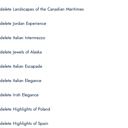
delete Landscapes of the Canadian Maritimes
delete Jordan Experience
delete Italian Intermezzo
delete Jewels of Alaska
delete Italian Escapade
delete Italian Elegance
delete Irish Elegance
delete Highlights of Poland
delete Highlights of Spain