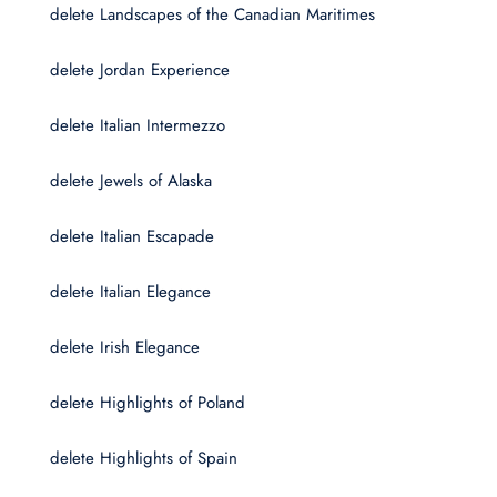
delete Landscapes of the Canadian Maritimes
delete Jordan Experience
delete Italian Intermezzo
delete Jewels of Alaska
delete Italian Escapade
delete Italian Elegance
delete Irish Elegance
delete Highlights of Poland
delete Highlights of Spain