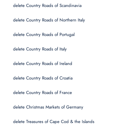
delete Country Roads of Scandinavia
delete Country Roads of Northern Italy
delete Country Roads of Portugal
delete Country Roads of Italy
delete Country Roads of Ireland
delete Country Roads of Croatia
delete Country Roads of France
delete Christmas Markets of Germany
delete Treasures of Cape Cod & the Islands