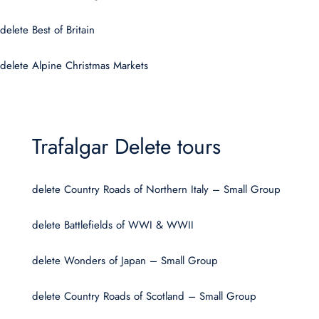
delete Best of Britain
delete Alpine Christmas Markets
Trafalgar Delete tours
delete Country Roads of Northern Italy – Small Group
delete Battlefields of WWI & WWII
delete Wonders of Japan – Small Group
delete Country Roads of Scotland – Small Group