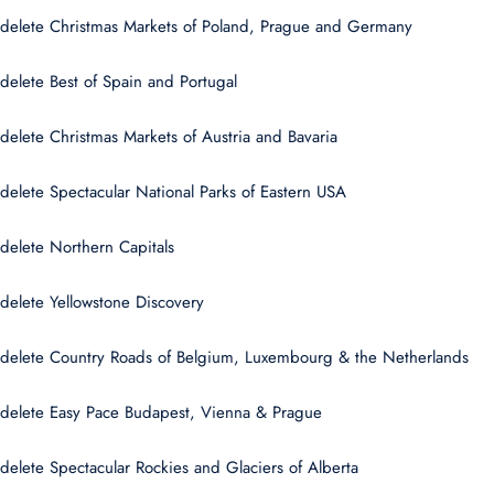
delete Christmas Markets of Poland, Prague and Germany
delete Best of Spain and Portugal
delete Christmas Markets of Austria and Bavaria
delete Spectacular National Parks of Eastern USA
delete Northern Capitals
delete Yellowstone Discovery
delete Country Roads of Belgium, Luxembourg & the Netherlands
delete Easy Pace Budapest, Vienna & Prague
delete Spectacular Rockies and Glaciers of Alberta