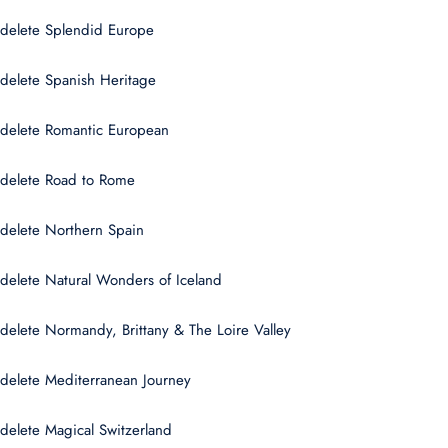
delete Splendid Europe
delete Spanish Heritage
delete Romantic European
delete Road to Rome
delete Northern Spain
delete Natural Wonders of Iceland
delete Normandy, Brittany & The Loire Valley
delete Mediterranean Journey
delete Magical Switzerland