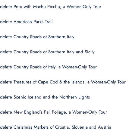
delete Peru with Machu Picchu, a Women-Only Tour
delete American Parks Trail
delete Country Roads of Southern Italy
delete Country Roads of Southern Italy and Sicily
delete Country Roads of Italy, a Women-Only Tour
delete Treasures of Cape Cod & the Islands, a Women-Only Tour
delete Scenic Iceland and the Northern Lights
delete New England’s Fall Foliage, a Women-Only Tour
delete Christmas Markets of Croatia, Slovenia and Austria