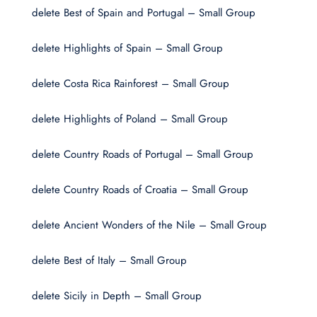
delete Best of Spain and Portugal – Small Group
delete Highlights of Spain – Small Group
delete Costa Rica Rainforest – Small Group
delete Highlights of Poland – Small Group
delete Country Roads of Portugal – Small Group
delete Country Roads of Croatia – Small Group
delete Ancient Wonders of the Nile – Small Group
delete Best of Italy – Small Group
delete Sicily in Depth – Small Group