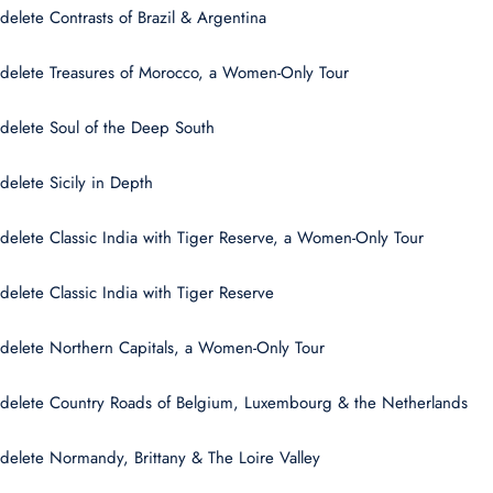
delete Contrasts of Brazil & Argentina
delete Treasures of Morocco, a Women-Only Tour
delete Soul of the Deep South
delete Sicily in Depth
delete Classic India with Tiger Reserve, a Women-Only Tour
delete Classic India with Tiger Reserve
delete Northern Capitals, a Women-Only Tour
delete Country Roads of Belgium, Luxembourg & the Netherlands
delete Normandy, Brittany & The Loire Valley