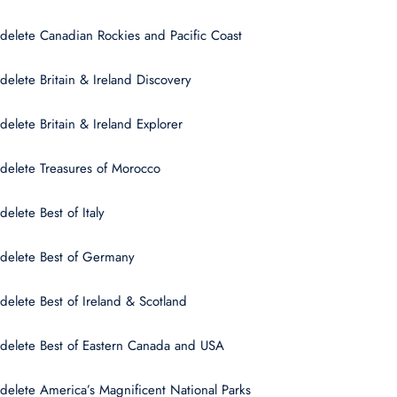
delete Canadian Rockies and Pacific Coast
delete Britain & Ireland Discovery
delete Britain & Ireland Explorer
delete Treasures of Morocco
delete Best of Italy
delete Best of Germany
delete Best of Ireland & Scotland
delete Best of Eastern Canada and USA
delete America’s Magnificent National Parks