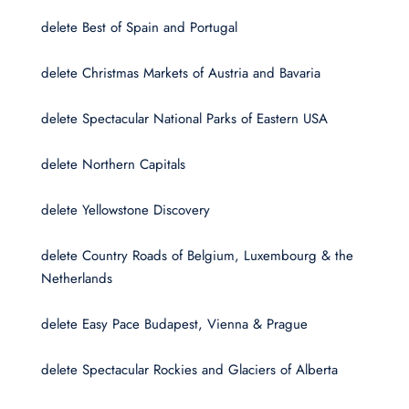
delete Best of Spain and Portugal
delete Christmas Markets of Austria and Bavaria
delete Spectacular National Parks of Eastern USA
delete Northern Capitals
delete Yellowstone Discovery
delete Country Roads of Belgium, Luxembourg & the
Netherlands
delete Easy Pace Budapest, Vienna & Prague
delete Spectacular Rockies and Glaciers of Alberta