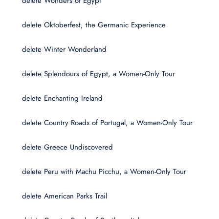
delete Wonders of Egypt
delete Oktoberfest, the Germanic Experience
delete Winter Wonderland
delete Splendours of Egypt, a Women-Only Tour
delete Enchanting Ireland
delete Country Roads of Portugal, a Women-Only Tour
delete Greece Undiscovered
delete Peru with Machu Picchu, a Women-Only Tour
delete American Parks Trail