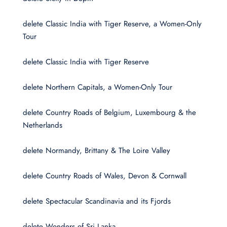
delete Classic India with Tiger Reserve, a Women-Only
Tour
delete Classic India with Tiger Reserve
delete Northern Capitals, a Women-Only Tour
delete Country Roads of Belgium, Luxembourg & the
Netherlands
delete Normandy, Brittany & The Loire Valley
delete Country Roads of Wales, Devon & Cornwall
delete Spectacular Scandinavia and its Fjords
delete Wonders of Sri Lanka