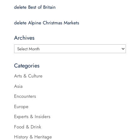
delete Best of Britain
delete Alpine Christmas Markets
Archives
Archives
Categories
Arts & Culture
Asia
Encounters
Europe
Experts & Insiders
Food & Drink
History & Heritage