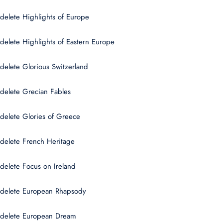
delete Highlights of Europe
delete Highlights of Eastern Europe
delete Glorious Switzerland
delete Grecian Fables
delete Glories of Greece
delete French Heritage
delete Focus on Ireland
delete European Rhapsody
delete European Dream