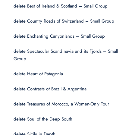
delete Best of Ireland & Scotland – Small Group
delete Country Roads of Switzerland – Small Group
delete Enchanting Canyonlands – Small Group
delete Spectacular Scandinavia and its Fjords – Small
Group
delete Heart of Patagonia
delete Contrasts of Brazil & Argentina
delete Treasures of Morocco, a Women-Only Tour
delete Soul of the Deep South
delete Sicily in Depth