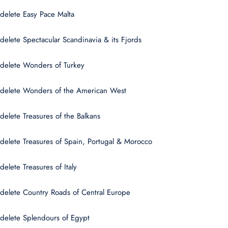
delete Easy Pace Malta
delete Spectacular Scandinavia & its Fjords
delete Wonders of Turkey
delete Wonders of the American West
delete Treasures of the Balkans
delete Treasures of Spain, Portugal & Morocco
delete Treasures of Italy
delete Country Roads of Central Europe
delete Splendours of Egypt