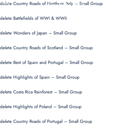
delete Country Roads of Northern Italy – Small Group
U
delete Battlefields of WWI & WWII
delete Wonders of Japan – Small Group
delete Country Roads of Scotland – Small Group
delete Best of Spain and Portugal – Small Group
delete Highlights of Spain – Small Group
delete Costa Rica Rainforest – Small Group
delete Highlights of Poland – Small Group
delete Country Roads of Portugal – Small Group