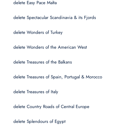
delete Easy Pace Malta
delete Spectacular Scandinavia & its Fjords
delete Wonders of Turkey
delete Wonders of the American West
delete Treasures of the Balkans
delete Treasures of Spain, Portugal & Morocco
delete Treasures of Italy
delete Country Roads of Central Europe
delete Splendours of Egypt