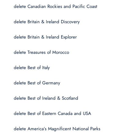
delete Canadian Rockies and Pacific Coast
delete Britain & Ireland Discovery
delete Britain & Ireland Explorer
delete Treasures of Morocco
delete Best of Italy
delete Best of Germany
delete Best of Ireland & Scotland
delete Best of Eastern Canada and USA
delete America’s Magnificent National Parks