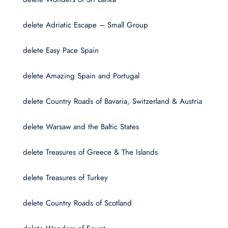
delete Adriatic Escape – Small Group
delete Easy Pace Spain
delete Amazing Spain and Portugal
delete Country Roads of Bavaria, Switzerland & Austria
delete Warsaw and the Baltic States
delete Treasures of Greece & The Islands
delete Treasures of Turkey
delete Country Roads of Scotland