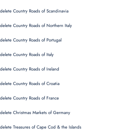
delete Country Roads of Scandinavia
delete Country Roads of Northern Italy
delete Country Roads of Portugal
delete Country Roads of Italy
delete Country Roads of Ireland
delete Country Roads of Croatia
delete Country Roads of France
delete Christmas Markets of Germany
delete Treasures of Cape Cod & the Islands