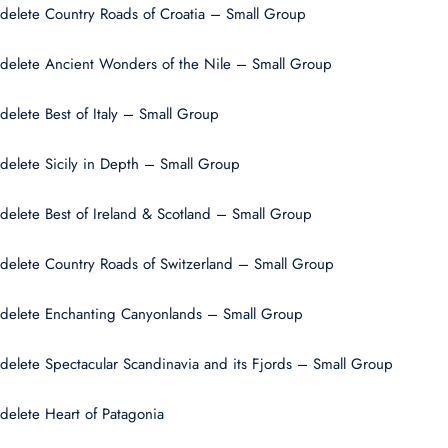
delete Country Roads of Croatia – Small Group
delete Ancient Wonders of the Nile – Small Group
delete Best of Italy – Small Group
delete Sicily in Depth – Small Group
delete Best of Ireland & Scotland – Small Group
delete Country Roads of Switzerland – Small Group
delete Enchanting Canyonlands – Small Group
delete Spectacular Scandinavia and its Fjords – Small Group
delete Heart of Patagonia