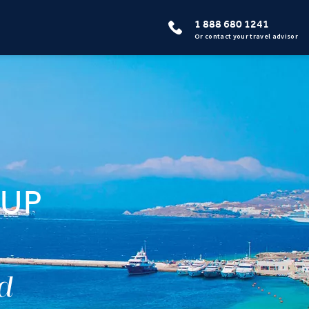
1 888 680 1241
Or contact your travel advisor
OUP
ed