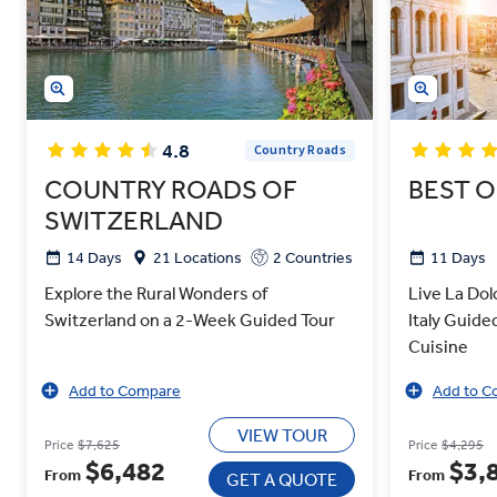
4.8
Country Roads
COUNTRY ROADS OF
BEST O
SWITZERLAND
14 Days
21 Locations
2 Countries
11 Days
Explore the Rural Wonders of
Live La Dolc
Switzerland on a 2-Week Guided Tour
Italy Guide
Cuisine
Add to Compare
Add to C
VIEW TOUR
Price
$7,625
Price
$4,295
$6,482
$3,
From
From
GET A QUOTE