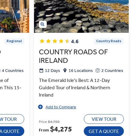
4.6
Regional
Country Roads
D
COUNTRY ROADS OF
IRELAND
4 Countries
12 Days
16 Locations
2 Countries
e of
The Emerald Isle's Best: A 12-Day
on This 15-
Guided Tour of Ireland & Northern
Ireland
Add to Compare
EW TOUR
VIEW TOUR
Price
$4,750
$4,275
From
 A QUOTE
GET A QUOTE