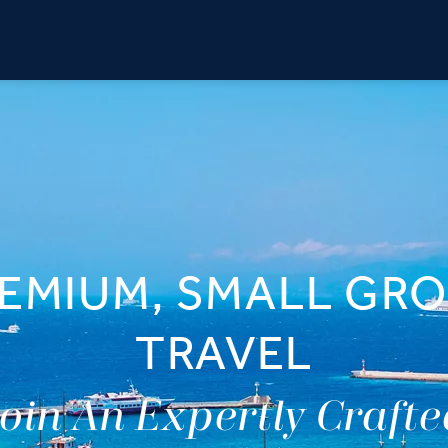
EMIUM, SMALL GR
TRAVEL
oin An Expertly Craft