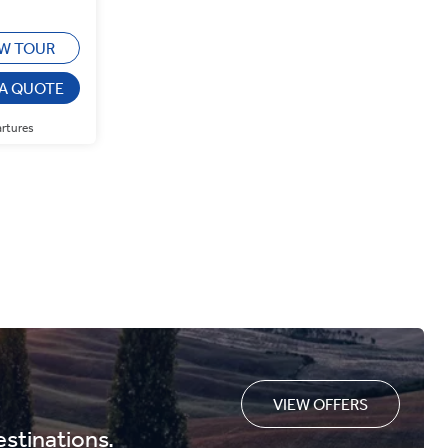
EW TOUR
 A QUOTE
artures
VIEW OFFERS
estinations.