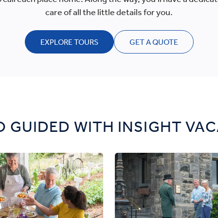
care of all the little details for you.
EXPLORE TOURS
GET A QUOTE
 GUIDED WITH INSIGHT VA