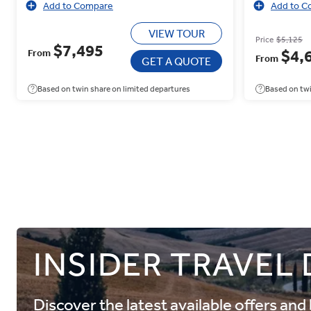
Add to Compare
Add to C
VIEW TOUR
Price
$5,125
$7,495
$4,
From
From
GET A QUOTE
Based on twin share on limited departures
Based on twi
INSIDER TRAVEL
Discover the latest available offers an