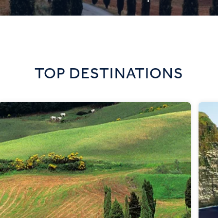
TOP DESTINATIONS