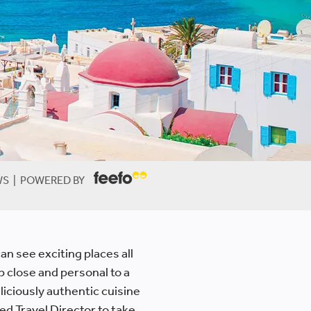
EWS | POWERED BY
an see exciting places all
up close and personal to a
liciously authentic cuisine
ed Travel Director to take