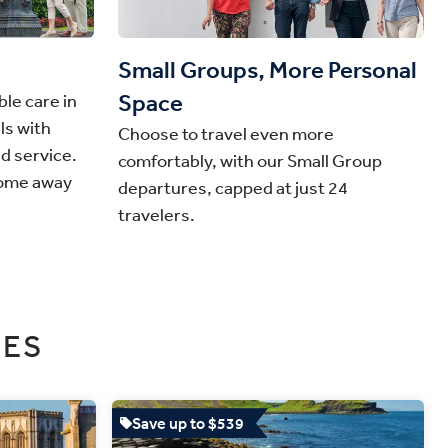
Small Groups, More Personal
Space
le care in
ls with
Choose to travel even more
nd service.
comfortably, with our Small Group
home away
departures, capped at just 24
travelers.
SES
Save up to $539