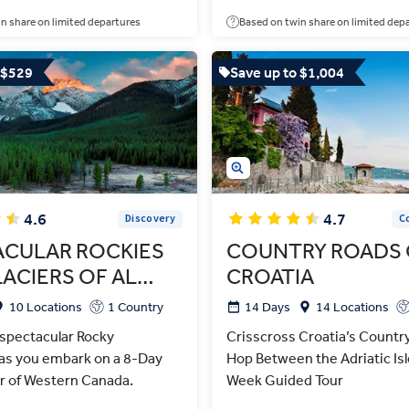
n share on limited departures
Based on twin share on limited dep
 $529
Save up to $1,004
4.6
4.7
Discovery
C
ACULAR ROCKIES
COUNTRY ROADS 
ACIERS OF AL…
CROATIA
10 Locations
1 Country
14 Days
14 Locations
 spectacular Rocky
Crisscross Croatia’s Countr
as you embark on a 8-Day
Hop Between the Adriatic Isl
r of Western Canada.
Week Guided Tour