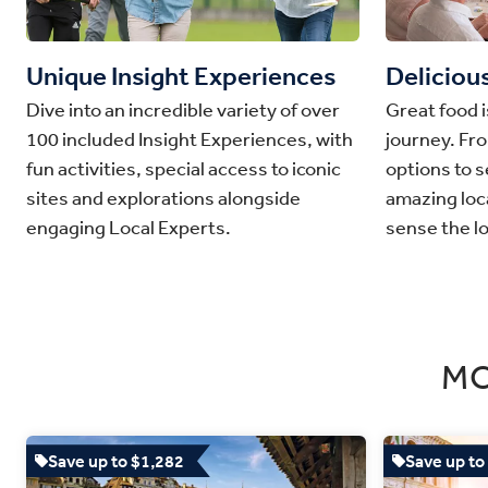
Unique Insight Experiences
Deliciou
Dive into an incredible variety of over
Great food i
100 included Insight Experiences, with
journey. Fr
fun activities, special access to iconic
options to s
sites and explorations alongside
amazing loca
engaging Local Experts.
sense the lo
MO
Save up to $1,282
Save up to