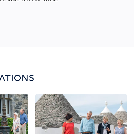
CATIONS