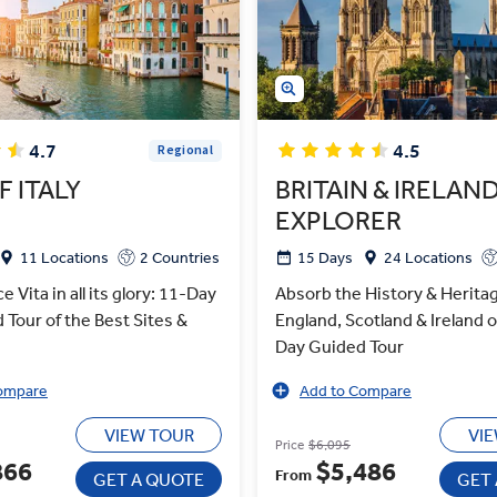
4.7
4.5
Regional
F ITALY
BRITAIN & IRELAN
EXPLORER
11 Locations
2 Countries
15 Days
24 Locations
e Vita in all its glory: 11-Day
Absorb the History & Heritag
d Tour of the Best Sites &
England, Scotland & Ireland 
Day Guided Tour
ompare
Add to Compare
VIEW TOUR
VI
Price
$6,095
866
$5,486
From
GET A QUOTE
GET