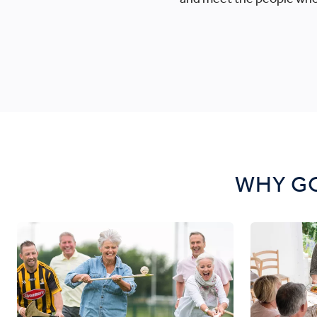
WHY GO