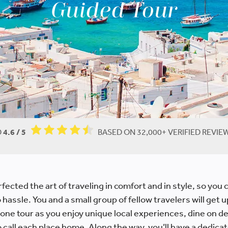
Guided Tour
D
4.6 / 5
BASED ON 32,000+ VERIFIED REVI
fected the art of traveling in comfort and in style, so you c
hassle. You and a small group of fellow travelers will get 
 one tour as you enjoy unique local experiences, dine on de
all each place home. Along the way, you’ll have a dedicat