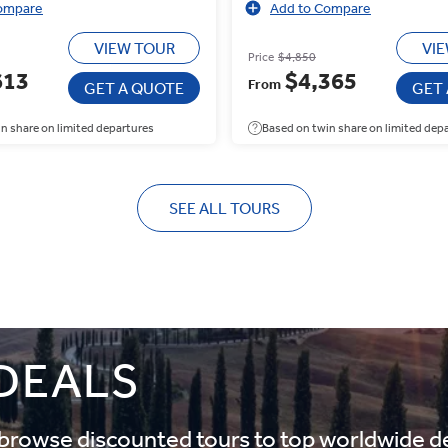
ompare
Add to Compare
VIEW TOUR
VI
Price
$4,850
613
$4,365
From
GET A QUOTE
GET
n share on limited departures
Based on twin share on limited dep
SEE ALL TOURS
 DEALS
d browse discounted tours to top worldwide d