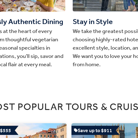
sly Authentic Dining
Stay in Style
s at the heart of every
We take the greatest possib
om thoughtful vegetarian
choosing highly-rated hote
easonal specialties in
excellent style, location, a
tions, you’ll sip, savor and
We want you to love your 
cal flair at every meal.
from home.
ST POPULAR TOURS & CRUI
 $555
Save up to $911