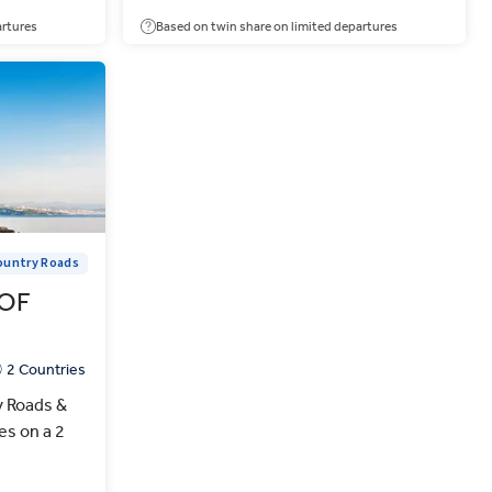
artures
Based on twin share on limited departures
ountry Roads
OF
2 Countries
y Roads &
es on a 2