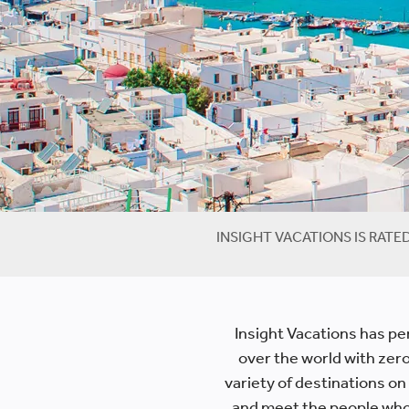
INSIGHT VACATIONS IS RATE
Insight Vacations has per
over the world with zero 
variety of destinations on
and meet the people who c