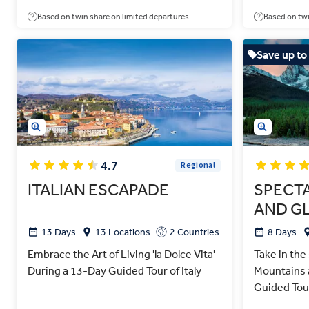
Based on twin share on limited departures
Based on twi
Save up to
4.7
Regional
ITALIAN ESCAPADE
SPECT
AND GL
13 Days
13 Locations
2 Countries
8 Days
Embrace the Art of Living 'la Dolce Vita'
Take in the
During a 13-Day Guided Tour of Italy
Mountains 
Guided Tou