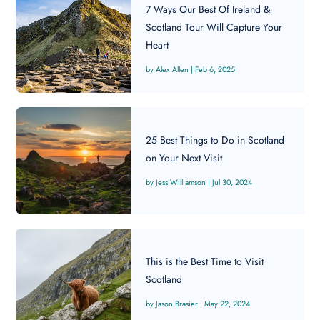
7 Ways Our Best Of Ireland &
Scotland Tour Will Capture Your
Heart
Alex Allen
|
Feb 6, 2025
25 Best Things to Do in Scotland
on Your Next Visit
Jess Williamson
|
Jul 30, 2024
This is the Best Time to Visit
Scotland
Jason Brasier
|
May 22, 2024