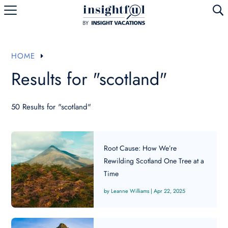
U
HOME
E
Results for "scotland"
50 Results for "scotland"
Root Cause: How We’re
Rewilding Scotland One Tree at a
Time
Leanne Williams
|
Apr 22, 2025