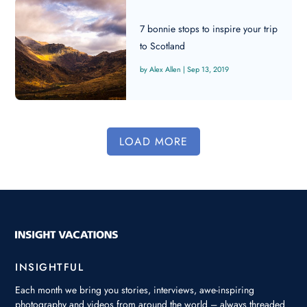
7 bonnie stops to inspire your trip
to Scotland
Alex Allen
|
Sep 13, 2019
LOAD MORE
INSIGHTFUL
Each month we bring you stories, interviews, awe-inspiring
photography and videos from around the world – always threaded