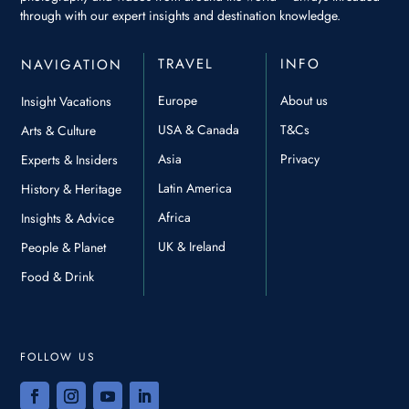
through with our expert insights and destination knowledge.
TRAVEL
INFO
NAVIGATION
Europe
About us
Insight Vacations
USA & Canada
T&Cs
Arts & Culture
Asia
Privacy
Experts & Insiders
Latin America
History & Heritage
Africa
Insights & Advice
UK & Ireland
People & Planet
Food & Drink
FOLLOW US