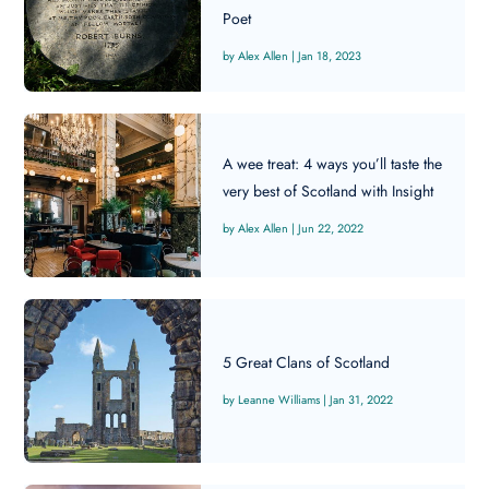
Poet
Alex Allen
|
Jan 18, 2023
A wee treat: 4 ways you’ll taste the
very best of Scotland with Insight
Alex Allen
|
Jun 22, 2022
5 Great Clans of Scotland
Leanne Williams
|
Jan 31, 2022