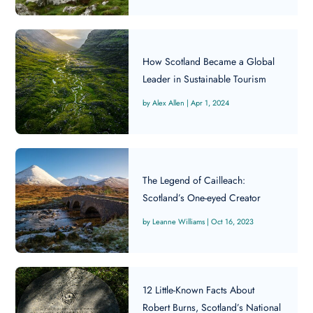
How Scotland Became a Global
Leader in Sustainable Tourism
Alex Allen
|
Apr 1, 2024
The Legend of Cailleach:
Scotland’s One-eyed Creator
Leanne Williams
|
Oct 16, 2023
12 Little-Known Facts About
Robert Burns, Scotland’s National