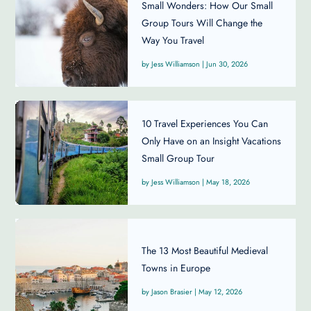
Small Wonders: How Our Small
Group Tours Will Change the
Way You Travel
Jess Williamson
|
Jun 30, 2026
10 Travel Experiences You Can
Only Have on an Insight Vacations
Small Group Tour
Jess Williamson
|
May 18, 2026
The 13 Most Beautiful Medieval
Towns in Europe
Jason Brasier
|
May 12, 2026