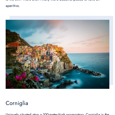
aperitivo.
Corniglia
Uniquely situated atop a 100-meter-high promontory, Corniglia is the