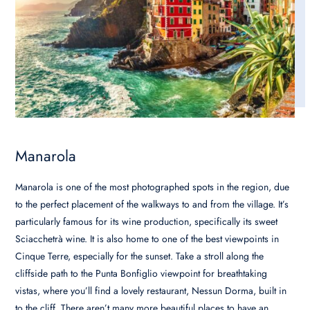
Manarola
Manarola is one of the most photographed spots in the region, due
to the perfect placement of the walkways to and from the village. It’s
particularly famous for its wine production, specifically its sweet
Sciacchetrà wine. It is also home to one of the best viewpoints in
Cinque Terre, especially for the sunset. Take a stroll along the
cliffside path to the Punta Bonfiglio viewpoint for breathtaking
vistas, where you’ll find a lovely restaurant, Nessun Dorma, built in
to the cliff. There aren’t many more beautiful places to have an