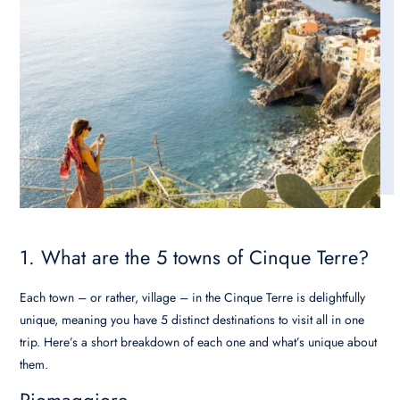
1. What are the 5 towns of Cinque Terre?
Each town – or rather, village – in the Cinque Terre is delightfully
unique, meaning you have 5 distinct destinations to visit all in one
trip. Here’s a short breakdown of each one and what’s unique about
them.
Riomaggiore