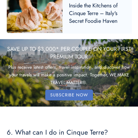
Inside the Kitchens of
Cinque Terre – Italy's
Secret Foodie Haven
SAVE UP TO $3,000* PER COUPLE ON YOUR FIRST
PREMIUM TOUR
Plus receive latest offers, travel inspiration, and discover how
your travels will make a positive impact. Together, WE MAKE
TRAVEL MATTER®.
SUBSCRIBE NOW
6. What can I do in Cinque Terre?