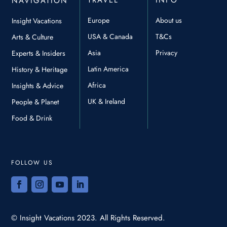
TRAVEL
INFO
NAVIGATION
Europe
About us
Insight Vacations
USA & Canada
T&Cs
Arts & Culture
Asia
Privacy
Experts & Insiders
Latin America
History & Heritage
Africa
Insights & Advice
UK & Ireland
People & Planet
Food & Drink
FOLLOW US
© Insight Vacations 2023. All Rights Reserved.