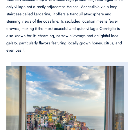
only village not directly adjacent to the sea. Accessible via a long
staircase called Lardarina, it offers a tranquil atmosphere and
stunning views of the coastline. Its secluded location means fewer
crowds, making it the most peaceful and quiet village. Corniglia is
also known for its charming, narrow alleyways and delightful local
gelato, particularly flavors featuring locally grown honey, citrus, and
even basil.