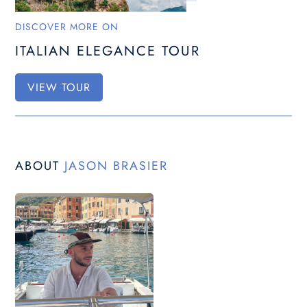
DISCOVER MORE ON
ITALIAN ELEGANCE TOUR
VIEW TOUR
ABOUT
JASON BRASIER