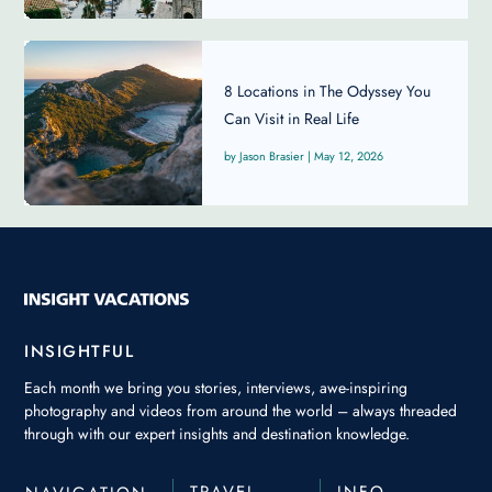
8 Locations in The Odyssey You
Can Visit in Real Life
Jason Brasier
|
May 12, 2026
INSIGHTFUL
Each month we bring you stories, interviews, awe-inspiring
photography and videos from around the world – always threaded
through with our expert insights and destination knowledge.