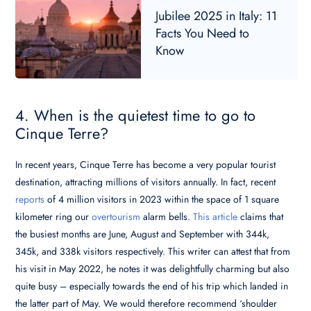
Jubilee 2025 in Italy: 11
Facts You Need to
Know
4. When is the quietest time to go to
Cinque Terre?
In recent years, Cinque Terre has become a very popular tourist
destination, attracting millions of visitors annually. In fact, recent
reports
of 4 million visitors in 2023 within the space of 1 square
kilometer ring our
overtourism
alarm bells.
This article
claims that
the busiest months are June, August and September with 344k,
345k, and 338k visitors respectively. This writer can attest that from
his visit in May 2022, he notes it was delightfully charming but also
quite busy – especially towards the end of his trip which landed in
the latter part of May. We would therefore recommend ‘shoulder