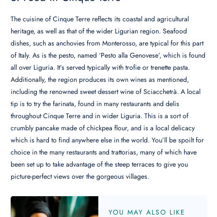
The cuisine of Cinque Terre reflects its coastal and agricultural
heritage, as well as that of the wider Ligurian region. Seafood
dishes, such as anchovies from Monterosso, are typical for this part
of Italy. As is the pesto, named ‘Pesto alla Genovese’, which is found
all over Liguria. It’s served typically with trofie or trenette pasta.
Additionally, the region produces its own wines as mentioned,
including the renowned sweet dessert wine of Sciacchetrà. A local
tip is to try the farinata, found in many restaurants and delis
throughout Cinque Terre and in wider Liguria. This is a sort of
crumbly pancake made of chickpea flour, and is a local delicacy
which is hard to find anywhere else in the world. You’ll be spoilt for
choice in the many restaurants and trattorias, many of which have
been set up to take advantage of the steep terraces to give you
picture-perfect views over the gorgeous villages.
YOU MAY ALSO LIKE