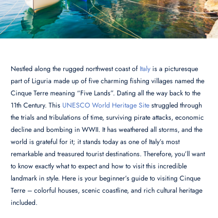
Nestled along the rugged northwest coast of
Italy
is a picturesque
part of Liguria made up of five charming fishing villages named the
Cinque Terre meaning “Five Lands”. Dating all the way back to the
11th Century. This
UNESCO World Heritage Site
struggled through
the trials and tribulations of time, surviving pirate attacks, economic
decline and bombing in WWII. It has weathered all storms, and the
world is grateful for it; it stands today as one of Italy’s most
remarkable and treasured tourist destinations. Therefore, you’ll want
to know exactly what to expect and how to visit this incredible
landmark in style. Here is your beginner’s guide to visiting Cinque
Terre – colorful houses, scenic coastline, and rich cultural heritage
included.