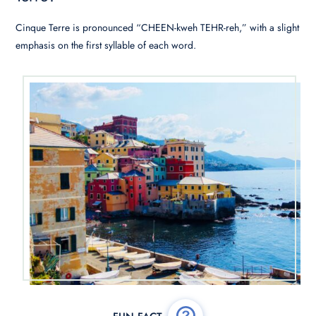
Cinque Terre is pronounced “CHEEN-kweh TEHR-reh,” with a slight
emphasis on the first syllable of each word.