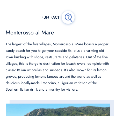
Monterosso al Mare
The largest of the five villages, Monterosso al Mare boasts a proper
sandy beach for you to get your seaside fix, plus a charming old
town bustling with shops, restaurants and gelaterias. Out of the five
villages, this is the go-to destination for beach-lovers, complete with
classic Italian umbrellas and sunbeds. It’s also known for its lemon
groves, producing lemons famous around the world as well as
delicious locally-made limoncino, a Ligurian variation of the
Southern Italian drink and a must-try for visitors.