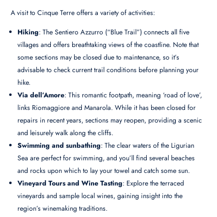
A visit to Cinque Terre offers a variety of activities:
Hiking
: The Sentiero Azzurro (“Blue Trail”) connects all five
villages and offers breathtaking views of the coastline. Note that
some sections may be closed due to maintenance, so it’s
advisable to check current trail conditions before planning your
hike.
Via dell’Amore
: This romantic footpath, meaning ‘road of love’,
links Riomaggiore and Manarola. While it has been closed for
repairs in recent years, sections may reopen, providing a scenic
and leisurely walk along the cliffs.
Swimming and sunbathing
: The clear waters of the Ligurian
Sea are perfect for swimming, and you’ll find several beaches
and rocks upon which to lay your towel and catch some sun.
Vineyard Tours and Wine Tasting
: Explore the terraced
vineyards and sample local wines, gaining insight into the
region’s winemaking traditions.