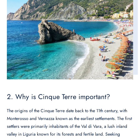
2. Why is Cinque Terre important?
The origins of the Cinque Terre date back to the 11th century, with
Monterosso and Vernazza known as the earliest settlements. The first
settlers were primarily inhabitants of the Val di Vara, a lush inland
valley in Liguria known for its forests and fertile land. Seeking