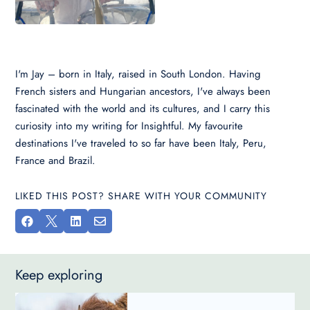
I'm Jay – born in Italy, raised in South London. Having
French sisters and Hungarian ancestors, I've always been
fascinated with the world and its cultures, and I carry this
curiosity into my writing for Insightful. My favourite
destinations I've traveled to so far have been Italy, Peru,
France and Brazil.
LIKED THIS POST? SHARE WITH YOUR COMMUNITY




Keep exploring