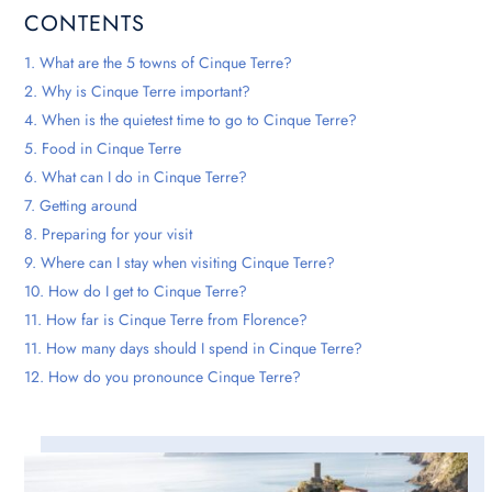
CONTENTS
1. What are the 5 towns of Cinque Terre?
2. Why is Cinque Terre important?
4. When is the quietest time to go to Cinque Terre?
5. Food in Cinque Terre
6. What can I do in Cinque Terre?
7. Getting around
8. Preparing for your visit
9. Where can I stay when visiting Cinque Terre?
10. How do I get to Cinque Terre?
11. How far is Cinque Terre from Florence?
11. How many days should I spend in Cinque Terre?
12. How do you pronounce Cinque Terre?