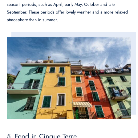
season’ periods, such as April, early May, October and late
September. These periods offer lovely weather and a more relaxed
atmosphere than in summer.
5. Food in Cinque Terre