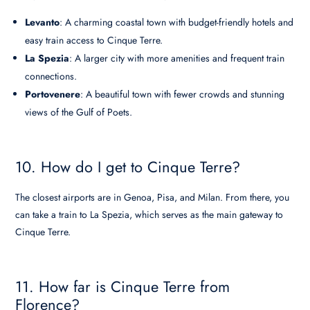
Levanto
: A charming coastal town with budget-friendly hotels and
easy train access to Cinque Terre.
La Spezia
: A larger city with more amenities and frequent train
connections.
Portovenere
: A beautiful town with fewer crowds and stunning
views of the Gulf of Poets.
10. How do I get to Cinque Terre?
The closest airports are in Genoa, Pisa, and Milan. From there, you
can take a train to La Spezia, which serves as the main gateway to
Cinque Terre.
11. How far is Cinque Terre from
Florence?