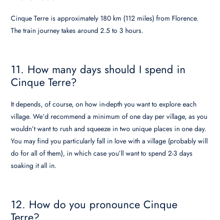
Cinque Terre is approximately 180 km (112 miles) from Florence.
The train journey takes around 2.5 to 3 hours.
11. How many days should I spend in
Cinque Terre?
It depends, of course, on how in-depth you want to explore each
village. We’d recommend a minimum of one day per village, as you
wouldn’t want to rush and squeeze in two unique places in one day.
You may find you particularly fall in love with a village (probably will
do for all of them), in which case you’ll want to spend 2-3 days
soaking it all in.
12. How do you pronounce Cinque
Terre?