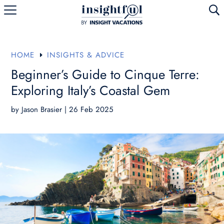
U
HOME
INSIGHTS & ADVICE
E
Beginner’s Guide to Cinque Terre:
Exploring Italy’s Coastal Gem
by
Jason Brasier
|
26 Feb 2025