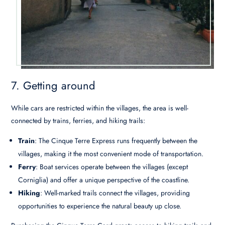
7. Getting around
While cars are restricted within the villages, the area is well-
connected by trains, ferries, and hiking trails:
Train
: The Cinque Terre Express runs frequently between the
villages, making it the most convenient mode of transportation.
Ferry
: Boat services operate between the villages (except
Corniglia) and offer a unique perspective of the coastline.
Hiking
: Well-marked trails connect the villages, providing
opportunities to experience the natural beauty up close.