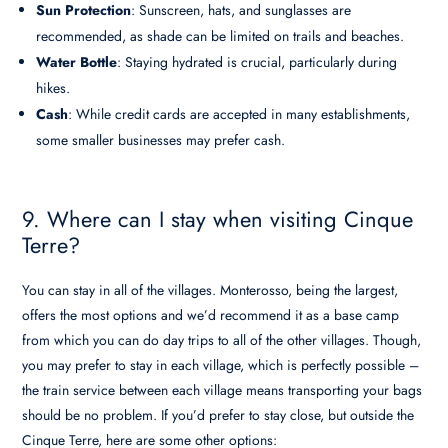
Sun Protection
: Sunscreen, hats, and sunglasses are
recommended, as shade can be limited on trails and beaches.
Water Bottle
: Staying hydrated is crucial, particularly during
hikes.
Cash
: While credit cards are accepted in many establishments,
some smaller businesses may prefer cash.
9. Where can I stay when visiting Cinque
Terre?
You can stay in all of the villages. Monterosso, being the largest,
offers the most options and we’d recommend it as a base camp
from which you can do day trips to all of the other villages. Though,
you may prefer to stay in each village, which is perfectly possible –
the train service between each village means transporting your bags
should be no problem. If you’d prefer to stay close, but outside the
Cinque Terre, here are some other options: