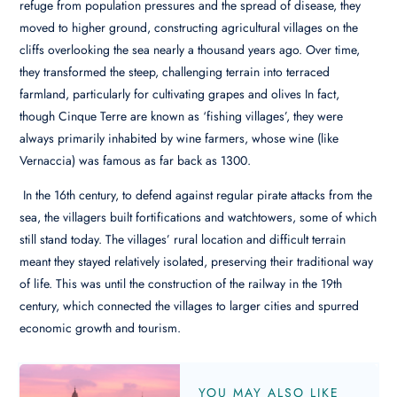
refuge from population pressures and the spread of disease, they
moved to higher ground, constructing agricultural villages on the
cliffs overlooking the sea nearly a thousand years ago. Over time,
they transformed the steep, challenging terrain into terraced
farmland, particularly for cultivating grapes and olives In fact,
though Cinque Terre are known as ‘fishing villages’, they were
always primarily inhabited by wine farmers, whose wine (like
Vernaccia) was famous as far back as 1300.
In the 16th century, to defend against regular pirate attacks from the
sea, the villagers built fortifications and watchtowers, some of which
still stand today. The villages’ rural location and difficult terrain
meant they stayed relatively isolated, preserving their traditional way
of life. This was until the construction of the railway in the 19th
century, which connected the villages to larger cities and spurred
economic growth and tourism.
YOU MAY ALSO LIKE