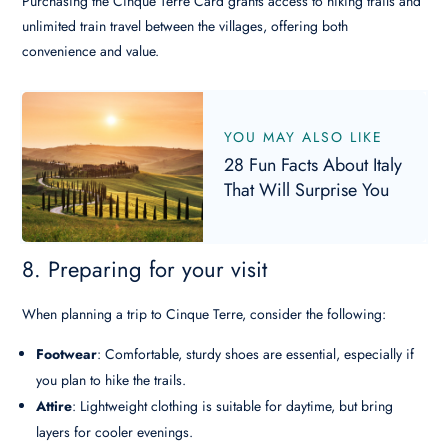
Purchasing the Cinque Terre Card grants access to hiking trails and
unlimited train travel between the villages, offering both
convenience and value.
YOU MAY ALSO LIKE
28 Fun Facts About Italy
That Will Surprise You
8. Preparing for your visit
When planning a trip to Cinque Terre, consider the following:
Footwear
: Comfortable, sturdy shoes are essential, especially if
you plan to hike the trails.
Attire
: Lightweight clothing is suitable for daytime, but bring
layers for cooler evenings.