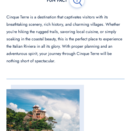
Cinque Terre is a destination that captivates visitors with its
breathtaking scenery, rich history, and charming villages. Whether
you’re hiking the rugged trails, savoring local cuisine, or simply
soaking in the coastal beauty, this is the perfect place to experience
the Italian Riviera in all its glory. With proper planning and an
adventurous spirit, your journey through Cinque Terre will be
nothing short of spectacular.