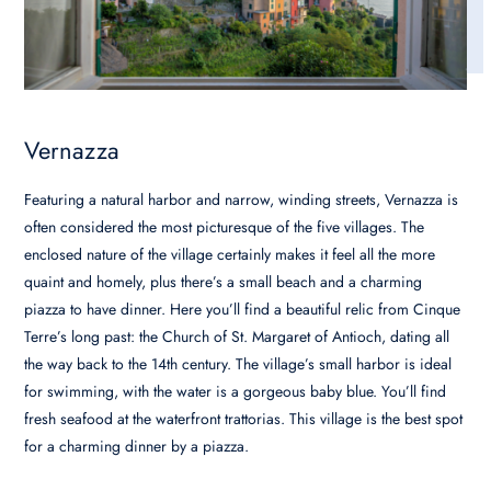
Vernazza
Featuring a natural harbor and narrow, winding streets, Vernazza is
often considered the most picturesque of the five villages. The
enclosed nature of the village certainly makes it feel all the more
quaint and homely, plus there’s a small beach and a charming
piazza to have dinner. Here you’ll find a beautiful relic from Cinque
Terre’s long past: the Church of St. Margaret of Antioch, dating all
the way back to the 14th century. The village’s small harbor is ideal
for swimming, with the water is a gorgeous baby blue. You’ll find
fresh seafood at the waterfront trattorias. This village is the best spot
for a charming dinner by a piazza.