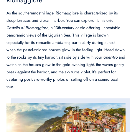
As the southernmost village, Riomaggiore is characterized by its
steep terraces and vibrant harbor. You can explore its historic
Castello di Riomaggiore
, a 13th-century castle offering unbeatable
panoramic views of the Ligurian Sea. This village is known
especially for its romantic ambiance, particularly during sunset
when the pastel-colored houses glow in the fading light. Head down
to the rocks by its tiny harbor, sit side by side with your
aperitvo
and
watch as the houses glow in the gold evening light, the waves gently
break against the harbor, and the sky turns violet. It’s perfect for
capturing postcard-worthy photos or setting off on a scenic boat
tour.