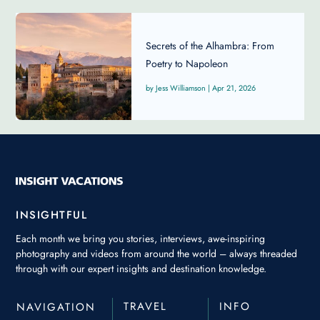
Secrets of the Alhambra: From
Poetry to Napoleon
Jess Williamson
|
Apr 21, 2026
INSIGHTFUL
Each month we bring you stories, interviews, awe-inspiring
photography and videos from around the world – always threaded
through with our expert insights and destination knowledge.
TRAVEL
INFO
NAVIGATION