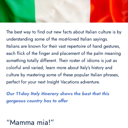
The best way to find out new facts about Italian culture is by
understanding some of the most-loved Italian sayings.
Italians are known for their vast repertoire of hand gestures,
each flick of the finger and placement of the palm meaning
something totally different. Their roster of idioms is just as
colorful and varied; learn more about Italy’s history and
culture by mastering some of these popular Italian phrases,
perfect for your next Insight Vacations adventure.
Our 11-day Italy itinerary shows the best that this
gorgeous country has to offer
“Mamma mia!”