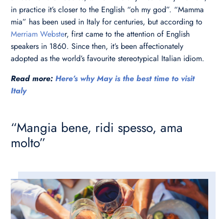
in practice it’s closer to the English “oh my god”. “Mamma
mia” has been used in Italy for centuries, but according to
Merriam Webste
r, first came to the attention of English
speakers in 1860. Since then, it’s been affectionately
adopted as the world’s favourite stereotypical Italian idiom.
Read more:
Here’s why May is the best time to visit
Italy
“Mangia bene, ridi spesso, ama
molto”