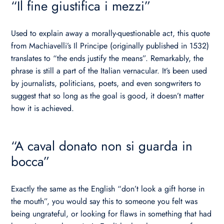
“Il fine giustifica i mezzi”
Used to explain away a morally-questionable act, this quote
from Machiavelli’s Il Principe (originally published in 1532)
translates to “the ends justify the means”. Remarkably, the
phrase is still a part of the Italian vernacular. It’s been used
by journalists, politicians, poets, and even songwriters to
suggest that so long as the goal is good, it doesn’t matter
how it is achieved.
“A caval donato non si guarda in
bocca”
Exactly the same as the English “don’t look a gift horse in
the mouth”, you would say this to someone you felt was
being ungrateful, or looking for flaws in something that had