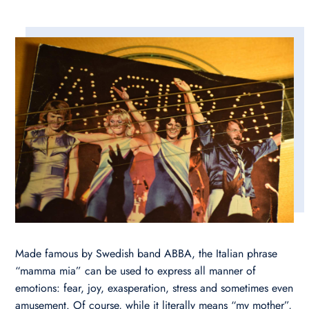
Made famous by Swedish band ABBA, the Italian phrase
“mamma mia” can be used to express all manner of
emotions: fear, joy, exasperation, stress and sometimes even
amusement. Of course, while it literally means “my mother”,