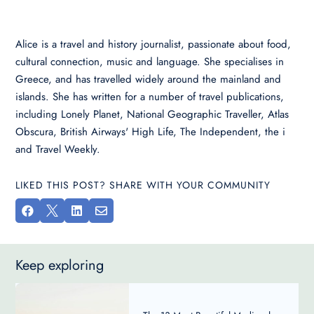
Alice is a travel and history journalist, passionate about food,
cultural connection, music and language. She specialises in
Greece, and has travelled widely around the mainland and
islands. She has written for a number of travel publications,
including Lonely Planet, National Geographic Traveller, Atlas
Obscura, British Airways' High Life, The Independent, the i
and Travel Weekly.
LIKED THIS POST? SHARE WITH YOUR COMMUNITY




Keep exploring