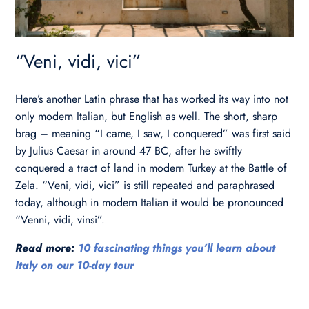
“Veni, vidi, vici”
Here’s another Latin phrase that has worked its way into not
only modern Italian, but English as well. The short, sharp
brag – meaning “I came, I saw, I conquered” was first said
by Julius Caesar in around 47 BC, after he swiftly
conquered a tract of land in modern Turkey at the Battle of
Zela. “Veni, vidi, vici” is still repeated and paraphrased
today, although in modern Italian it would be pronounced
“Venni, vidi, vinsi”.
Read more:
10 fascinating things you’ll learn about
Italy on our 10-day tour