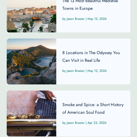
The 13 Most Beautiful Medieval
Towns in Europe
Jason Brasier
|
May 12, 2026
8 Locations in The Odyssey You
Can Visit in Real Life
Jason Brasier
|
May 12, 2026
Smoke and Spice: a Short History
of American Soul Food
Jason Brasier
|
Apr 23, 2026