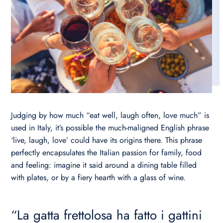
Judging by how much “eat well, laugh often, love much” is
used in Italy, it’s possible the much-maligned English phrase
‘live, laugh, love’ could have its origins there. This phrase
perfectly encapsulates the Italian passion for family, food
and feeling: imagine it said around a dining table filled
with plates, or by a fiery hearth with a glass of wine.
“La gatta frettolosa ha fatto i gattini