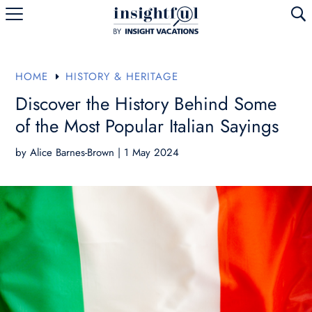
U
HOME
HISTORY & HERITAGE
E
Discover the History Behind Some
of the Most Popular Italian Sayings
by
Alice Barnes-Brown
|
1 May 2024