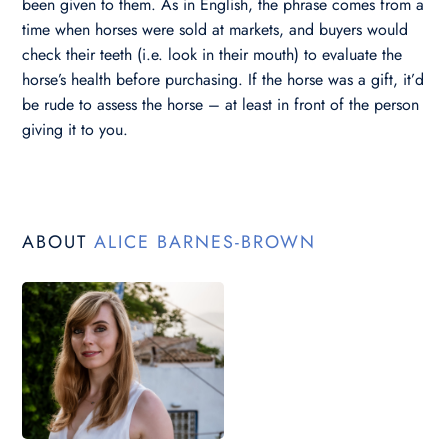
been given to them. As in English, the phrase comes from a
time when horses were sold at markets, and buyers would
check their teeth (i.e. look in their mouth) to evaluate the
horse’s health before purchasing. If the horse was a gift, it’d
be rude to assess the horse – at least in front of the person
giving it to you.
ABOUT
ALICE BARNES-BROWN