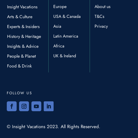
Europe
About us
Insight Vacations
USA & Canada
T&Cs
Arts & Culture
Asia
Privacy
Experts & Insiders
Latin America
History & Heritage
Africa
Insights & Advice
UK & Ireland
People & Planet
Food & Drink
FOLLOW US
© Insight Vacations 2023. All Rights Reserved.