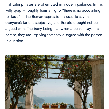
that Latin phrases are often used in modern parlance. In this
witty quip – roughly translating to “there is no accounting
for taste” – the Roman expression is used to say that
everyone’s taste is subjective, and therefore ought not be
argued with. The irony being that when a person says this
phrase, they are implying that they disagree with the person
in question.