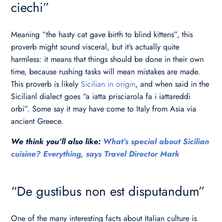
ciechi”
Meaning “the hasty cat gave birth to blind kittens”, this
proverb might sound visceral, but it’s actually quite
harmless: it means that things should be done in their own
time, because rushing tasks will mean mistakes are made.
This proverb is likely
Sicilian in origin
, and when said in the
Sicilianl dialect goes “a iatta prisciarola fa i iattareddi
orbi”. Some say it may have come to Italy from Asia via
ancient Greece.
We think you’ll also like:
What’s special about Sicilian
cuisine? Everything, says Travel Director Mark
“De gustibus non est disputandum”
One of the many interesting facts about Italian culture is