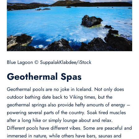
Blue Lagoon © SuppalakKlabdee/iStock
Geothermal Spas
Geothermal pools are no joke in Iceland. Not only does
outdoor bathing date back to Viking times, but the
geothermal springs also provide hefty amounts of energy –
powering several parts of the country. Soak tired muscles
after a long hike or simply lounge about and relax.
Different pools have different vibes. Some are peaceful and
immersed in nature, while others have bars, saunas and