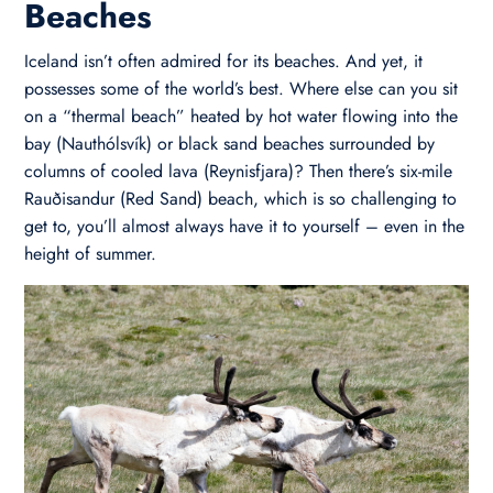
Beaches
Iceland isn’t often admired for its beaches. And yet, it
possesses some of the world’s best. Where else can you sit
on a “thermal beach” heated by hot water flowing into the
bay (Nauthólsvík) or black sand beaches surrounded by
columns of cooled lava (Reynisfjara)? Then there’s six-mile
Rauðisandur (Red Sand) beach, which is so challenging to
get to, you’ll almost always have it to yourself – even in the
height of summer.