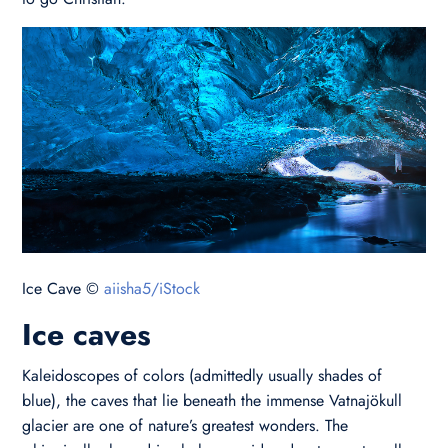
Ice Cave ©
aiisha5/iStock
Ice caves
Kaleidoscopes of colors (admittedly usually shades of
blue), the caves that lie beneath the immense Vatnajökull
glacier are one of nature’s greatest wonders. The