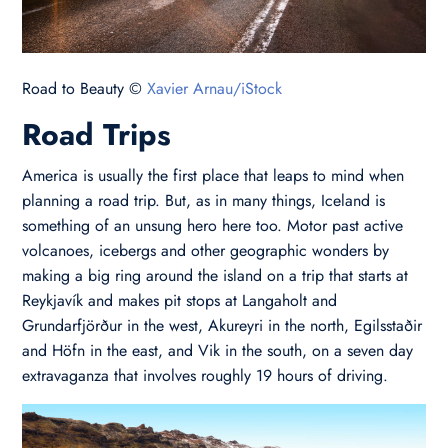
Road to Beauty ©
Xavier Arnau/iStock
Road Trips
America is usually the first place that leaps to mind when
planning a road trip. But, as in many things, Iceland is
something of an unsung hero here too. Motor past active
volcanoes, icebergs and other geographic wonders by
making a big ring around the island on a trip that starts at
Reykjavík and makes pit stops at Langaholt and
Grundarfjörður in the west, Akureyri in the north, Egilsstaðir
and Höfn in the east, and Vik in the south, on a seven day
extravaganza that involves roughly 19 hours of driving.