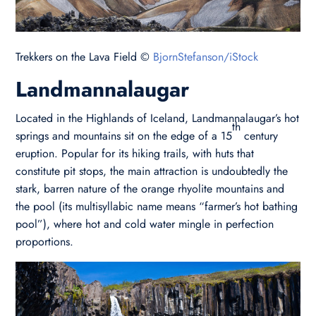
Trekkers on the Lava Field ©
BjornStefanson/iStock
Landmannalaugar
Located in the Highlands of Iceland, Landmannalaugar’s hot
th
springs and mountains sit on the edge of a 15
century
eruption. Popular for its hiking trails, with huts that
constitute pit stops, the main attraction is undoubtedly the
stark, barren nature of the orange rhyolite mountains and
the pool (its multisyllabic name means “farmer’s hot bathing
pool”), where hot and cold water mingle in perfection
proportions.