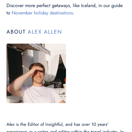
Discover more perfect getaways, like Iceland, in our guide
to
November holiday destinations
.
ABOUT
ALEX ALLEN
Alex is the Editor of Insightful, and has over 10 years'
experience as a writer and editor within the travel industry. In