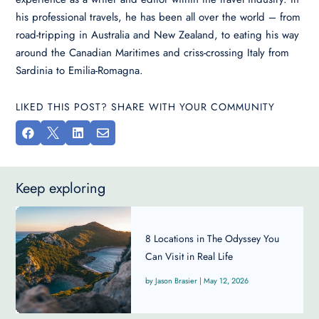
his professional travels, he has been all over the world – from
road-tripping in Australia and New Zealand, to eating his way
around the Canadian Maritimes and criss-crossing Italy from
Sardinia to Emilia-Romagna.
LIKED THIS POST? SHARE WITH YOUR COMMUNITY




Keep exploring
8 Locations in The Odyssey You
Can Visit in Real Life
Jason Brasier
|
May 12, 2026