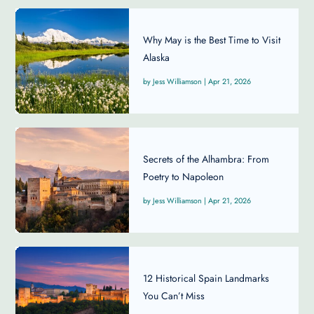
Why May is the Best Time to Visit
Alaska
Jess Williamson
|
Apr 21, 2026
Secrets of the Alhambra: From
Poetry to Napoleon
Jess Williamson
|
Apr 21, 2026
12 Historical Spain Landmarks
You Can’t Miss