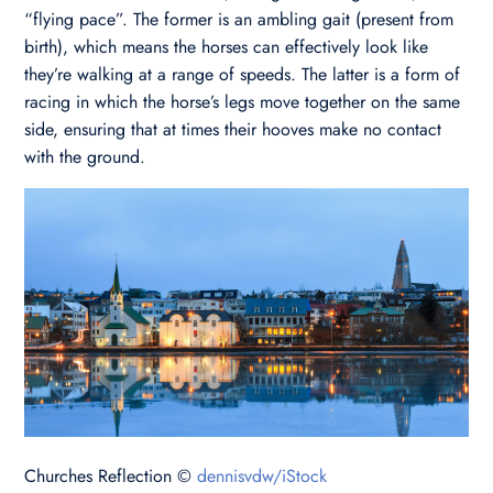
“flying pace”. The former is an ambling gait (present from
birth), which means the horses can effectively look like
they’re walking at a range of speeds. The latter is a form of
racing in which the horse’s legs move together on the same
side, ensuring that at times their hooves make no contact
with the ground.
Churches Reflection ©
dennisvdw/iStock