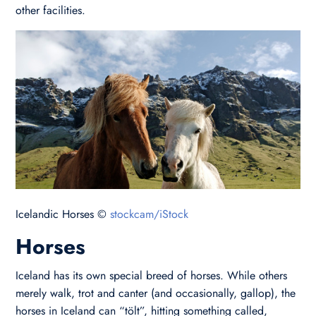
other facilities.
Icelandic Horses ©
stockcam/iStock
Horses
Iceland has its own special breed of horses. While others
merely walk, trot and canter (and occasionally, gallop), the
horses in Iceland can “tölt”, hitting something called,