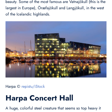
beauty. Some of the most famous are Vatnajökull (this is the
largest in Europe), Öræfajökull and Langjökull, in the west
of the Icelandic highlands.
Harpa ©
repistu/iStock
Harpa Concert Hall
A huge, colorful steel creature that seems so top heavy it