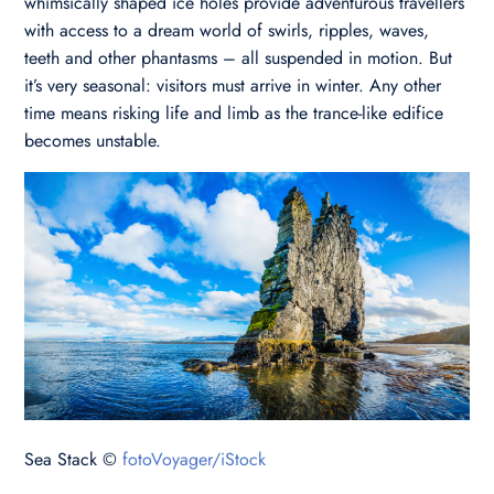
whimsically shaped ice holes provide adventurous travellers
with access to a dream world of swirls, ripples, waves,
teeth and other phantasms – all suspended in motion. But
it’s very seasonal: visitors must arrive in winter. Any other
time means risking life and limb as the trance-like edifice
becomes unstable.
Sea Stack ©
fotoVoyager/iStock