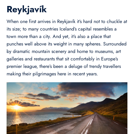
Reykjavík
When one first arrives in Reykjavík it’s hard not to chuckle at
its size; to many countries Iceland’s capital resembles a
town more than a city. And yet, it’s also a place that
punches well above its weight in many spheres. Surrounded
by dramatic mountain scenery and home to museums, art
galleries and restaurants that sit comfortably in Europe’s
premier league, there’s been a deluge of trendy travellers
making their pilgrimages here in recent years.