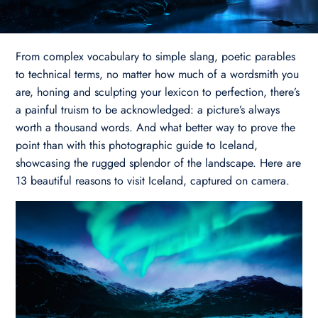
From complex vocabulary to simple slang, poetic parables
to technical terms, no matter how much of a wordsmith you
are, honing and sculpting your lexicon to perfection, there’s
a painful truism to be acknowledged: a picture’s always
worth a thousand words. And what better way to prove the
point than with this photographic guide to Iceland,
showcasing the rugged splendor of the landscape. Here are
13 beautiful reasons to visit Iceland, captured on camera.