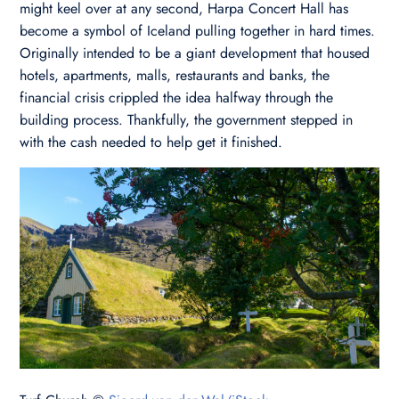
might keel over at any second, Harpa Concert Hall has
become a symbol of Iceland pulling together in hard times.
Originally intended to be a giant development that housed
hotels, apartments, malls, restaurants and banks, the
financial crisis crippled the idea halfway through the
building process. Thankfully, the government stepped in
with the cash needed to help get it finished.