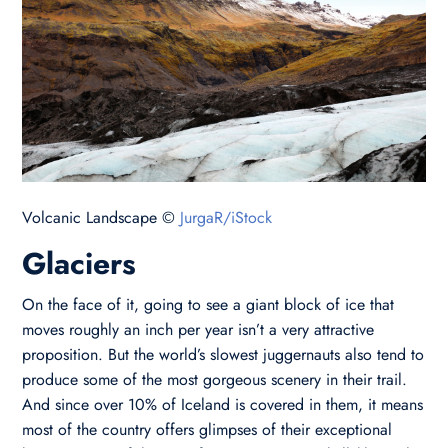
Volcanic Landscape ©
JurgaR/iStock
Glaciers
On the face of it, going to see a giant block of ice that
moves roughly an inch per year isn’t a very attractive
proposition. But the world’s slowest juggernauts also tend to
produce some of the most gorgeous scenery in their trail.
And since over 10% of Iceland is covered in them, it means
most of the country offers glimpses of their exceptional