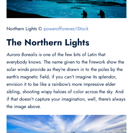
Northern Lights ©
powerofforever/iStock
The Northern Lights
Aurora Borealis
is one of the few bits of Latin that
everybody knows. The name given to the firework show the
solar winds provide as they’re drawn in to the poles by the
earth’s magnetic field; if you can’t imagine its splendor,
envision it to be like a rainbow’s more impressive elder
sibling, shooting wispy haloes of color across the sky. And
if that doesn’t capture your imagination, well, there’s always
the image above.