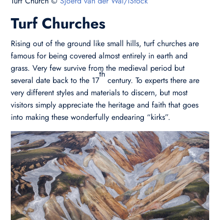
Turf Church ©
Sjoerd van der Wal/iStock
Turf Churches
Rising out of the ground like small hills, turf churches are
famous for being covered almost entirely in earth and
grass. Very few survive from the medieval period but
th
several date back to the 17
century. To experts there are
very different styles and materials to discern, but most
visitors simply appreciate the heritage and faith that goes
into making these wonderfully endearing “kirks”.