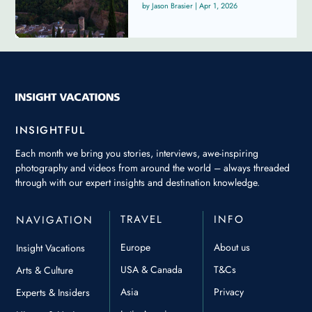
Jason Brasier
|
Apr 1, 2026
INSIGHTFUL
Each month we bring you stories, interviews, awe-inspiring
photography and videos from around the world – always threaded
through with our expert insights and destination knowledge.
TRAVEL
INFO
NAVIGATION
Europe
About us
Insight Vacations
USA & Canada
T&Cs
Arts & Culture
Asia
Privacy
Experts & Insiders