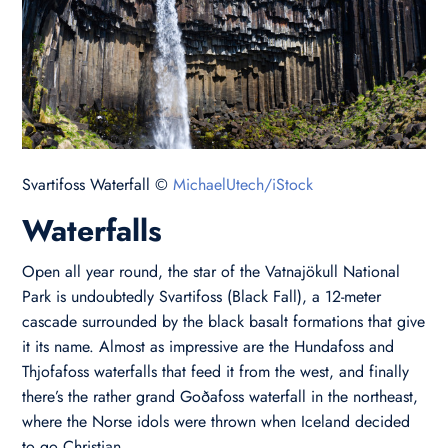
Svartifoss Waterfall ©
MichaelUtech/iStock
Waterfalls
Open all year round, the star of the Vatnajökull National
Park is undoubtedly Svartifoss (Black Fall), a 12-meter
cascade surrounded by the black basalt formations that give
it its name. Almost as impressive are the Hundafoss and
Thjofafoss waterfalls that feed it from the west, and finally
there’s the rather grand Goðafoss waterfall in the northeast,
where the Norse idols were thrown when Iceland decided
to go Christian.