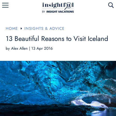
U
HOME
INSIGHTS & ADVICE
E
13 Beautiful Reasons to Visit Iceland
by
Alex Allen
|
13 Apr 2016