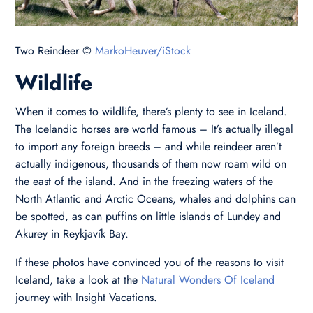
Two Reindeer ©
MarkoHeuver/iStock
Wildlife
When it comes to wildlife, there’s plenty to see in Iceland.
The Icelandic horses are world famous – It’s actually illegal
to import any foreign breeds – and while reindeer aren’t
actually indigenous, thousands of them now roam wild on
the east of the island. And in the freezing waters of the
North Atlantic and Arctic Oceans, whales and dolphins can
be spotted, as can puffins on little islands of Lundey and
Akurey in Reykjavík Bay.
If these photos have convinced you of the reasons to visit
Iceland, take a look at the
Natural
Wonders Of Iceland
journey with Insight Vacations.