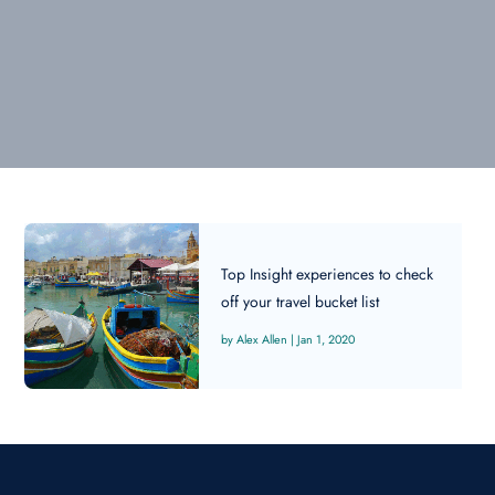
Top Insight experiences to check
off your travel bucket list
Alex Allen
|
Jan 1, 2020