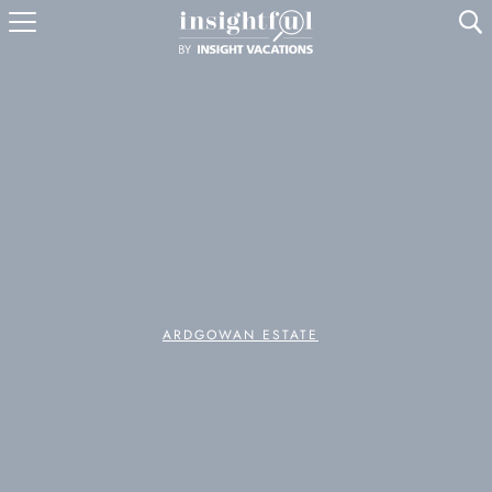
U
ARDGOWAN ESTATE