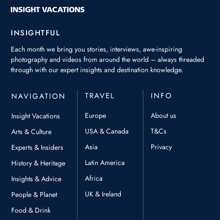
INSIGHTFUL
Each month we bring you stories, interviews, awe-inspiring
photography and videos from around the world – always threaded
through with our expert insights and destination knowledge.
TRAVEL
INFO
NAVIGATION
Europe
About us
Insight Vacations
USA & Canada
T&Cs
Arts & Culture
Asia
Privacy
Experts & Insiders
Latin America
History & Heritage
Africa
Insights & Advice
UK & Ireland
People & Planet
Food & Drink