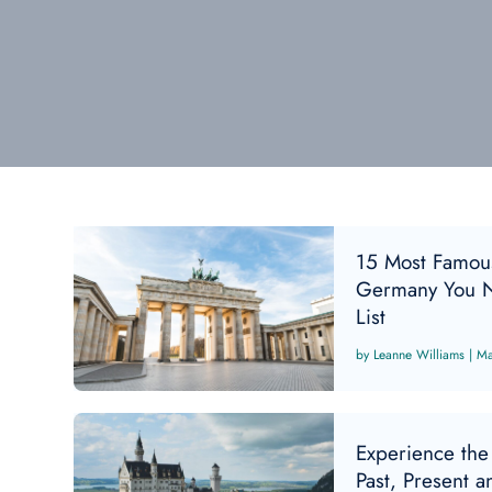
15 Most Famou
Germany You N
List
Leanne Williams
|
Ma
Experience the
Past, Present a