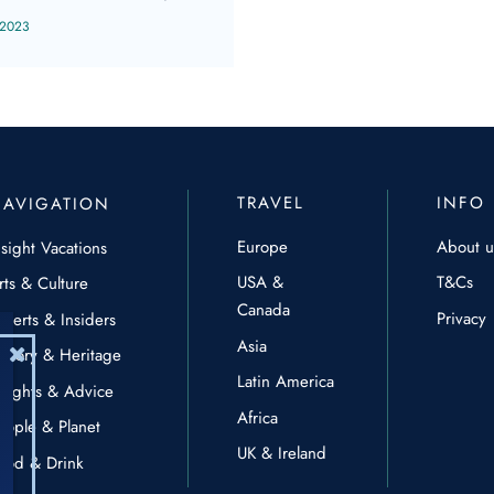
 2023
TRAVEL
INFO
NAVIGATION
Europe
About u
nsight Vacations
USA &
T&Cs
rts & Culture
Canada
Privacy
xperts & Insiders
Asia
istory & Heritage
Latin America
nsights & Advice
Africa
eople & Planet
UK & Ireland
ood & Drink