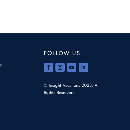
FOLLOW US
s
© Insight Vacations 2023. All
Rights Reserved.