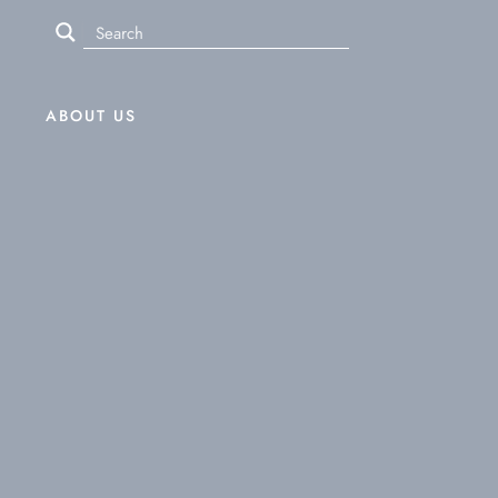
ABOUT US