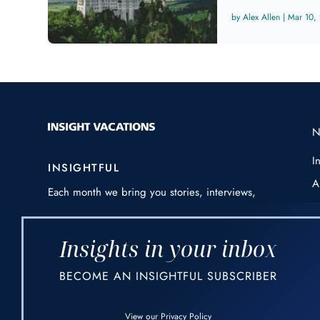
Alex Allen
|
Mar 10,
I
INSIGHTFUL
A
Each month we bring you stories, interviews,
E
awe-inspiring photography and videos from
around the world – always threaded through
H
with our expert insights and destination
Insights in your inbox
I
knowledge.
BECOME AN INSIGHTFUL SUBSCRIBER
P
F
View our
Privacy Policy