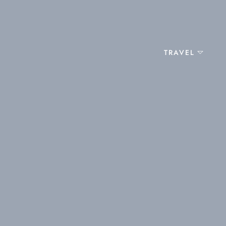
TRAVEL