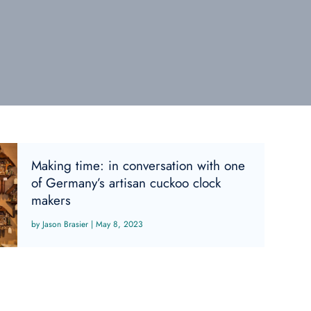
Making time: in conversation with one
of Germany’s artisan cuckoo clock
makers
Jason Brasier
|
May 8, 2023