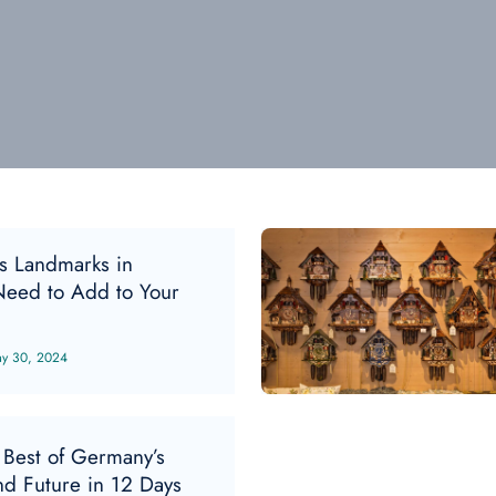
s Landmarks in
eed to Add to Your
y 30, 2024
 Best of Germany’s
nd Future in 12 Days