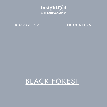
DISCOVER
ENCOUNTERS
BLACK FOREST