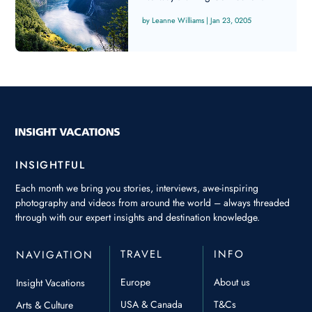
Leanne Williams
|
Jan 23, 0205
INSIGHTFUL
Each month we bring you stories, interviews, awe-inspiring
photography and videos from around the world – always threaded
through with our expert insights and destination knowledge.
TRAVEL
INFO
NAVIGATION
Europe
About us
Insight Vacations
USA & Canada
T&Cs
Arts & Culture