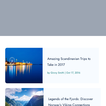
Amazing Scandinavian Trips to
Take in 2017
Ginny Smith
|
Oct 17, 2016
Legends of the Fjords: Discover
Norway’s Viking Connections