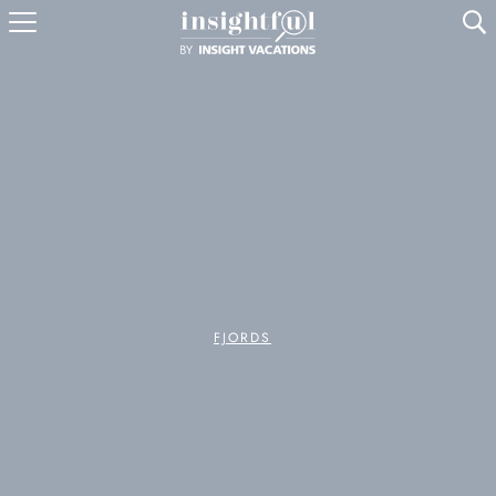
U
FJORDS