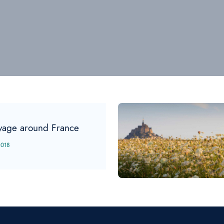
yage around France
2018