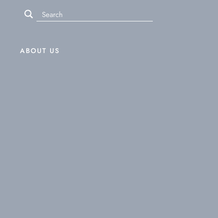
ABOUT US