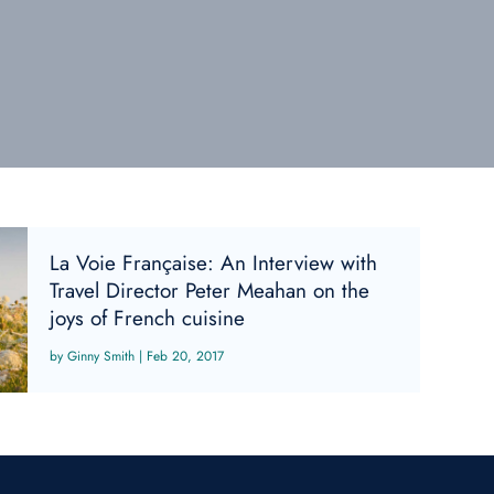
La Voie Française: An Interview with
Travel Director Peter Meahan on the
joys of French cuisine
Ginny Smith
|
Feb 20, 2017