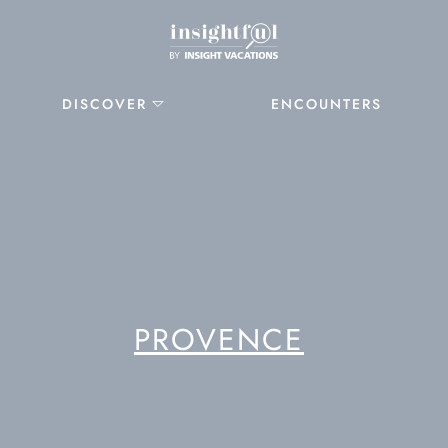
DISCOVER
ENCOUNTERS
PROVENCE