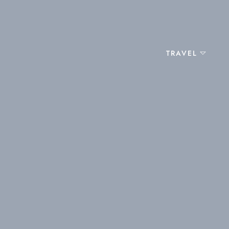
TRAVEL