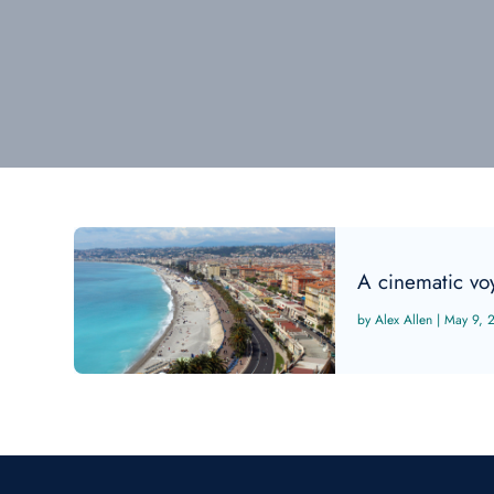
A cinematic vo
Alex Allen
|
May 9, 