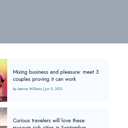
Mixing business and pleasure: meet 3
couples proving it can work
Leanne Williams
|
Jun 5, 2023
Curious travelers will love these
museum-rich cities in September