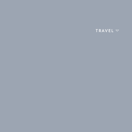
TRAVEL