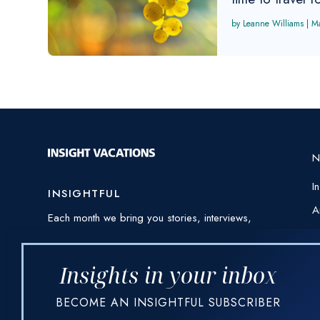
Leanne Williams
|
M
I
INSIGHTFUL
A
Each month we bring you stories, interviews,
E
awe-inspiring photography and videos from
around the world – always threaded through
H
with our expert insights and destination
Insights in your inbox
I
knowledge.
BECOME AN INSIGHTFUL SUBSCRIBER
P