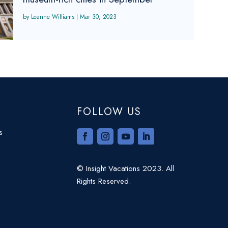
Leanne Williams
|
Mar 30, 2023
FOLLOW US
s
© Insight Vacations 2023. All
Rights Reserved.