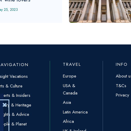
ay 25, 2023
TRAVEL
INFO
NAVIGATION
Europe
About u
nsight Vacations
USA &
T&Cs
rts & Culture
Canada
Privacy
xperts & Insiders
Asia
istory & Heritage
Latin America
nsights & Advice
Africa
eople & Planet
UK & Ireland