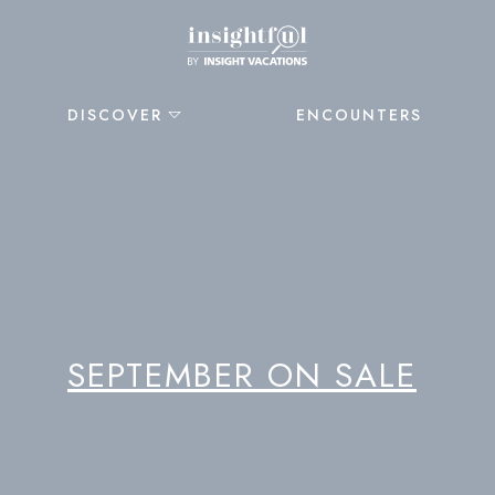
DISCOVER
ENCOUNTERS
SEPTEMBER ON SALE