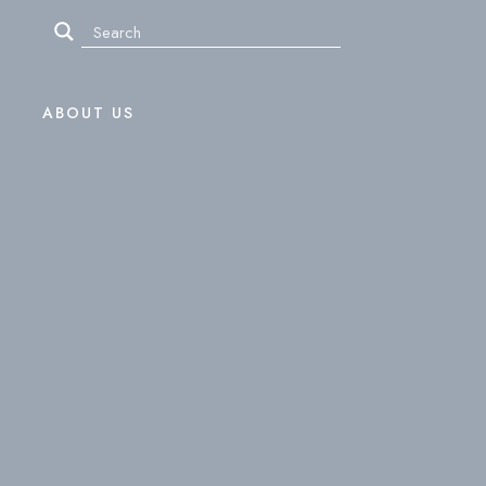
ABOUT US