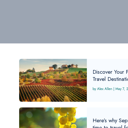
Discover Your 
Travel Destinat
Alex Allen
|
May 7, 
Here’s why Sep
time to travel f