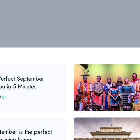
Perfect September
ion in 5 Minutes
2025
tember is the perfect
or wine lovers