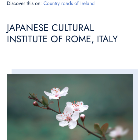
Discover this on:
Country roads of Ireland
JAPANESE CULTURAL
INSTITUTE OF ROME, ITALY