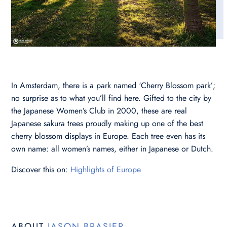
In Amsterdam, there is a park named ‘Cherry Blossom park’;
no surprise as to what you’ll find here. Gifted to the city by
the Japanese Women’s Club in 2000, these are real
Japanese sakura trees proudly making up one of the best
cherry blossom displays in Europe. Each tree even has its
own name: all women’s names, either in Japanese or Dutch.
Discover this on:
Highlights of Europe
ABOUT
JASON BRASIER