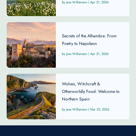
Jess Williamson
|
Apr 21, 2026
Secrets of the Alhambra: From
Poetry to Napoleon
Jess Williamson
|
Apr 21, 2026
Wolves, Witchcraft &
Otherworldly Food: Welcome to
Northern Spain
Jess Williamson
|
Mar 22, 2026