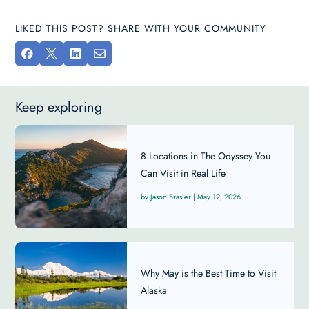
LIKED THIS POST? SHARE WITH YOUR COMMUNITY




Keep exploring
8 Locations in The Odyssey You
Can Visit in Real Life
Jason Brasier
|
May 12, 2026
Why May is the Best Time to Visit
Alaska