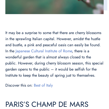
It may be a surprise to some that there are cherry blossoms
in the sprawling Italian capital. However, amidst the hustle
and bustle, a pink and peaceful oasis can easily be found.
In the
Japanese Cultural Institute of Rome
, there is a
wonderful garden that is almost always closed to the
public. However, during cherry blossom season, this special
garden opens to the public – it would be selfish for the
Institute to keep the beauty of spring just to themselves.
Discover this on:
Best of Italy
PARIS’S CHAMP DE MARS