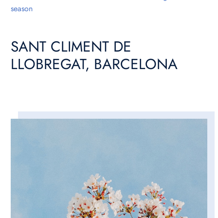
season
SANT CLIMENT DE
LLOBREGAT, BARCELONA