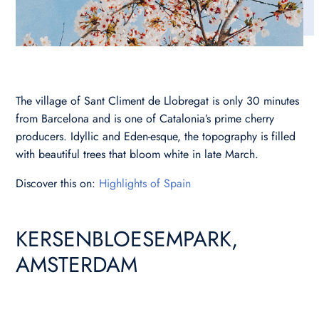
The village of Sant Climent de Llobregat is only 30 minutes
from Barcelona and is one of Catalonia’s prime cherry
producers. Idyllic and Eden-esque, the topography is filled
with beautiful trees that bloom white in late March.
Discover this on:
Highlights of Spain
KERSENBLOESEMPARK,
AMSTERDAM