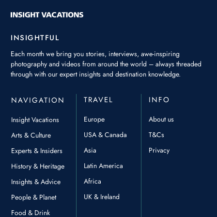
INSIGHTFUL
Each month we bring you stories, interviews, awe-inspiring
photography and videos from around the world – always threaded
through with our expert insights and destination knowledge.
TRAVEL
INFO
NAVIGATION
Europe
About us
Insight Vacations
USA & Canada
T&Cs
Arts & Culture
Asia
Privacy
Experts & Insiders
Latin America
History & Heritage
Africa
Insights & Advice
UK & Ireland
People & Planet
Food & Drink