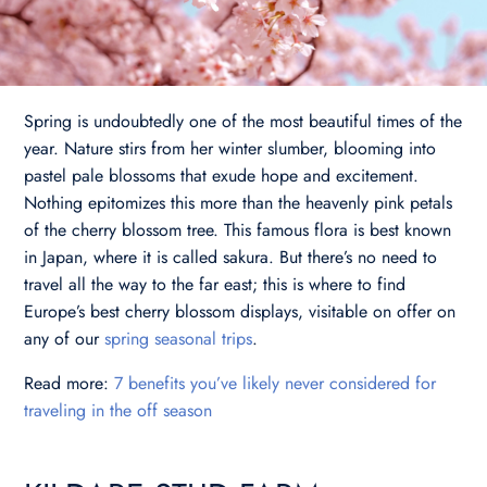
Spring is undoubtedly one of the most beautiful times of the
year. Nature stirs from her winter slumber, blooming into
pastel pale blossoms that exude hope and excitement.
Nothing epitomizes this more than the heavenly pink petals
of the cherry blossom tree. This famous flora is best known
in Japan, where it is called sakura. But there’s no need to
travel all the way to the far east; this is where to find
Europe’s best cherry blossom displays, visitable on offer on
any of our
spring seasonal trips
.
Read more:
7 benefits you’ve likely never considered for
traveling in the off season