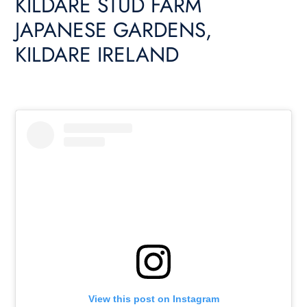
KILDARE STUD FARM
JAPANESE GARDENS,
KILDARE IRELAND
View this post on Instagram