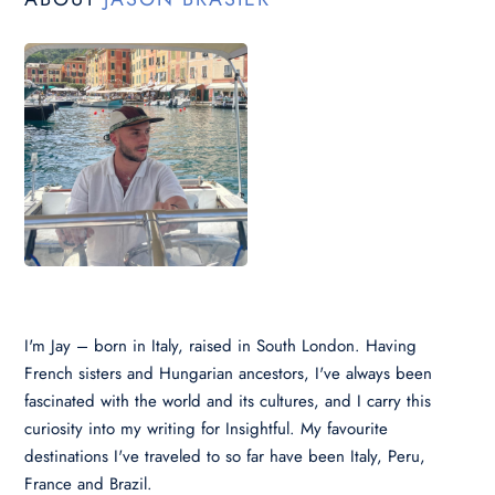
I'm Jay – born in Italy, raised in South London. Having
French sisters and Hungarian ancestors, I've always been
fascinated with the world and its cultures, and I carry this
curiosity into my writing for Insightful. My favourite
destinations I've traveled to so far have been Italy, Peru,
France and Brazil.