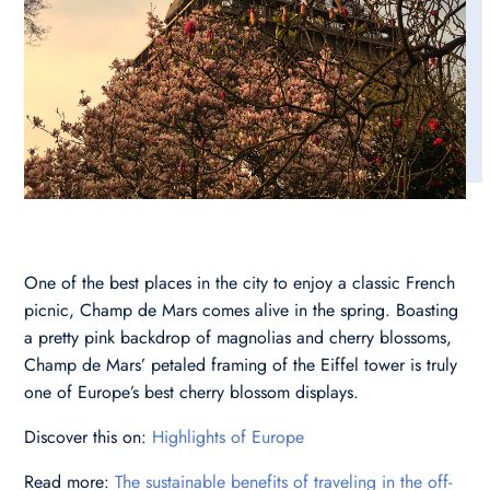
One of the best places in the city to enjoy a classic French
picnic, Champ de Mars comes alive in the spring. Boasting
a pretty pink backdrop of magnolias and cherry blossoms,
Champ de Mars’ petaled framing of the Eiffel tower is truly
one of Europe’s best cherry blossom displays.
Discover this on:
Highlights of Europe
Read more:
The sustainable benefits of traveling in the off-