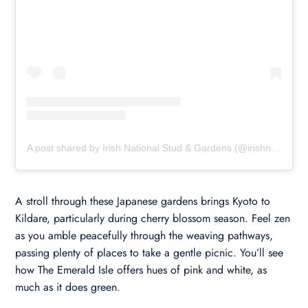
A post shared by Irish National Stud & Gardens (@irishnationalstudandgardens)
A stroll through these Japanese gardens brings Kyoto to
Kildare, particularly during cherry blossom season. Feel zen
as you amble peacefully through the weaving pathways,
passing plenty of places to take a gentle picnic. You’ll see
how The Emerald Isle offers hues of pink and white, as
much as it does green.