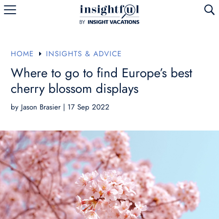
U
HOME
INSIGHTS & ADVICE
E
Where to go to find Europe’s best
cherry blossom displays
by
Jason Brasier
|
17 Sep 2022