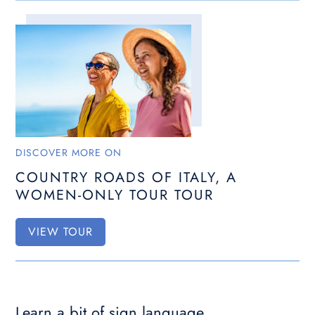
DISCOVER MORE ON
COUNTRY ROADS OF ITALY, A
WOMEN-ONLY TOUR TOUR
VIEW TOUR
Learn a bit of sign language