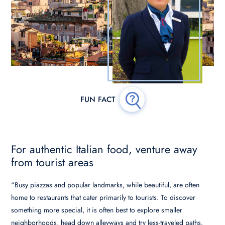
For authentic Italian food, venture away
from tourist areas
“Busy piazzas and popular landmarks, while beautiful, are often
home to restaurants that cater primarily to tourists. To discover
something more special, it is often best to explore smaller
neighborhoods, head down alleyways and try less-traveled paths.