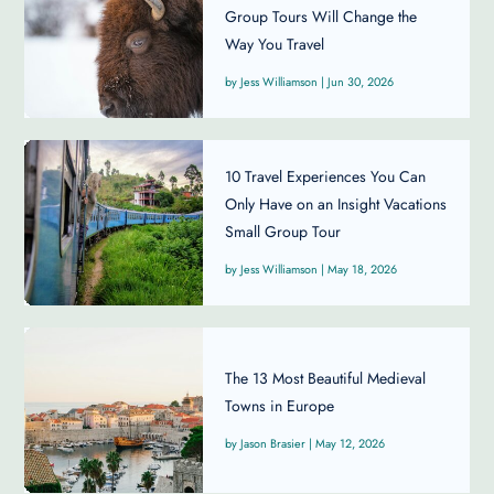
Group Tours Will Change the
Way You Travel
Jess Williamson
|
Jun 30, 2026
10 Travel Experiences You Can
Only Have on an Insight Vacations
Small Group Tour
Jess Williamson
|
May 18, 2026
The 13 Most Beautiful Medieval
Towns in Europe
Jason Brasier
|
May 12, 2026