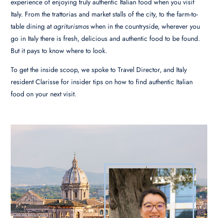
experience of enjoying truly authentic Italian food when you visit
Italy. From the trattorias and market stalls of the city, to the farm-to-
table dining at
agriturismos
when in the countryside, wherever you
go in Italy there is fresh, delicious and authentic food to be found.
But it pays to know where to look.
To get the inside scoop, we spoke to Travel Director, and Italy
resident Clarisse for insider tips on how to find authentic Italian
food on your next visit.