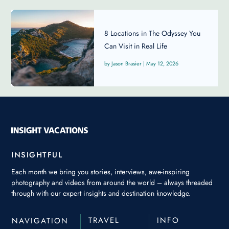
8 Locations in The Odyssey You
Can Visit in Real Life
Jason Brasier
|
May 12, 2026
INSIGHTFUL
Each month we bring you stories, interviews, awe-inspiring
photography and videos from around the world – always threaded
through with our expert insights and destination knowledge.
TRAVEL
INFO
NAVIGATION