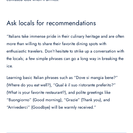
Ask locals for recommendations
“Italians take immense pride in their culinary heritage and are often
more than willing to share their favorite dining spots with
enthusiastic travelers. Don’t hesitate to strike up a conversation with
the locals; a few simple phrases can go a long way in breaking the
ice.
Learning basic Italian phrases such as “Dove si mangia bene?”
(Where do you eat well?), “Qual è il suo ristorante preferito?”
(What is your favorite restaurant?), and polite greetings like
“Buongiorno” (Good morning), “Grazie” (Thank you), and
“Arrivederci” (Goodbye) will be warmly received.”