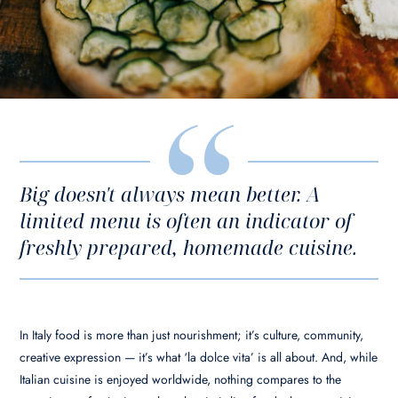
Big doesn't always mean better. A
limited menu is often an indicator of
freshly prepared, homemade cuisine.
In Italy food is more than just nourishment; it’s culture, community,
creative expression — it’s what ‘la dolce vita’ is all about. And, while
Italian cuisine is enjoyed worldwide, nothing compares to the