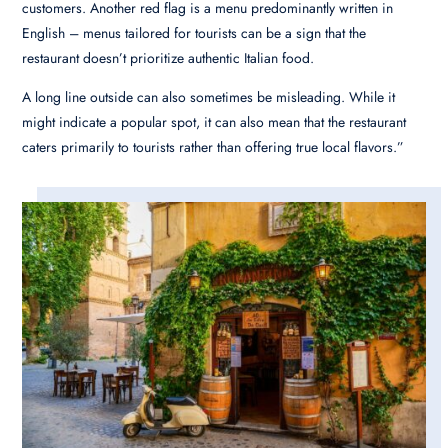
customers. Another red flag is a menu predominantly written in
English – menus tailored for tourists can be a sign that the
restaurant doesn’t prioritize authentic Italian food.
A long line outside can also sometimes be misleading. While it
might indicate a popular spot, it can also mean that the restaurant
caters primarily to tourists rather than offering true local flavors.”