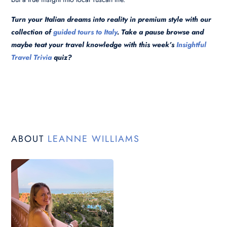
Turn your Italian dreams into reality in premium style with our
collection of
guided tours to Italy
. Take a pause browse and
maybe teat your travel
knowledge with this week’s
Insightful
Travel Trivia
quiz?
ABOUT
LEANNE WILLIAMS