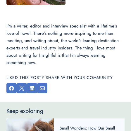
I'm a writer, editor and interview specialist with a lifetime's
love of travel. There’s nothing more inspiring to me than
meeting, and writing about, the world's leading destination
experts and travel industry insiders. The thing I love most
about writing for Insightful is that I'm always learning
something new.
LIKED THIS POST? SHARE WITH YOUR COMMUNITY




Keep exploring
Small Wonders: How Our Small