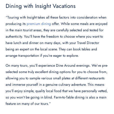
Dining with Insight Vacations
“Touring with Insight takes all these factors into consideration when
producing its
premium dining
offer. While some meals are enjoyed
in the main tourist areas, they are carefully selected and tested for
authenticity. You’ll have the freedom to choose where you want to
have lunch and dinner on many days, with your Travel Director
being an expert on the local scene. They can book tables and
arrange transportation if you’re eager to explore.
On many tours, you’ll experience Dine Around evenings. We’ve pre-
selected some truly excellent dining options for you to choose from,
allowing you to sample various small plates at different restaurants
and immerse yourself in a genuine culinary adventure. This means
you’ll enjoy simple, quality local food that we have personally vetted,
so you won’t be going in blind. Farm-to-Table dining is also a main
feature on many of our tours.”