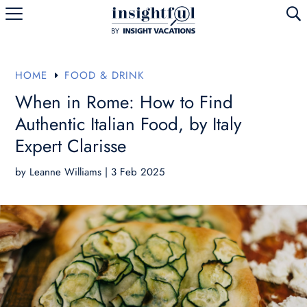
U
HOME
FOOD & DRINK
E
When in Rome: How to Find
Authentic Italian Food, by Italy
Expert Clarisse
by
Leanne Williams
|
3 Feb 2025