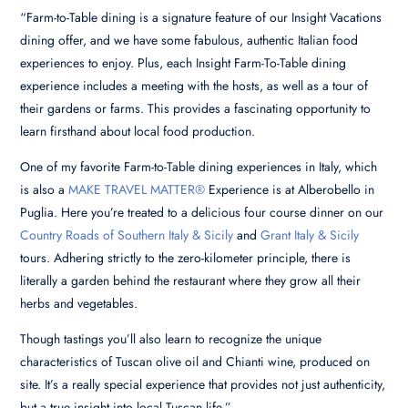
“Farm-to-Table dining is a signature feature of our Insight Vacations
dining offer, and we have some fabulous, authentic Italian food
experiences to enjoy. Plus, each Insight Farm-To-Table dining
experience includes a meeting with the hosts, as well as a tour of
their gardens or farms. This provides a fascinating opportunity to
learn firsthand about local food production.
One of my favorite Farm-to-Table dining experiences in Italy, which
is also a
MAKE TRAVEL MATTER®
Experience is at Alberobello in
Puglia. Here you’re treated to a delicious four course dinner on our
Country Roads of Southern Italy & Sicily
and
Grant Italy & Sicily
tours. Adhering strictly to the zero-kilometer principle, there is
literally a garden behind the restaurant where they grow all their
herbs and vegetables.
Though tastings you’ll also learn to recognize the unique
characteristics of Tuscan olive oil and Chianti wine, produced on
site. It’s a really special experience that provides not just authenticity,
but a true insight into local Tuscan life.”