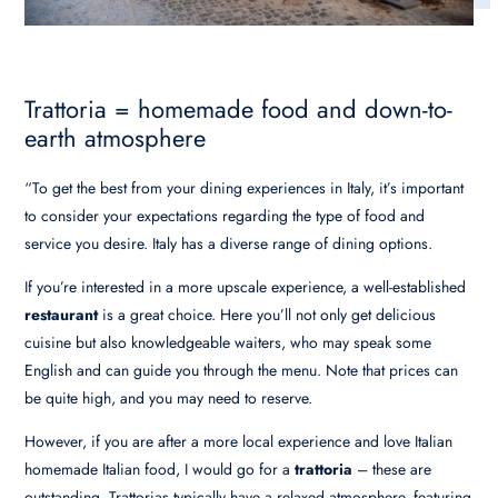
Trattoria = homemade food and down-to-
earth atmosphere
“To get the best from your dining experiences in Italy, it’s important
to consider your expectations regarding the type of food and
service you desire. Italy has a diverse range of dining options.
If you’re interested in a more upscale experience, a well-established
restaurant
is a great choice. Here you’ll not only get delicious
cuisine but also knowledgeable waiters, who may speak some
English and can guide you through the menu. Note that prices can
be quite high, and you may need to reserve.
However, if you are after a more local experience and love Italian
homemade Italian food, I would go for a
trattoria
– these are
outstanding. Trattorias typically have a relaxed atmosphere, featuring