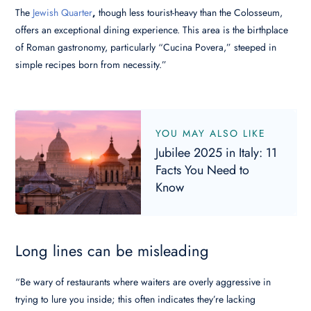
The
Jewish Quarter
,
though less tourist-heavy than the Colosseum,
offers an exceptional dining experience. This area is the birthplace
of Roman gastronomy, particularly “Cucina Povera,” steeped in
simple recipes born from necessity.”
YOU MAY ALSO LIKE
Jubilee 2025 in Italy: 11
Facts You Need to
Know
Long lines can be misleading
“Be wary of restaurants where waiters are overly aggressive in
trying to lure you inside; this often indicates they’re lacking