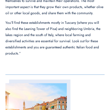
themselves to survive and maintain their operations. The most
important aspect is that they grow their own products, whether olive
oil or other local goods, and share them with the community.
You’ll find these establishments mostly in Tuscany (where you will
also find the Leaning Tower of Pisa) and neighboring Umbria, the
lakes region and the south of Italy, where local farming and
diversified activities are essential for survival. Look out for these
establishments and you are guaranteed authentic Italian food and
products.”