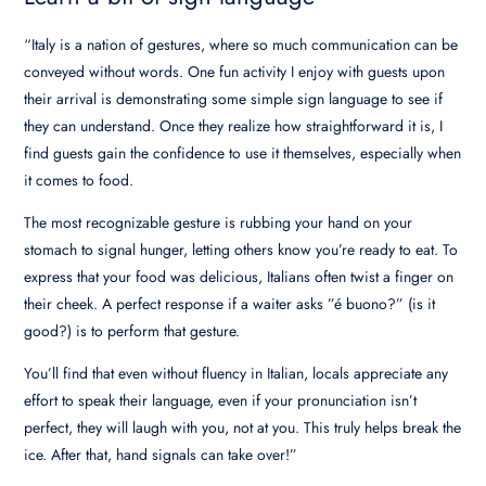
“Italy is a nation of gestures, where so much communication can be
conveyed without words. One fun activity I enjoy with guests upon
their arrival is demonstrating some simple sign language to see if
they can understand. Once they realize how straightforward it is, I
find guests gain the confidence to use it themselves, especially when
it comes to food.
The most recognizable gesture is rubbing your hand on your
stomach to signal hunger, letting others know you’re ready to eat. To
express that your food was delicious, Italians often twist a finger on
their cheek. A perfect response if a waiter asks ”é buono?” (is it
good?) is to perform that gesture.
You’ll find that even without fluency in Italian, locals appreciate any
effort to speak their language, even if your pronunciation isn’t
perfect, they will laugh with you, not at you. This truly helps break the
ice. After that, hand signals can take over!”