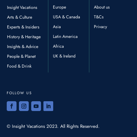
Europe
About us
Insight Vacations
USA & Canada
T&Cs
Arts & Culture
Asia
Privacy
Experts & Insiders
Latin America
History & Heritage
Africa
Insights & Advice
UK & Ireland
People & Planet
Food & Drink
FOLLOW US
© Insight Vacations 2023. All Rights Reserved.