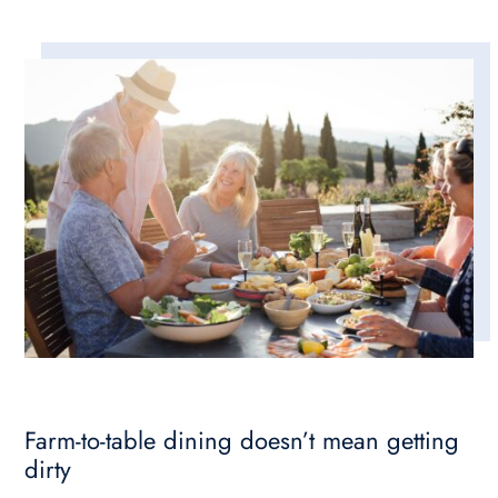
Farm-to-table dining doesn’t mean getting
dirty