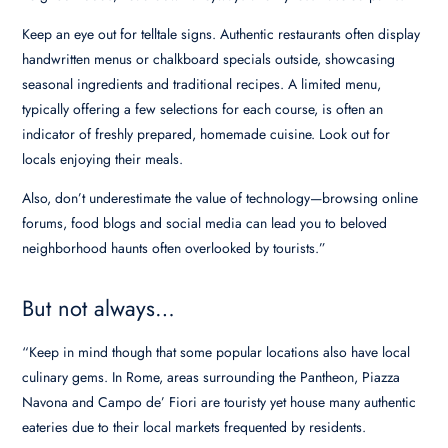
Keep an eye out for telltale signs. Authentic restaurants often display
handwritten menus or chalkboard specials outside, showcasing
seasonal ingredients and traditional recipes. A limited menu,
typically offering a few selections for each course, is often an
indicator of freshly prepared, homemade cuisine. Look out for
locals enjoying their meals.
Also, don’t underestimate the value of technology—browsing online
forums, food blogs and social media can lead you to beloved
neighborhood haunts often overlooked by tourists.”
But not always…
“Keep in mind though that some popular locations also have local
culinary gems. In Rome, areas surrounding the Pantheon, Piazza
Navona and Campo de’ Fiori are touristy yet house many authentic
eateries due to their local markets frequented by residents.