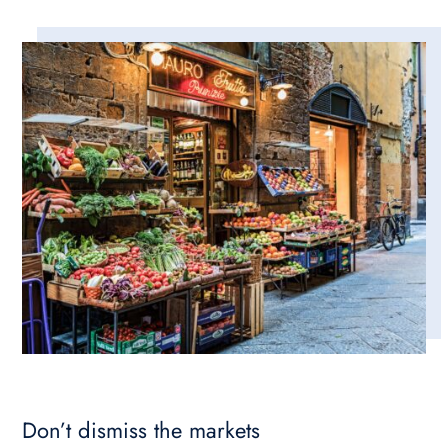
Don’t dismiss the markets