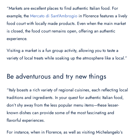
“Markets are excellent places to find authentic Italian food. For
example, the
Mercato di Sant’Ambrogio
in Florence features a lively
food court with locally made products. Even when the main market
is closed, the food court remains open, offering an authentic
experience.
Visiting a market is a fun group activity, allowing you to taste a
variety of local treats while soaking up the atmosphere like a local.”
Be adventurous and try new things
“Italy boasts a rich variety of regional cuisines, each reflecting local
traditions and ingredients. In your quest for authentic Italian food,
don’t shy away from the less popular menu items—these lesser-
known dishes can provide some of the most fascinating and
flavorful experiences.
For instance, when in Florence, as well as visiting Michelangelo’s