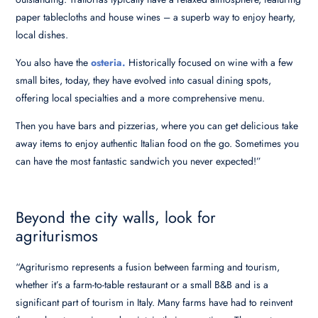
paper tablecloths and house wines – a superb way to enjoy hearty,
local dishes.
You also have the
osteria.
Historically focused on wine with a few
small bites, today, they have evolved into casual dining spots,
offering local specialties and a more comprehensive menu.
Then you have bars and pizzerias, where you can get delicious take
away items to enjoy authentic Italian food on the go. Sometimes you
can have the most fantastic sandwich you never expected!”
Beyond the city walls, look for
agriturismos
“Agriturismo represents a fusion between farming and tourism,
whether it’s a farm-to-table restaurant or a small B&B and is a
significant part of tourism in Italy. Many farms have had to reinvent