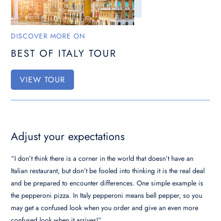
DISCOVER MORE ON
BEST OF ITALY TOUR
VIEW TOUR
Adjust your expectations
“I don’t think there is a corner in the world that doesn’t have an
Italian restaurant, but don’t be fooled into thinking it is the real deal
and be prepared to encounter differences. One simple example is
the pepperoni pizza. In Italy pepperoni means bell pepper, so you
may get a confused look when you order and give an even more
confused look when it arrives!”