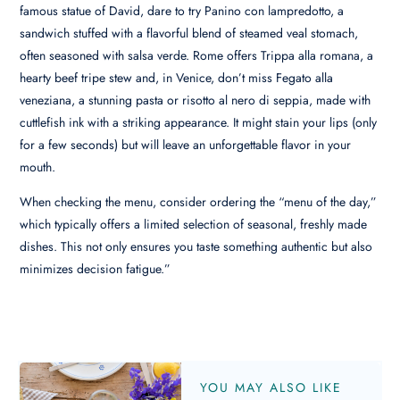
famous statue of David, dare to try Panino con lampredotto, a
sandwich stuffed with a flavorful blend of steamed veal stomach,
often seasoned with salsa verde. Rome offers Trippa alla romana, a
hearty beef tripe stew and, in Venice, don’t miss Fegato alla
veneziana, a stunning pasta or risotto al nero di seppia, made with
cuttlefish ink with a striking appearance. It might stain your lips (only
for a few seconds) but will leave an unforgettable flavor in your
mouth.
When checking the menu, consider ordering the “menu of the day,”
which typically offers a limited selection of seasonal, freshly made
dishes. This not only ensures you taste something authentic but also
minimizes decision fatigue.”
YOU MAY ALSO LIKE