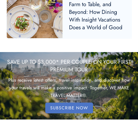
Farm to Table, and
Beyond: How Dining
With Insight Vacations
Does a World of Good
SAVE UP TO $3,000* PER COUPLE ON YOUR FIRST
PREMIUM TOUR
Plus receive latest offers, travel inspiration, and discover how
your travels will make a positive impact. Together, WE MAKE
TRAVEL MATTER®.
SUBSCRIBE NOW