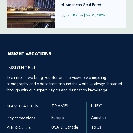
of American Soul Food
Jason Brasier
|
Apr 23, 2026
INSIGHTFUL
Each month we bring you stories, interviews, awe-inspiring
photography and videos from around the world – always threaded
through with our expert insights and destination knowledge.
TRAVEL
INFO
NAVIGATION
Europe
About us
Insight Vacations
USA & Canada
T&Cs
Arts & Culture