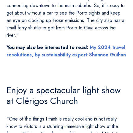
connecting downtown to the main suburbs. So, it is easy to
get about without a car to see the Porto sights and keep
an eye on clocking up those emissions. The city also has a
small ferry shuttle to get from Porto to Gaia across the
river.”
You may also be interested to read:
My 2024 travel
resolutions, by sustainability expert Shannon Guihan
Enjoy a spectacular light show
at Clérigos Church
“One of the things I think is really cool and is not really
know to visitors is a stunning immersive light show at the