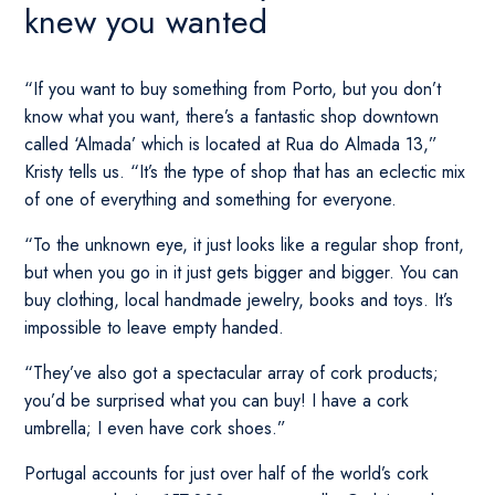
knew you wanted
“If you want to buy something from Porto, but you don’t
know what you want, there’s a fantastic shop downtown
called ‘Almada’ which is located at Rua do Almada 13,”
Kristy tells us. “It’s the type of shop that has an eclectic mix
of one of everything and something for everyone.
“To the unknown eye, it just looks like a regular shop front,
but when you go in it just gets bigger and bigger. You can
buy clothing, local handmade jewelry, books and toys. It’s
impossible to leave empty handed.
“They’ve also got a spectacular array of cork products;
you’d be surprised what you can buy! I have a cork
umbrella; I even have cork shoes.”
Portugal accounts for just over half of the world’s cork