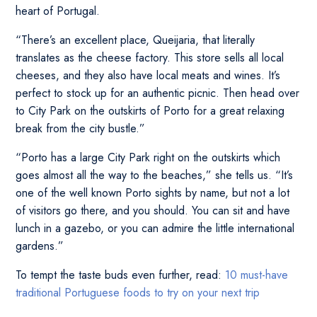
heart of Portugal.
“There’s an excellent place, Queijaria, that literally
translates as the cheese factory. This store sells all local
cheeses, and they also have local meats and wines. It’s
perfect to stock up for an authentic picnic. Then head over
to City Park on the outskirts of Porto for a great relaxing
break from the city bustle.”
“Porto has a large City Park right on the outskirts which
goes almost all the way to the beaches,” she tells us. “It’s
one of the well known Porto sights by name, but not a lot
of visitors go there, and you should. You can sit and have
lunch in a gazebo, or you can admire the little international
gardens.”
To tempt the taste buds even further, read:
10 must-have
traditional Portuguese foods to try on your next trip