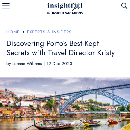
U
HOME
EXPERTS & INSIDERS
E
Discovering Porto’s Best-Kept
Secrets with Travel Director Kristy
by
Leanne Williams
|
12 Dec 2023