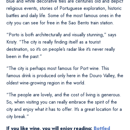
blue and white decorative tiles are centuries old and depict
religious events, stories of Portuguese exploration, historic
battles and daily life. Some of the most famous ones in the
city you can see for free in the Sao Bento train station.
“Porto is both architecturally and visually stunning,” says
Kristy. “The city is really finding itself as a tourist
destination, so it’s on people’s radar like it’s never really
been in the past.”
“The city is perhaps most famous for Port wine. This
famous drink is produced only here in the Douro Valley, the
oldest wine-growing region in the world.
“The people are lovely, and the cost of living is generous.
So, when visiting you can really embrace the spirit of the
city and enjoy what it has to offer. It’s a great location for a
city break.”
If you like wine, you will enjoy reading:
Bottled