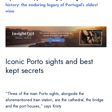
history: the enduring legacy of Portugal’s oldest
wine
Iconic Porto sights and best
kept secrets
“Three of the main Porto sights, alongside the
aforementioned train station, are the cathedral, the bridge
and the port houses,” says Kristy.