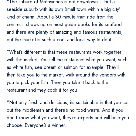
“The suburb of Matosinhos is not downtown – but a
seaside suburb with its own ‘small town within a big city’
kind of charm. About a 30 minute tram ride from the
centre, it shows up on most guide books for its seafood
and there are plenty of amazing and famous restaurants,
but the market is such a cool and local way to do it.
“What’s different is that these restaurants work together
with the market. You tell the restaurant what you want, such
as white fish, sea bream or salmon for example. They’ll
then take you to the market, walk around the vendors with
you to pick your fish. Then you take it back to the
restaurant and they cook it for you.
“Not only fresh and delicious, its sustainable in that you cut
out the middleman and there’s no food waste. And if you
don’t know what you want, they’re experts and will help you
choose. Everyone’s a winner.