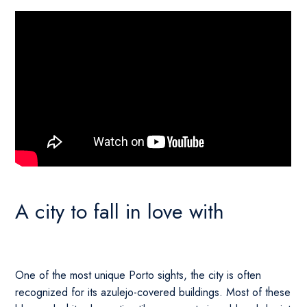
A city to fall in love with
One of the most unique Porto sights, the city is often
recognized for its azulejo-covered buildings. Most of these