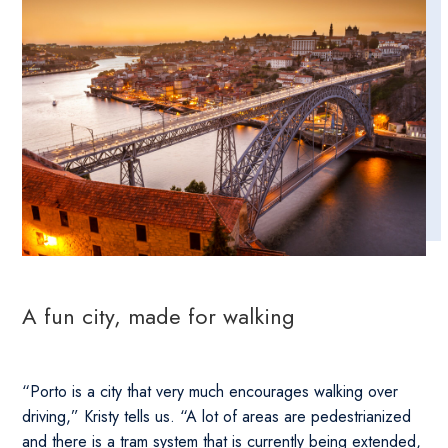
A fun city, made for walking
“Porto is a city that very much encourages walking over
driving,” Kristy tells us. “A lot of areas are pedestrianized
and there is a tram system that is currently being extended,