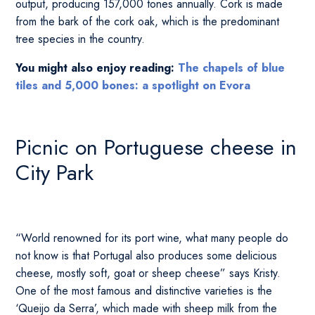
output, producing 157,000 tones annually. Cork is made
from the bark of the cork oak, which is the predominant
tree species in the country.
You might also enjoy reading:
The chapels of blue
tiles and 5,000 bones: a spotlight on Evora
Picnic on Portuguese cheese in
City Park
“World renowned for its port wine, what many people do
not know is that Portugal also produces some delicious
cheese, mostly soft, goat or sheep cheese” says Kristy.
One of the most famous and distinctive varieties is the
‘Queijo da Serra’, which made with sheep milk from the