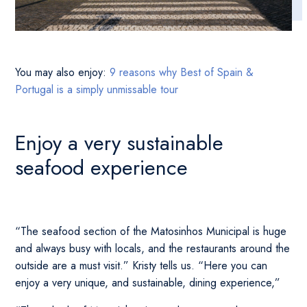
You may also enjoy:
9 reasons why Best of Spain &
Portugal is a simply unmissable tour
Enjoy a very sustainable
seafood experience
“The seafood section of the Matosinhos Municipal is huge
and always busy with locals, and the restaurants around the
outside are a must visit.” Kristy tells us. “Here you can
enjoy a very unique, and sustainable, dining experience,”