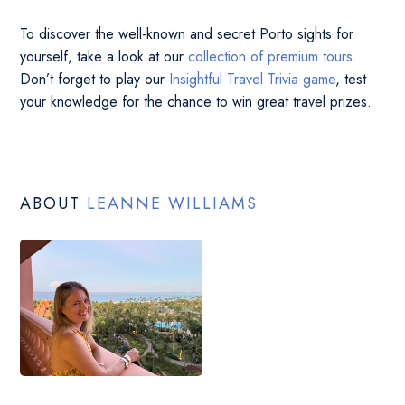
To discover the well-known and secret Porto sights for
yourself, take a look at our
collection of premium tours
.
Don’t forget to play our
Insightful Travel Trivia game
, test
your knowledge for the chance to win great travel prizes.
ABOUT
LEANNE WILLIAMS