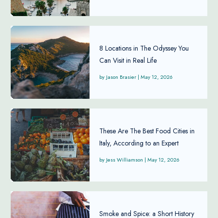
8 Locations in The Odyssey You
Can Visit in Real Life
Jason Brasier
|
May 12, 2026
These Are The Best Food Cities in
Italy, According to an Expert
Jess Williamson
|
May 12, 2026
Smoke and Spice: a Short History