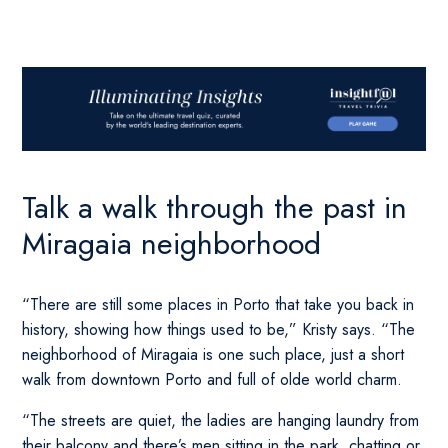
Talk a walk through the past in
Miragaia neighborhood
“There are still some places in Porto that take you back in
history, showing how things used to be,” Kristy says. “The
neighborhood of Miragaia is one such place, just a short
walk from downtown Porto and full of olde world charm.
“The streets are quiet, the ladies are hanging laundry from
their balcony and there’s men sitting in the park, chatting or