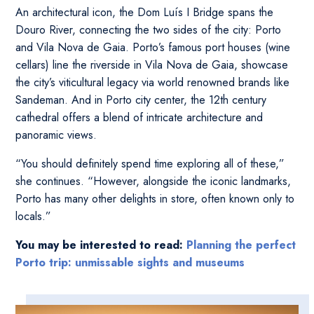
An architectural icon, the Dom Luís I Bridge spans the
Douro River, connecting the two sides of the city: Porto
and Vila Nova de Gaia. Porto’s famous port houses (wine
cellars) line the riverside in Vila Nova de Gaia, showcase
the city’s viticultural legacy via world renowned brands like
Sandeman. And in Porto city center, the 12th century
cathedral offers a blend of intricate architecture and
panoramic views.
“You should definitely spend time exploring all of these,”
she continues. “However, alongside the iconic landmarks,
Porto has many other delights in store, often known only to
locals.”
You may be interested to read:
Planning the perfect
Porto trip: unmissable sights and museums