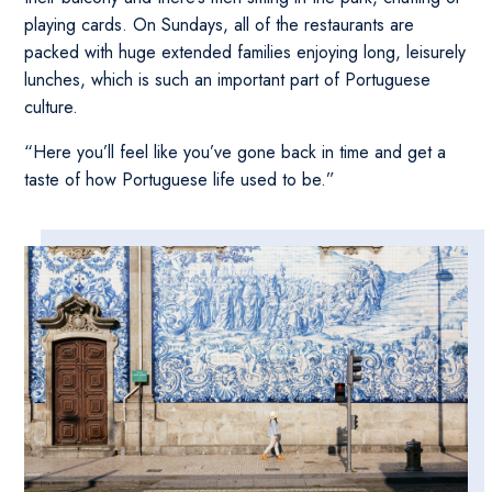
playing cards. On Sundays, all of the restaurants are
packed with huge extended families enjoying long, leisurely
lunches, which is such an important part of Portuguese
culture.
“Here you’ll feel like you’ve gone back in time and get a
taste of how Portuguese life used to be.”