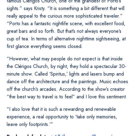
famous Clérigos Church, one of the grandest of Porto’s
sights.” says Kristy. “It is something a bit different that will
really appeal to the curious more sophisticated traveler.”
“Porto has a fantastic nightlife scene, with excellent food,
great bars and so forth. But that’s not always everyone’s
cup of tea. In terms of alternative nighttime sightseeing, at
first glance everything seems closed.
“However, what may people do not expect is that inside
the Clérigos Church, by night, they hold a spectacular 30-
minute show. Called ‘Spiritus,’ lights and lasers bump and
dance off the architecture and the paintings. Music echoes
off the church’s arcades. According to the show’s creator
“the best way to travel is to feel” and I love this sentiment.
“I also love that it is such a rewarding and renewable
experience, a real opportunity to ‘take only memories,
leave only footprints.’”