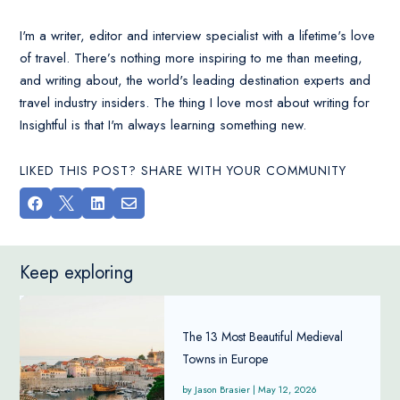
I'm a writer, editor and interview specialist with a lifetime's love
of travel. There’s nothing more inspiring to me than meeting,
and writing about, the world's leading destination experts and
travel industry insiders. The thing I love most about writing for
Insightful is that I'm always learning something new.
LIKED THIS POST? SHARE WITH YOUR COMMUNITY




Keep exploring
The 13 Most Beautiful Medieval
Towns in Europe
Jason Brasier
|
May 12, 2026