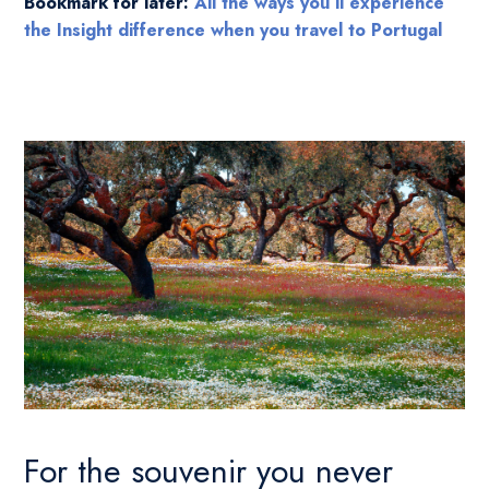
Bookmark for later:
All the ways you’ll experience
the Insight difference when you travel to Portugal
For the souvenir you never