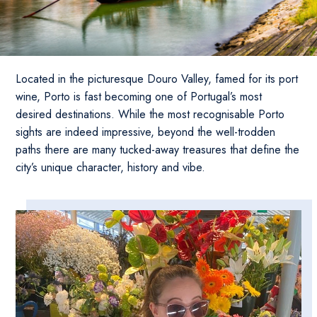
Located in the picturesque Douro Valley, famed for its port
wine, Porto is fast becoming one of Portugal’s most
desired destinations. While the most recognisable Porto
sights are indeed impressive, beyond the well-trodden
paths there are many tucked-away treasures that define the
city’s unique character, history and vibe.