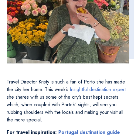
Travel Director Kristy is such a fan of Porto she has made
the city her home. This week’s
Insightful destination expert
she shares with us some of the city’s best kept secrets
which, when coupled with Porto’s’ sights, will see you
rubbing shoulders with the locals and making your visit all
the more special.
For travel inspiration:
Portugal destination guide