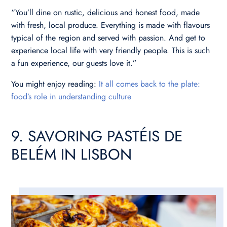
“You’ll dine on rustic, delicious and honest food, made
with fresh, local produce. Everything is made with flavours
typical of the region and served with passion. And get to
experience local life with very friendly people. This is such
a fun experience, our guests love it.”
You might enjoy reading:
It all comes back to the plate:
food’s role in understanding culture
9. SAVORING PASTÉIS DE
BELÉM IN LISBON