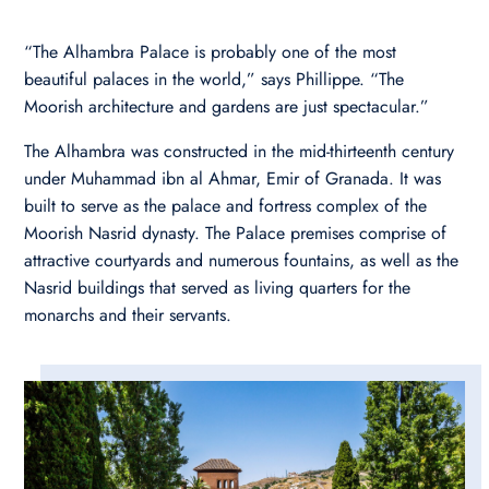
“The Alhambra Palace is probably one of the most
beautiful palaces in the world,” says Phillippe. “The
Moorish architecture and gardens are just spectacular.”
The Alhambra was constructed in the mid-thirteenth century
under Muhammad ibn al Ahmar, Emir of Granada. It was
built to serve as the palace and fortress complex of the
Moorish Nasrid dynasty. The Palace premises comprise of
attractive courtyards and numerous fountains, as well as the
Nasrid buildings that served as living quarters for the
monarchs and their servants.