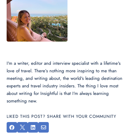
I'm a writer, editor and interview specialist with a lifetime's
love of travel. There’s nothing more inspiring to me than
meeting, and writing about, the world's leading destination
experts and travel industry insiders. The thing I love most
about writing for Insightful is that I'm always learning
something new.
LIKED THIS POST? SHARE WITH YOUR COMMUNITY



