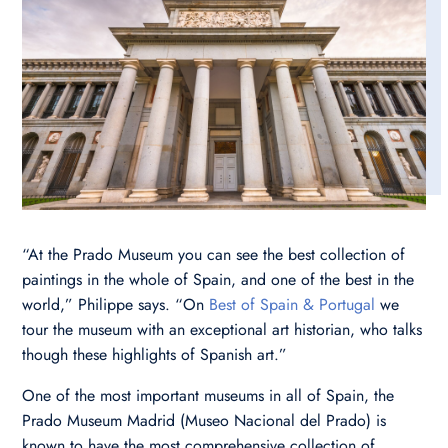
“At the Prado Museum you can see the best collection of
paintings in the whole of Spain, and one of the best in the
world,” Philippe says. “On
Best of Spain & Portugal
we
tour the museum with an exceptional art historian, who talks
though these highlights of Spanish art.”
One of the most important museums in all of Spain, the
Prado Museum Madrid (Museo Nacional del Prado) is
known to have the most comprehensive collection of