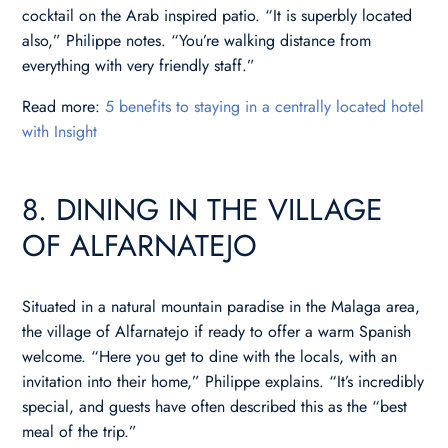
cocktail on the Arab inspired patio. “It is superbly located
also,” Philippe notes. “You’re walking distance from
everything with very friendly staff.”
Read more:
5 benefits to staying in a centrally located hotel
with Insight
8. DINING IN THE VILLAGE
OF ALFARNATEJO
Situated in a natural mountain paradise in the Malaga area,
the village of Alfarnatejo if ready to offer a warm Spanish
welcome. “Here you get to dine with the locals, with an
invitation into their home,” Philippe explains. “It’s incredibly
special, and guests have often described this as the “best
meal of the trip.”