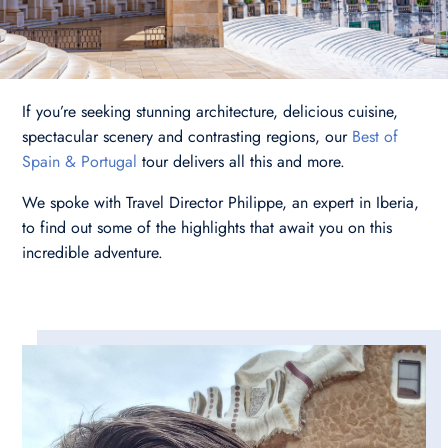
If you’re seeking stunning architecture, delicious cuisine,
spectacular scenery and contrasting regions, our
Best of
Spain & Portugal
tour delivers all this and more.
We spoke with Travel Director Philippe, an expert in Iberia,
to find out some of the highlights that await you on this
incredible adventure.