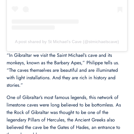
A post shared by St Michael’s Cave (@stmichaelscave)
“In Gibraltar we visit the Saint Michael’s cave and its
monkeys, known as the Barbary Apes,” Philippe tells us.
“The caves themselves are beautiful and are illuminated
with light installations. And they are rich in history and
stories.”
One of Gibraltar’s most famous legends, this network of
limestone caves were long believed to be bottomless. As
the Rock of Gibraltar was thought to be one of the
legendary Pillars of Hercules, the Ancient Greeks also
believed the cave be the Gates of Hades, an entrance to