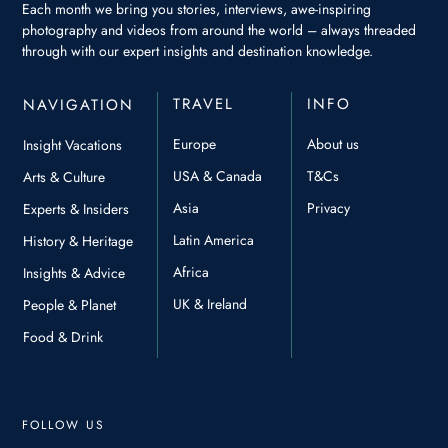
Each month we bring you stories, interviews, awe-inspiring
photography and videos from around the world – always threaded
through with our expert insights and destination knowledge.
TRAVEL
INFO
NAVIGATION
Europe
About us
Insight Vacations
USA & Canada
T&Cs
Arts & Culture
Asia
Privacy
Experts & Insiders
Latin America
History & Heritage
Africa
Insights & Advice
UK & Ireland
People & Planet
Food & Drink
FOLLOW US