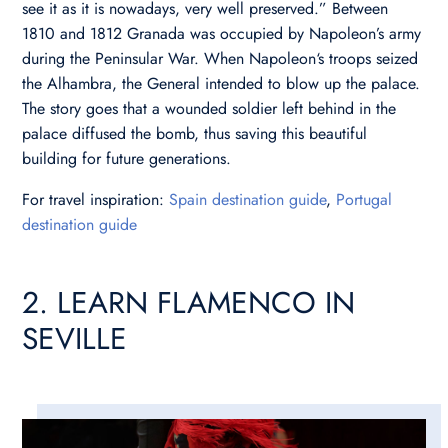
see it as it is nowadays, very well preserved.” Between
1810 and 1812 Granada was occupied by Napoleon’s army
during the Peninsular War. When Napoleon‘s troops seized
the Alhambra, the General intended to blow up the palace.
The story goes that a wounded soldier left behind in the
palace diffused the bomb, thus saving this beautiful
building for future generations.
For travel inspiration:
Spain destination guide
,
Portugal
destination guide
2. LEARN FLAMENCO IN
SEVILLE