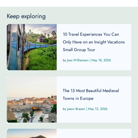
Keep exploring
10 Travel Experiences You Can
Only Have on an Insight Vacations
Small Group Tour
Jess Williamson
|
May 18, 2026
The 13 Most Beautiful Medieval
Towns in Europe
Jason Brasier
|
May 12, 2026