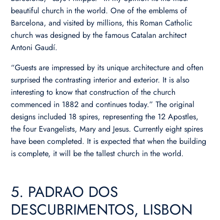
beautiful church in the world. One of the emblems of
Barcelona, and visited by millions, this Roman Catholic
church was designed by the famous Catalan architect
Antoni Gaudí.
“Guests are impressed by its unique architecture and often
surprised the contrasting interior and exterior. It is also
interesting to know that construction of the church
commenced in 1882 and continues today.” The original
designs included 18 spires, representing the 12 Apostles,
the four Evangelists, Mary and Jesus. Currently eight spires
have been completed. It is expected that when the building
is complete, it will be the tallest church in the world.
5. PADRAO DOS
DESCUBRIMENTOS, LISBON