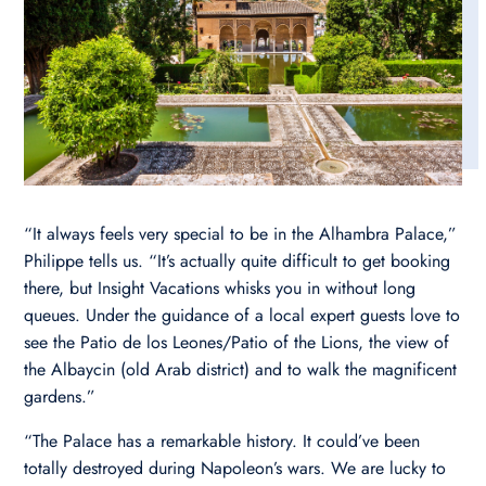
“It always feels very special to be in the Alhambra Palace,”
Philippe tells us. “It’s actually quite difficult to get booking
there, but Insight Vacations whisks you in without long
queues. Under the guidance of a local expert guests love to
see the Patio de los Leones/Patio of the Lions, the view of
the Albaycin (old Arab district) and to walk the magnificent
gardens.”
“The Palace has a remarkable history. It could’ve been
totally destroyed during Napoleon’s wars. We are lucky to