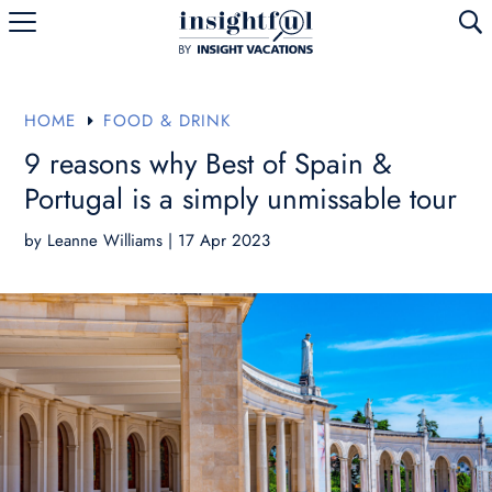
U
HOME
FOOD & DRINK
E
9 reasons why Best of Spain &
Portugal is a simply unmissable tour
by
Leanne Williams
|
17 Apr 2023