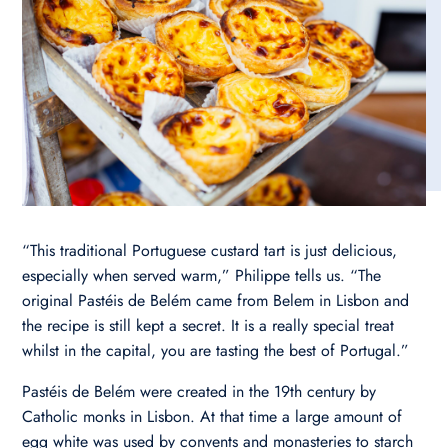
“This traditional Portuguese custard tart is just delicious,
especially when served warm,” Philippe tells us. “The
original Pastéis de Belém came from Belem in Lisbon and
the recipe is still kept a secret. It is a really special treat
whilst in the capital, you are tasting the best of Portugal.”
Pastéis de Belém were created in the 19th century by
Catholic monks in Lisbon. At that time a large amount of
egg white was used by convents and monasteries to starch