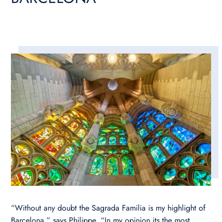
“Without any doubt the Sagrada Familia is my highlight of
Barcelona,” says Philippe. “In my opinion its the most