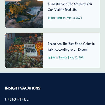
8 Locations in The Odyssey You
Can Visit in Real Life
Jason Brasier
|
May 12, 2026
These Are The Best Food Cities in
Italy, According to an Expert
Jess Williamson
|
May 12, 2026
INSIGHTFUL