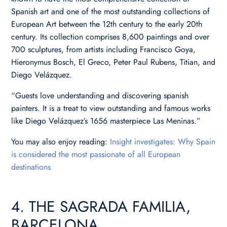
Spanish art and one of the most outstanding collections of
European Art between the 12th century to the early 20th
century. Its collection comprises 8,600 paintings and over
700 sculptures, from artists including Francisco Goya,
Hieronymus Bosch, El Greco, Peter Paul Rubens, Titian, and
Diego Velázquez.
“Guests love understanding and discovering spanish
painters. It is a treat to view outstanding and famous works
like Diego Velázquez’s 1656 masterpiece Las Meninas.”
You may also enjoy reading:
Insight investigates: Why Spain
is considered the most passionate of all European
destinations
4. THE SAGRADA FAMILIA,
BARCELONA