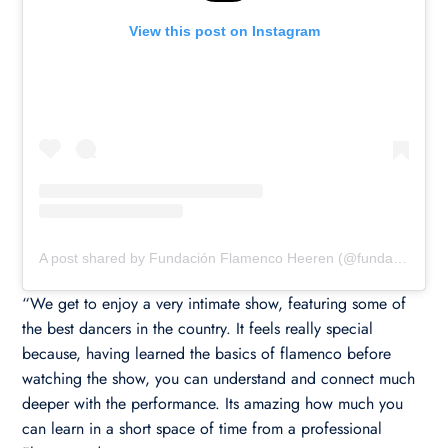
View this post on Instagram
A post shared by Fundación Flamenco Heeren (@fundacionflamencoheeren)
“We get to enjoy a very intimate show, featuring some of
the best dancers in the country. It feels really special
because, having learned the basics of flamenco before
watching the show, you can understand and connect much
deeper with the performance. Its amazing how much you
can learn in a short space of time from a professional