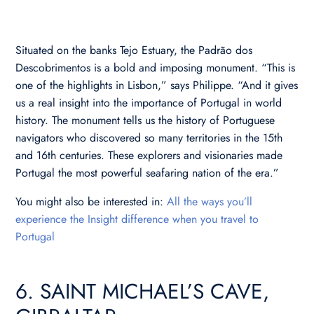
Situated on the banks Tejo Estuary, the Padrão dos
Descobrimentos is a bold and imposing monument. “This is
one of the highlights in Lisbon,” says Philippe. “And it gives
us a real insight into the importance of Portugal in world
history. The monument tells us the history of Portuguese
navigators who discovered so many territories in the 15th
and 16th centuries. These explorers and visionaries made
Portugal the most powerful seafaring nation of the era.”
You might also be interested in:
All the ways you’ll
experience the Insight difference when you travel to
Portugal
6. SAINT MICHAEL’S CAVE,