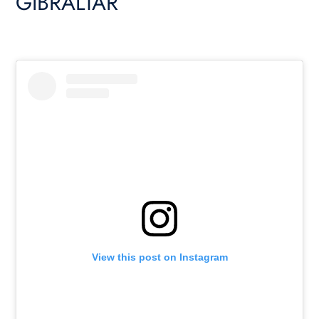
GIBRALTAR
View this post on Instagram