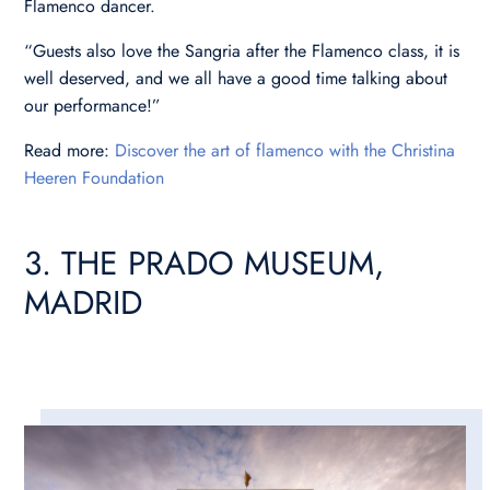
Flamenco dancer.
“Guests also love the Sangria after the Flamenco class, it is
well deserved, and we all have a good time talking about
our performance!”
Read more:
Discover the art of flamenco with the Christina
Heeren Foundation
3. THE PRADO MUSEUM,
MADRID