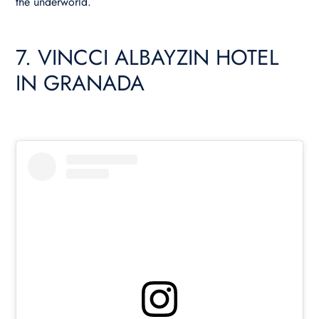
the underworld.
7. VINCCI ALBAYZIN HOTEL
IN GRANADA