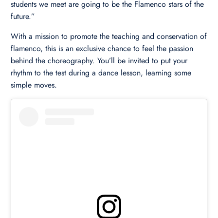
students we meet are going to be the Flamenco stars of the
future.”
With a mission to promote the teaching and conservation of
flamenco, this is an exclusive chance to feel the passion
behind the choreography. You’ll be invited to put your
rhythm to the test during a dance lesson, learning some
simple moves.