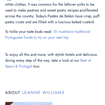
white clothes. It was common for the leftover yolks to be
used to make pastries and sweet pastry recipes proliferated
across the country. Today’s Pastéis de Belém have crisp, puff
pastry crusts and are filled with a luscious baked custard.
To tickle your taste buds read:
10 must-have traditional
Portuguese foods to try on your next trip
To enjoy all this and more, with stylish hotels and delicious
dining every step of the way, take a look at our
Best of
Spain & Portugal
tour.
ABOUT
LEANNE WILLIAMS