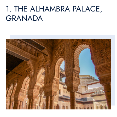
1. THE ALHAMBRA PALACE,
GRANADA