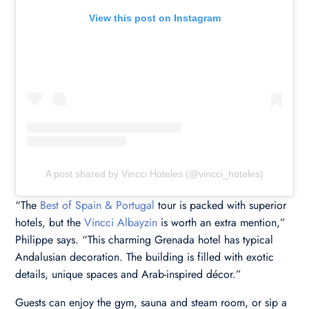
View this post on Instagram
A post shared by Vincci Hoteles (@vincci_hoteles)
“The
Best of Spain & Portugal
tour is packed with superior
hotels, but the
Vincci Albayzin
is worth an extra mention,”
Philippe says. “This charming Grenada hotel has typical
Andalusian decoration. The building is filled with exotic
details, unique spaces and Arab-inspired décor.”
Guests can enjoy the gym, sauna and steam room, or sip a