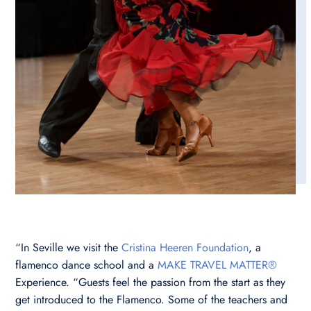
“In Seville we visit the
Cristina Heeren Foundation
, a
flamenco dance school and a
MAKE TRAVEL MATTER®
Experience. “Guests feel the passion from the start as they
get introduced to the Flamenco. Some of the teachers and