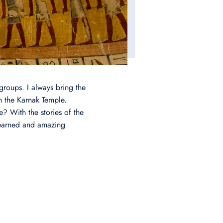
groups. I always bring the
in the Karnak Temple.
? With the stories of the
 learned and amazing