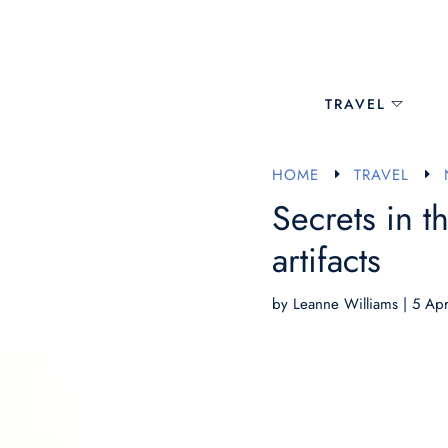
TRAVEL
HOME
TRAVEL
E
E
Secrets in t
artifacts
by
Leanne Williams
|
5 Ap