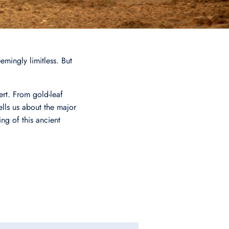
emingly limitless. But
ert. From gold-leaf
lls us about the major
ing of this ancient