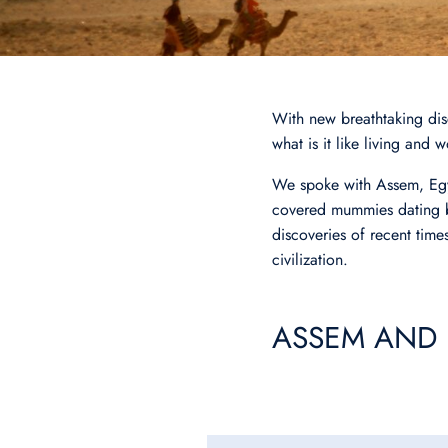
With new breathtaking disc
what is it like living and
We spoke with Assem, Eg
covered mummies dating ba
discoveries of recent times
civilization.
ASSEM AND 