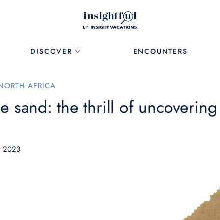
DISCOVER
ENCOUNTERS
NORTH AFRICA
he sand: the thrill of uncoverin
r 2023