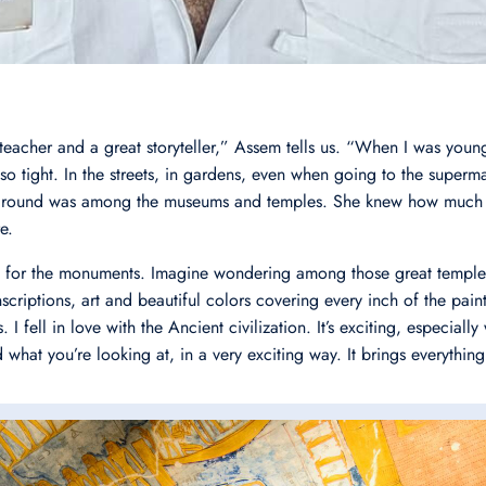
teacher and a great storyteller,” Assem tells us. “When I was you
o tight. In the streets, in gardens, even when going to the superma
 around was among the museums and temples. She knew how much I
e.
ve for the monuments. Imagine wondering among those great temples
scriptions, art and beautiful colors covering every inch of the paint
 I fell in love with the Ancient civilization. It’s exciting, especiall
what you’re looking at, in a very exciting way. It brings everything 