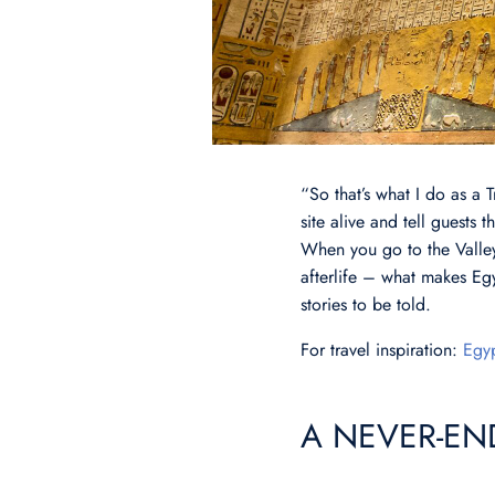
“So that’s what I do as a 
site alive and tell guests
When you go to the Valley 
afterlife – what makes Egy
stories to be told.
For travel inspiration:
Egyp
A NEVER-EN