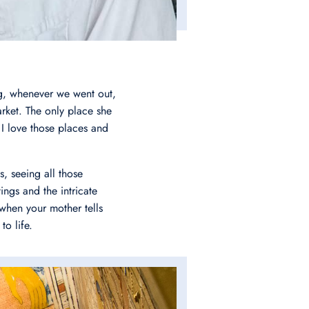
ng, whenever we went out,
rket. The only place she
 love those places and
, seeing all those
ings and the intricate
y when your mother tells
to life.