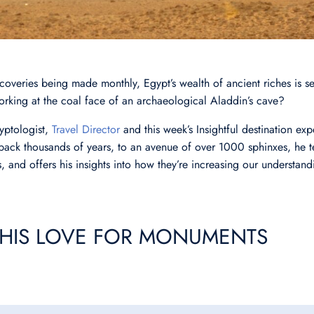
overies being made monthly, Egypt’s wealth of ancient riches is se
 working at the coal face of an archaeological Aladdin’s cave?
yptologist,
Travel Director
and this week’s Insightful destination exp
ck thousands of years, to an avenue of over 1000 sphinxes, he te
, and offers his insights into how they’re increasing our understand
HIS LOVE FOR MONUMENTS