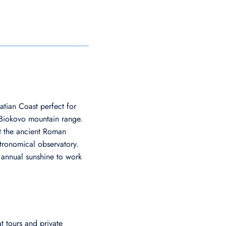
atian Coast perfect for
he Biokovo mountain range.
at the ancient Roman
tronomical observatory.
 annual sunshine to work
 tours and private