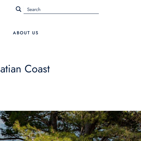
ABOUT US
atian Coast