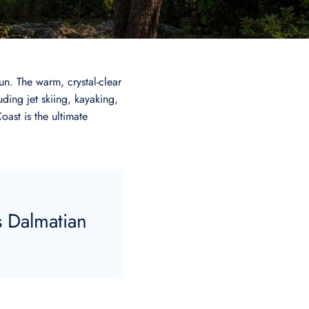
n. The warm, crystal-clear
uding jet skiing, kayaking,
oast is the ultimate
s Dalmatian