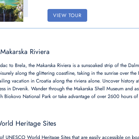
VIEW TOUR
 Makarska Riviera
ac to Brela, the Makarska Riviera is a sunsoaked strip of the Dalm
eisurely along the glittering coastline, taking in the sunrise over t
iling vacation in Croatia along the riviera alone. Uncover history 
tress in Drvenik. Wander through the Makarska Shell Museum and as
h Biokovo National Park or take advantage of over 2600 hours of
rld Heritage Sites
of UNESCO World Heritage Sites that are easily accessible on boat