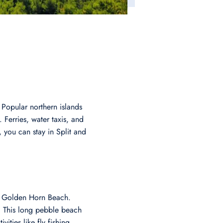
 Popular northern islands
 Ferries, water taxis, and
, you can stay in Split and
r: Golden Horn Beach.
l. This long pebble beach
ities like fly fishing