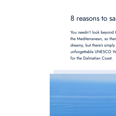
8 reasons to s
You needn’t look beyond th
the Mediterranean, so ther
dreamy, but there’s simpl
unforgettable UNESCO World
for the Dalmatian Coast.