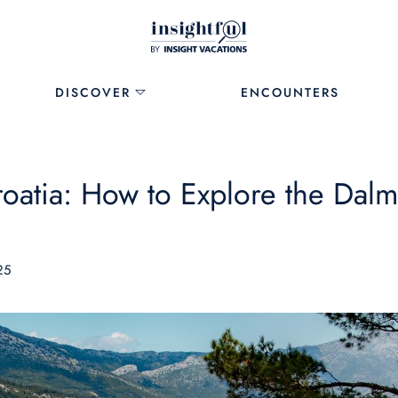
DISCOVER
ENCOUNTERS
roatia: How to Explore the Dalm
25