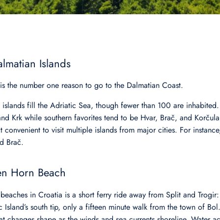
almatian Islands
 is the number one reason to go to the Dalmatian Coast.
slands fill the Adriatic Sea, though fewer than 100 are inhabited.
d Krk while southern favorites tend to be Hvar, Brač, and Korčula.
t convenient to visit multiple islands from major cities. For instance
and Brač.
en Horn Beach
 beaches in Croatia is a short ferry ride away from Split and Trogi
c Island’s south tip, only a fifteen minute walk from the town of Bo
at changes shape as the winds and sea currents shoreline. Water activ