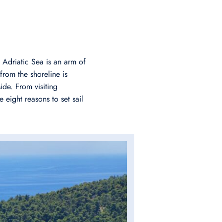
 Adriatic Sea is an arm of
from the shoreline is
ide. From visiting
 eight reasons to set sail