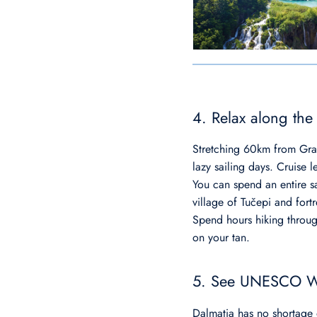
4. Relax along the
Stretching 60km from Grad
lazy sailing days. Cruise l
You can spend an entire sa
village of Tučepi and for
Spend hours hiking throug
on your tan.
5. See UNESCO Wo
Dalmatia has no shortage 