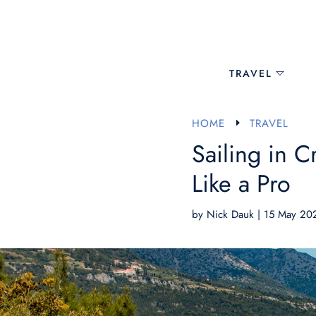
TRAVEL
HOME
TRAVEL
E
Sailing in C
Like a Pro
by
Nick Dauk
|
15 May 20