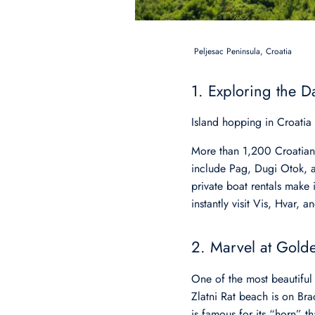
Peljesac Peninsula, Croatia
1. Exploring the D
Island hopping in Croatia
More than 1,200 Croatian i
include Pag, Dugi Otok, an
private boat rentals make i
instantly visit Vis, Hvar, 
2. Marvel at Gold
One of the most beautiful
Zlatni Rat beach is on Bra
is famous for its “horn” th