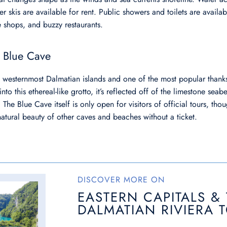
r skis are available for rent. Public showers and toilets are availa
e shops, and buzzy restaurants.
e Blue Cave
he westernmost Dalmatian islands and one of the most popular thanks
nto this ethereal-like grotto, it’s reflected off of the limestone seab
 The Blue Cave itself is only open for visitors of official tours, th
natural beauty of other caves and beaches without a ticket.
DISCOVER MORE ON
EASTERN CAPITALS &
DALMATIAN RIVIERA 