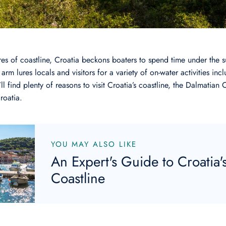
es of coastline, Croatia beckons boaters to spend time under the su
arm lures locals and visitors for a variety of on-water activities incl
l find plenty of reasons to visit Croatia’s coastline, the Dalmatian C
Croatia.
YOU MAY ALSO LIKE
An Expert's Guide to Croatia'
Coastline