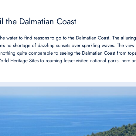
ail the Dalmatian Coast
e water to find reasons to go to the Dalmatian Coast. The alluring
e’s no shortage of dazzling sunsets over sparkling waves. The view 
y nothing quite comparable to seeing the Dalmatian Coast from tops
 Heritage Sites to roaming lesser-visited national parks, here are