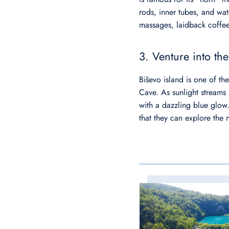
rods, inner tubes, and wate
massages, laidback coffe
3. Venture into th
Biševo island is one of t
Cave. As sunlight streams i
with a dazzling blue glow.
that they can explore the 