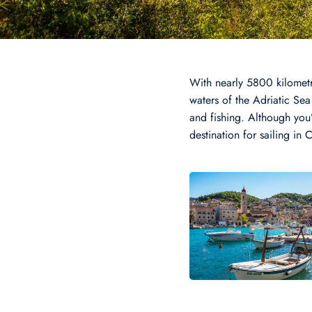
With nearly 5800 kilometr
waters of the Adriatic Sea 
and fishing. Although you’l
destination for sailing in 