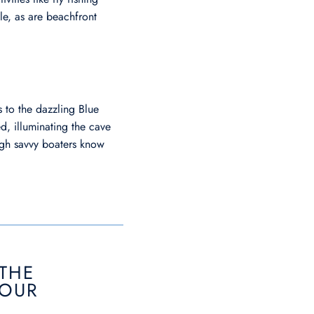
ble, as are beachfront
 to the dazzling Blue
ed, illuminating the cave
ough savvy boaters know
 THE
TOUR