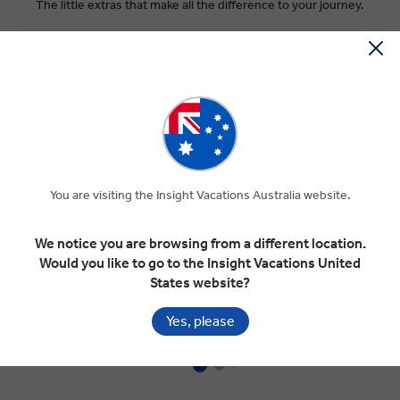
The little extras that make all the difference to your journey.
You are visiting the Insight Vacations Australia website.
INCLUDED TRANSFERS
I
We notice you are browsing from a different location.
Would you like to go to the Insight Vacations United
Enjoy the convenience of c
omplimentary coach
Gr
States website?
airport transfers at scheduled times on your arrival
yo
and departure days in select destinations.
an
Yes, please