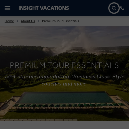
Home
About Us
Premium Tour Essentials
PREMIUM TOUR ESSENTIALS
5&4-star accommodation, ‘Business Class’ Style
coaches and more.