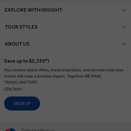
EXPLORE WITH INSIGHT
TOUR STYLES
ABOUT US
Save up to $2,350*!
Plus receive latest offers, travel inspiration, and discover how your
travels will make a positive impact. Together, WE MAKE
TRAVEL MATTER®.
Offer Terms
SIGN UP
Selected Region