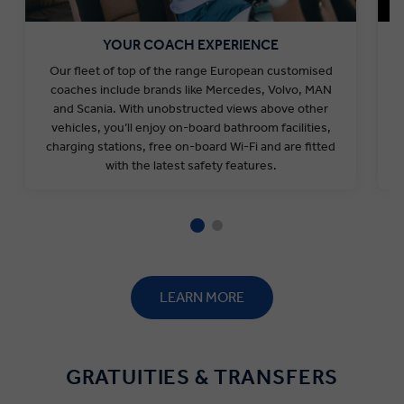
YOUR COACH EXPERIENCE
Our fleet of top of the range European customised
coaches include
brands like
Mercedes, Volvo, MAN
and Scania. With unobstructed views above other
vehicles, you’ll enjoy on-board bathroom facilities,
charging stations, free on-board Wi-Fi and are fitted
with the latest safety features.
LEARN MORE
GRATUITIES & TRANSFERS