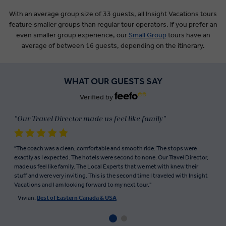
With an average group size of 33 guests, all Insight Vacations tours
feature smaller groups than regular tour operators. If you prefer an
even smaller group experience, our
Small Group
tours have an
average of between 16 guests, depending on the itinerary.
WHAT OUR GUESTS SAY
Verified by
"Our Travel Director made us feel like family"
"The coach was a clean, comfortable and smooth ride. The stops were
exactly as I expected. The hotels were second to none. Our Travel Director,
made us feel like family. The Local Experts that we met with knew their
stuff and were very inviting. This is the second time I traveled with Insight
Vacations and I am looking forward to my next tour."
- Vivian,
Best of Eastern Canada & USA