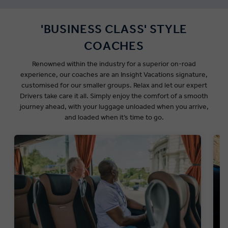
'BUSINESS CLASS' STYLE
COACHES
Renowned within the industry for a superior on-road
experience, our coaches are an Insight Vacations signature,
customised for our smaller groups.
Relax and let our expert
Drivers take care it all. Simply enjoy the comfort of a smooth
journey ahead, with your luggage unloaded when you arrive,
and loaded when it’s time to go.