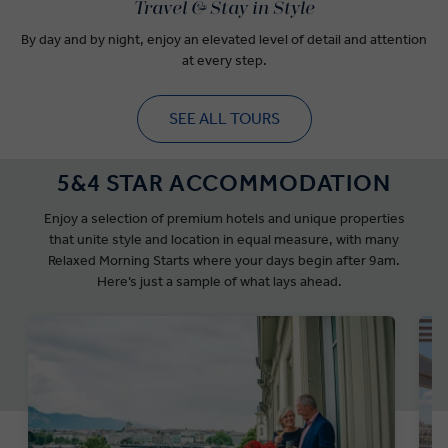
Travel & Stay in Style
By day and by night, enjoy an elevated level of detail and attention
at every step.
SEE ALL TOURS
5&4 STAR ACCOMMODATION
Enjoy a selection of premium hotels and unique properties
that unite style and location in equal measure, with many
Relaxed Morning Starts where your days begin after 9am.
Here’s just a sample of what lays ahead.