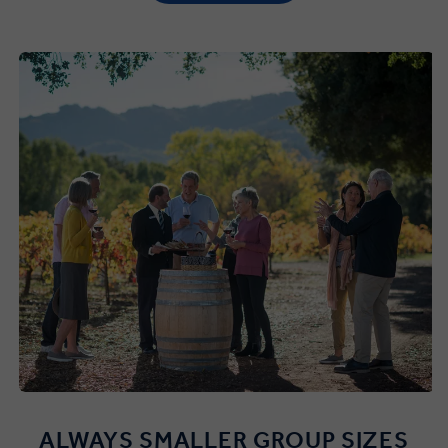
ALWAYS SMALLER GROUP SIZES