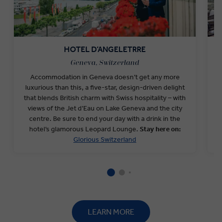
HOTEL D’ANGELETRRE
Geneva, Switzerland
Accommodation in Geneva doesn’t get any more
O
luxurious than this, a five-star, design-driven delight
h
that blends British charm with Swiss hospitality – with
views of the Jet d’Eau on Lake Geneva and the city
s
centre. Be sure to end your day with a drink in the
o
hotel’s glamorous Leopard Lounge.
Stay here on:
Glorious Switzerland
LEARN MORE