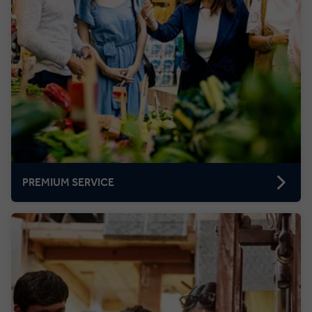
PREMIUM SERVICE