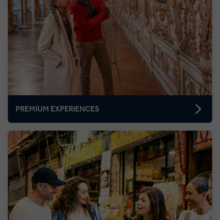
PREMIUM EXPERIENCES