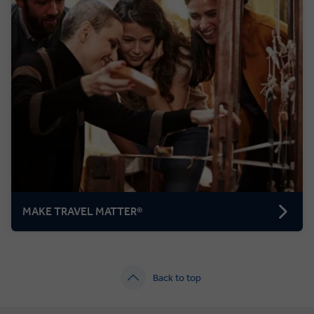
MAKE TRAVEL MATTER®
Back to top