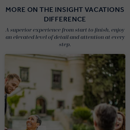
MORE ON THE INSIGHT VACATIONS
DIFFERENCE
A superior experience from start to finish, enjoy
an elevated level of detail and attention at every
step.