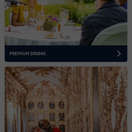
PREMIUM DINING