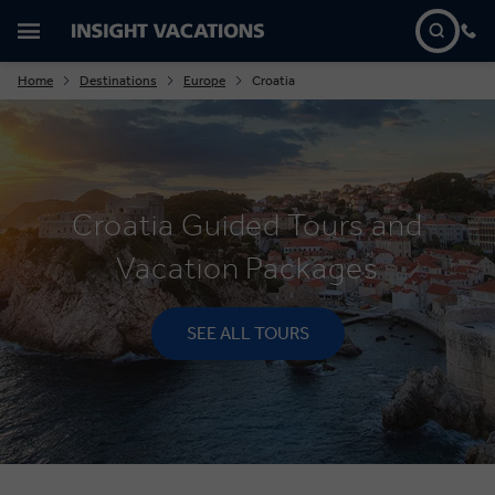
Home
Destinations
Europe
Croatia
Croatia Guided Tours and
Vacation Packages
SEE ALL TOURS