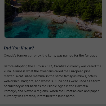
Did You Know?
Croatia’s former currency, the kuna, was named for the fur trade.
Before adopting the Euro in 2023, Croatia’s currency was called the
kuna. A kuna is what the Croatians called the European pine
marten: a cat-sized mammal in the same family as minks, otters,
wolverines, badgers, and weasels. Kuna pelts were used as a form
of currency as far back as the Middle Ages in the Dalmatia,
Primorje, and Slavonia regions. When the Croatian coin and paper
currency was created, it retained the kuna name.