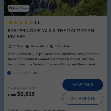
Quick View
4.5
EASTERN CAPITALS & THE DALMATIAN
RIVIERA
14 Days
10 Locations
4 Countries
From Vienna to Ljubljana and onto Dubrovnik, this grand tour
takes in the natural wonders of Plitviče National Park, the
historic wartime Sarajevo Tunnel of Hope and the ancient
town of Trogir—founded by the Greek Empire over 2000
Add to Compare
years ago. Beginning the journey in royal style, a Schönbrunn
Palace tour in Vienna brings the dynasty of the Habsburgs to
VIEW TOUR
life as a Local Expert guides you through the palatial
Standard Price
$7,350
ballrooms, and stately grounds. In the Slovenian capital, the
$6,615
From
intoxicating aromas of Ljubljanan’s Central Market are food for
GET A QUOTE
the soul, while the Croatian capital of Zagreb showcases the
architectural grandeur of its twin towns. A tour of the
Based on twin share on limited departures