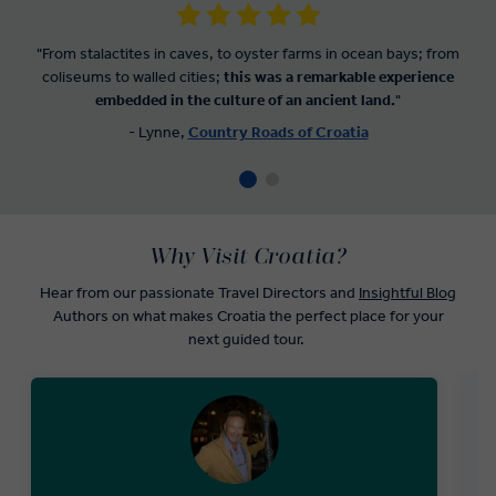
"From stalactites in caves, to oyster farms in ocean bays; from
coliseums to walled cities;
this was a remarkable experience
embedded in the culture of an ancient land.
"
- Lynne,
Country Roads of Croatia
Why Visit Croatia?
Hear from our passionate Travel Directors and
Insightful Blog
Authors on what makes Croatia the perfect place for your
next guided tour.