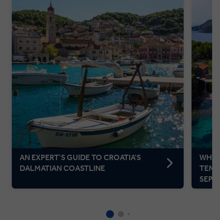
AN EXPERT’S GUIDE TO CROATIA’S
WHER
DALMATIAN COASTLINE
TEMP
SEPT