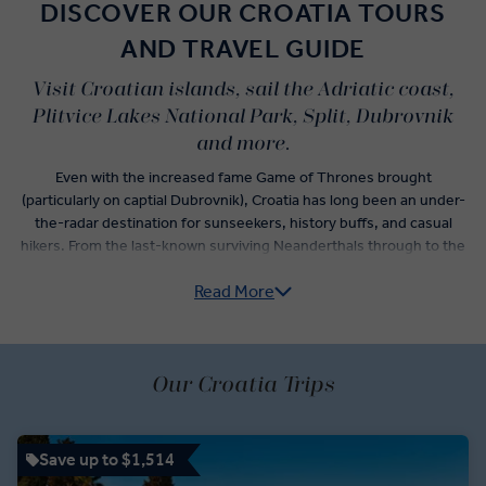
DISCOVER OUR CROATIA TOURS
AND TRAVEL GUIDE
Visit Croatian islands, sail the Adriatic coast,
Plitvice Lakes National Park, Split, Dubrovnik
and more.
Even with the increased fame Game of Thrones brought
(particularly on captial Dubrovnik), Croatia has long been an under-
the-radar destination for sunseekers, history buffs, and casual
hikers. From the last-known surviving Neanderthals through to the
Greeks, Romans, Ottomans, and contemporary Croats, it's a
Read More
destination rich in history. Our Croatia guided tours cover it all –
from authentic cuisine to pristine landscapes, iconic filming
locations to art and culture.
You'll have plenty of time to check-off the must-see highlights
Our Croatia Trips
including Dubrovnik’s Old Town, Split’s Diocletian Palace, and Bol’s
famous beach. Other days, however, are reserved for unexpected
wonders when you visit Croatia’s Mljet National Park, Pelješac
Save up to $1,514
Peninsula, and Plitvice Lakes National Park. Swimming, hiking, and