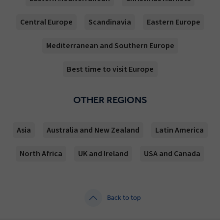
Central Europe
Scandinavia
Eastern Europe
Mediterranean and Southern Europe
Best time to visit Europe
OTHER REGIONS
Asia
Australia and New Zealand
Latin America
North Africa
UK and Ireland
USA and Canada
Back to top