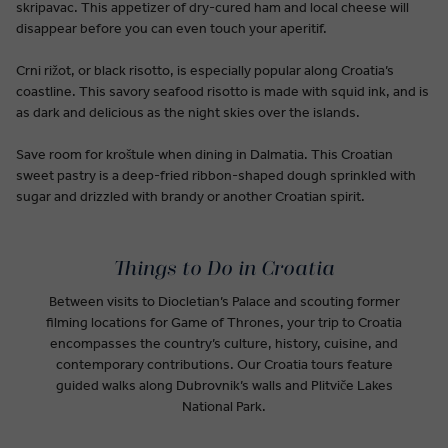
skripavac. This appetizer of dry-cured ham and local cheese will
disappear before you can even touch your aperitif.
Crni rižot, or black risotto, is especially popular along Croatia’s
coastline. This savory seafood risotto is made with squid ink, and is
as dark and delicious as the night skies over the islands.
Save room for kroštule when dining in Dalmatia. This Croatian
sweet pastry is a deep-fried ribbon-shaped dough sprinkled with
sugar and drizzled with brandy or another Croatian spirit.
Things to Do in Croatia
Between visits to Diocletian’s Palace and scouting former
filming locations for Game of Thrones, your trip to Croatia
encompasses the country’s culture, history, cuisine, and
contemporary contributions. Our Croatia tours feature
guided walks along Dubrovnik’s walls and Plitviče Lakes
National Park.