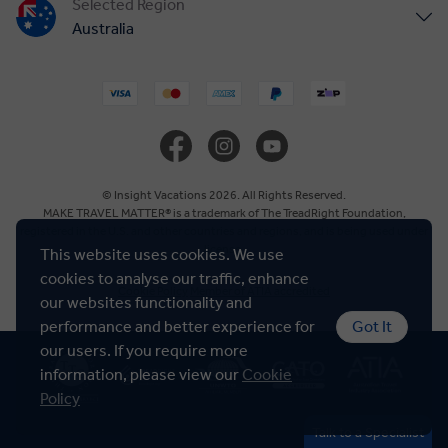
Selected Region
Australia
United States
United Kingdom
Canada
© Insight Vacations 2026. All Rights Reserved.
MAKE TRAVEL MATTER® is a trademark of The TreadRight Foundation,
registered in the U.S. and other countries and regions, and is being used under
Europe
license.
This website uses cookies. We use
cookies to analyse our traffic, enhance
Cookie Policy
Member of ATIA accredited
New Zealand
our websites functionality and
performance and better experience for
Got It
our users. If you require more
South Africa
information, please view our
Cookie
Policy
Asia
Talk to a Specialist