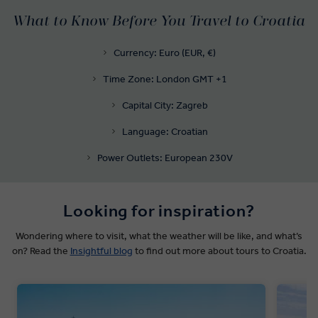
What to Know Before You Travel to Croatia
Currency: Euro (EUR, €)
Time Zone: London GMT +1
Capital City: Zagreb
Language: Croatian
Power Outlets: European 230V
Looking for inspiration?
Wondering where to visit, what the weather will be like, and what’s
on? Read the
Insightful blog
to find out more about tours to Croatia.