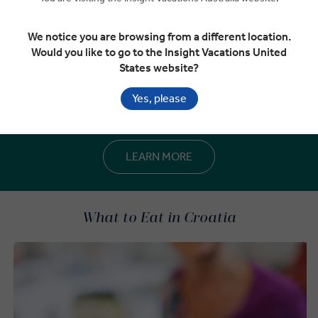
We notice you are browsing from a different location.
Would you like to go to the Insight Vacations United
States website?
Best time to visit Croatia
Explore Croatia’s climate, seasonal patterns and temperature
Yes, please
trends to help you plan your journey with confidence.
LEARN MORE
What to Eat in Croatia