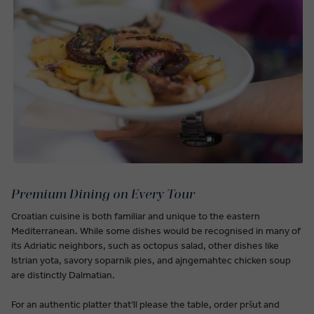
Premium Dining on Every Tour
Croatian cuisine is both familiar and unique to the eastern
Mediterranean. While some dishes would be recognised in many of
its Adriatic neighbors, such as octopus salad, other dishes like
Istrian yota, savory soparnik pies, and ajngemahtec chicken soup
are distinctly Dalmatian.
For an authentic platter that’ll please the table, order pršut and