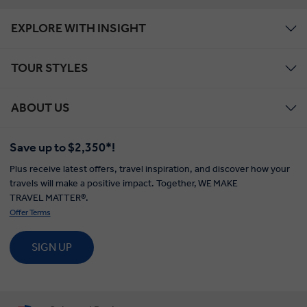
EXPLORE WITH INSIGHT
TOUR STYLES
ABOUT US
Save up to $2,350*!
Plus receive latest offers, travel inspiration, and discover how your
travels will make a positive impact. Together, WE MAKE
TRAVEL MATTER®.
Offer Terms
SIGN UP