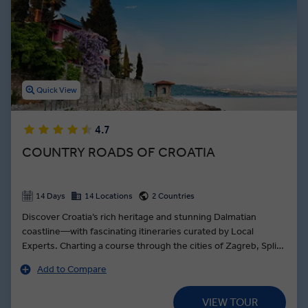
island-hopping are just a few of the highlights of your trip to
Croatia.
Indulge in Croatian wine, sample delicious farm-to-table cuisine,
and even break Pogacha – traditional Croatian bread – with locals as
you discover how Croatian food is as diverse as its landscape.
Quick View
4.7
COUNTRY ROADS OF CROATIA
14 Days
14 Locations
2 Countries
Discover Croatia’s rich heritage and stunning Dalmatian
coastline—with fascinating itineraries curated by Local
Experts. Charting a course through the cities of Zagreb, Split
and Dubrovnik, the journey pauses for sea-to-table oysters in
Add to Compare
Ston, a quaint coastal village. Croatia’s culinary delicacies are
also the order of the day at Celebration Dinner in Dubrovnik
VIEW TOUR
paired with wine and grappa. Explore Plitviče Lakes National