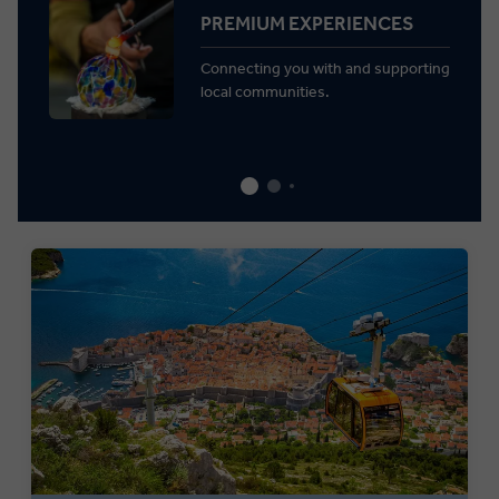
PREMIUM EXPERIENCES
Connecting you with and supporting
local communities.