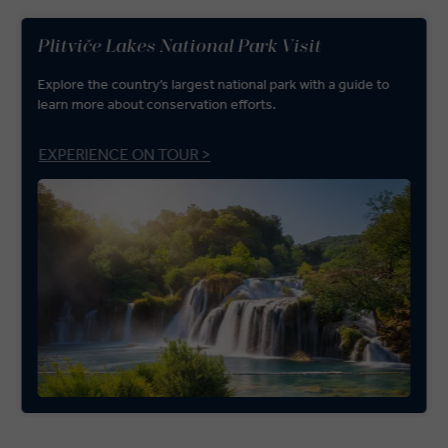
Plitviče Lakes National Park Visit
Explore the country’s largest national park with a guide to
learn more about conservation efforts.
EXPERIENCE ON TOUR >