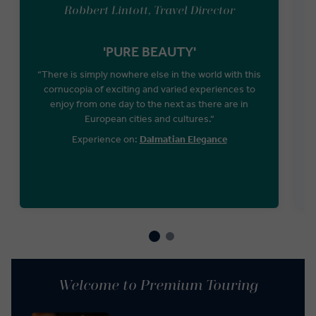
Robbert Lintott, Travel Director
'PURE BEAUTY'
“There is simply nowhere else in the world with this
cornucopia of exciting and varied experiences to
W
enjoy from one day to the next as there are in
European cities and cultures.“
Experience on:
Dalmatian Elegance
Welcome to Premium Touring