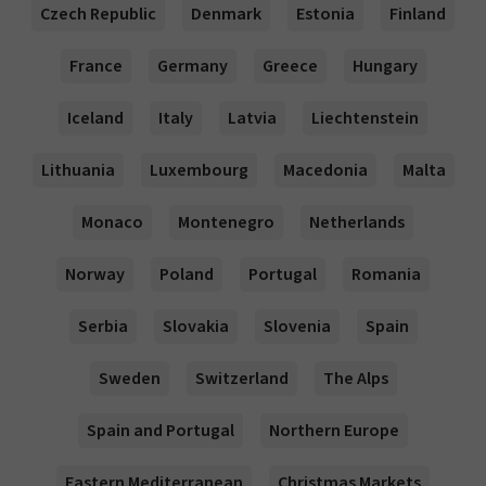
Czech Republic
Denmark
Estonia
Finland
France
Germany
Greece
Hungary
Iceland
Italy
Latvia
Liechtenstein
Lithuania
Luxembourg
Macedonia
Malta
Monaco
Montenegro
Netherlands
Norway
Poland
Portugal
Romania
Serbia
Slovakia
Slovenia
Spain
Sweden
Switzerland
The Alps
Spain and Portugal
Northern Europe
Eastern Mediterranean
Christmas Markets