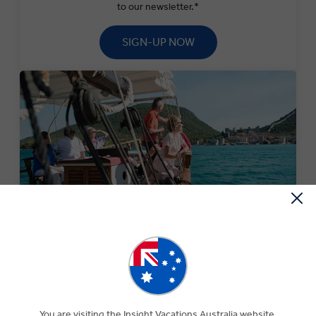
to our newsletter.*
SIGN-UP NOW
SPECIAL OFFERS
Experience The Insight Difference for less with our
current selection of special offers.
You are visiting the Insight Vacations Australia website.
SEARCH OFFERS