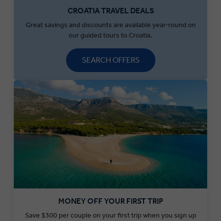
CROATIA TRAVEL DEALS
Great savings and discounts are available year-round on
our guided tours to Croatia.
SEARCH OFFERS
MONEY OFF YOUR FIRST TRIP
Save $300 per couple on your first trip when you sign up