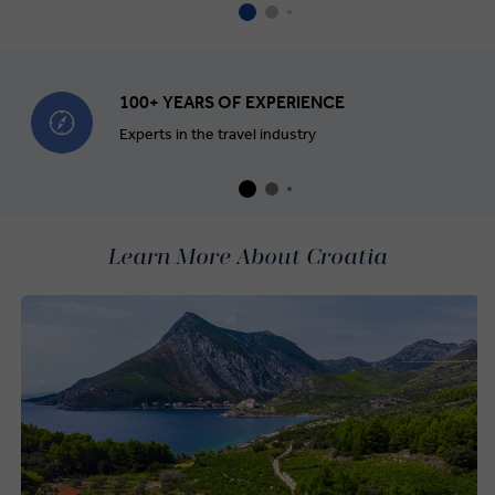
100+ YEARS OF EXPERIENCE
Experts in the travel industry
Learn More About Croatia