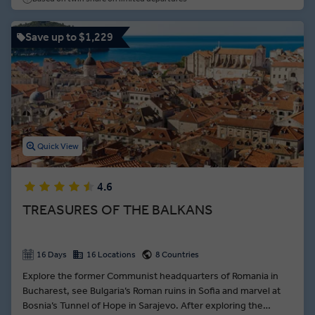
Dalmatian Riviera serves up the 1700-year-old cellars of Split
and the pearl of the Adriatic—Dubrovnik.
Save up to $1,229
Quick View
4.6
TREASURES OF THE BALKANS
16 Days
16 Locations
8 Countries
Explore the former Communist headquarters of Romania in
Bucharest, see Bulgaria’s Roman ruins in Sofia and marvel at
Bosnia’s Tunnel of Hope in Sarajevo. After exploring the