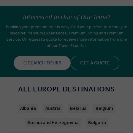
Interested in One of Our Trips?
Booking your premium tour is easy. Find your perfect tour today to
discover Premium Experiences, Premium Dining and Premium
Service. Or request a quote to receive more information from one
of our Travel Experts.
SEARCH TOURS
GET A QUOTE
ALL EUROPE DESTINATIONS
Albania
Austria
Belarus
Belgium
Bosnia and Herzegovina
Bulgaria